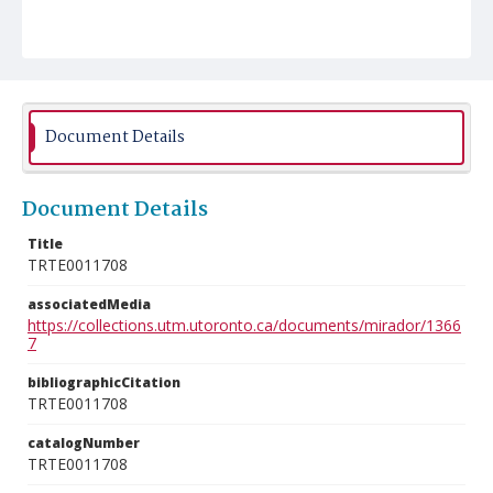
Document Details
Document Details
Title
TRTE0011708
associatedMedia
https://collections.utm.utoronto.ca/documents/mirador/1366
7
bibliographicCitation
TRTE0011708
catalogNumber
TRTE0011708