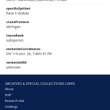
specificEpithet
flava X viridula
stateProvince
Michigan
taxonRank
subspecies
verbatimCoordinates
SW 1/4 sect. 26, T46N R17W
verbatimSRS
unknown
ARCHIVES & SPECIAL COLLECTIONS LINKS
About
Staff
Research Visit
Holdings