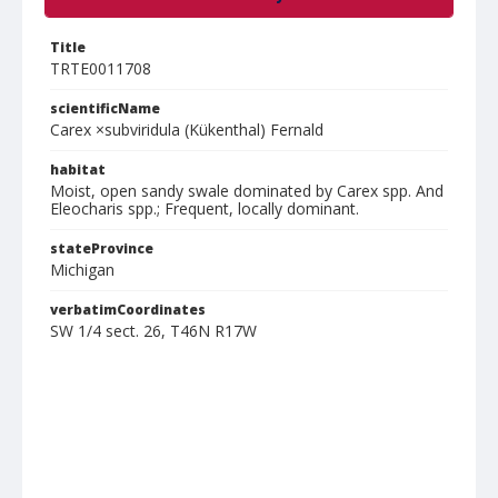
Title
TRTE0011708
scientificName
Carex ×subviridula (Kükenthal) Fernald
habitat
Moist, open sandy swale dominated by Carex spp. And
Eleocharis spp.; Frequent, locally dominant.
stateProvince
Michigan
verbatimCoordinates
SW 1/4 sect. 26, T46N R17W