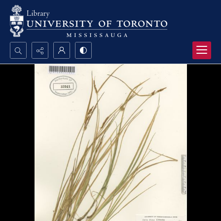
Search...
Advanced search