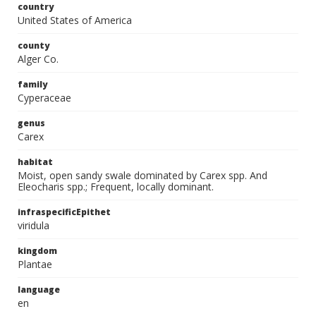
country
United States of America
county
Alger Co.
family
Cyperaceae
genus
Carex
habitat
Moist, open sandy swale dominated by Carex spp. And
Eleocharis spp.; Frequent, locally dominant.
infraspecificEpithet
viridula
kingdom
Plantae
language
en