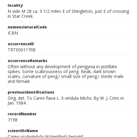
locality
N side M 28 ca. 3 1/2 miles E of Shingleton, just E of crossing
in Star Creek.
nomenclaturalCode
ICBN
occurrenceID
TRTE0011708
occurrenceRemarks
Often without any development of perigynia in pistillate
spikes. Some scabrousness of perig. Beak, dark brown
scales, curvature of perig./ small size of perig./ sterile male
and female.
previousIdentifications
Orig. det. To Carex flava L. X viridula Michx. By W. J. Crins in
Jan. 1984.
recordNumber
7198
scientificName
Carex ×subviridula (Kükenthal) Fernald