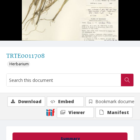
TRTE0011708
Herbarium
Download
Embed
Bookmark document
Viewer
Manifest
Summary