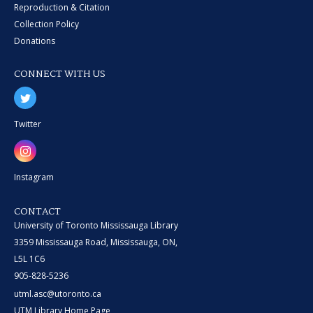
Reproduction & Citation
Collection Policy
Donations
CONNECT WITH US
Twitter
Instagram
CONTACT
University of Toronto Mississauga Library
3359 Mississauga Road, Mississauga, ON,
L5L 1C6
905-828-5236
utml.asc@utoronto.ca
UTM Library Home Page