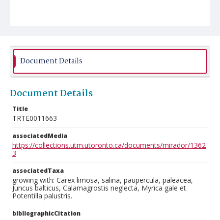
Document Details
Document Details
Title
TRTE0011663
associatedMedia
https://collections.utm.utoronto.ca/documents/mirador/1362
3
associatedTaxa
growing with: Carex limosa, salina, paupercula, paleacea,
Juncus balticus, Calamagrostis neglecta, Myrica gale et
Potentilla palustris.
bibliographicCitation