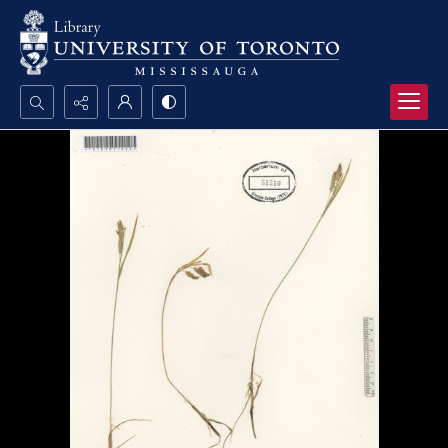
Search...
Advanced search