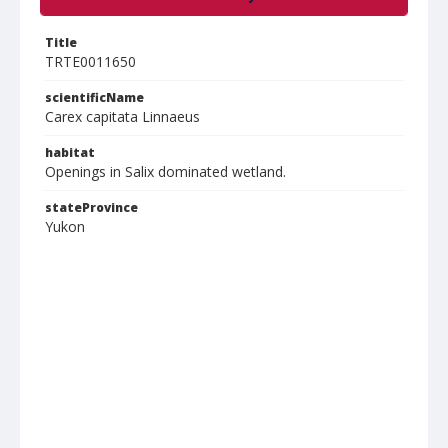
Title
TRTE0011650
scientificName
Carex capitata Linnaeus
habitat
Openings in Salix dominated wetland.
stateProvince
Yukon