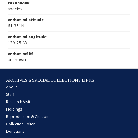
taxonRank
species
verbatimLatitude
61 35' N
verbatimLongitude
139 25' W
verbatimSRS
unknown
ARCHIVES & SPECIAL COLLECTIONS LINKS
About
Staff
Research Visit
Holdings
Reproduction & Citation
Collection Policy
Donations