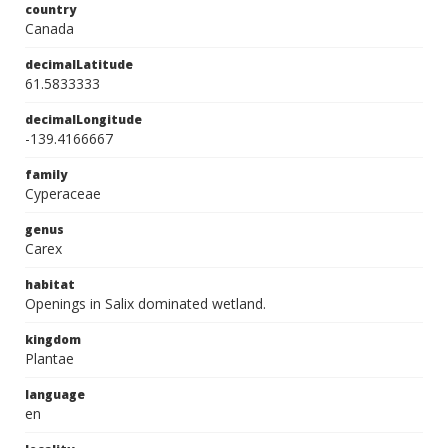
country
Canada
decimalLatitude
61.5833333
decimalLongitude
-139.4166667
family
Cyperaceae
genus
Carex
habitat
Openings in Salix dominated wetland.
kingdom
Plantae
language
en