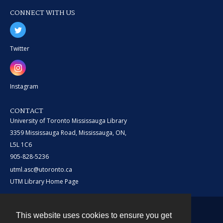
CONNECT WITH US
Twitter
Instagram
CONTACT
University of Toronto Mississauga Library
3359 Mississauga Road, Mississauga, ON,
L5L 1C6
905-828-5236
utml.asc@utoronto.ca
UTM Library Home Page
This website uses cookies to ensure you get