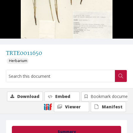
TRTE0011650
Herbarium
Download
Embed
Bookmark document
Viewer
Manifest
Summary