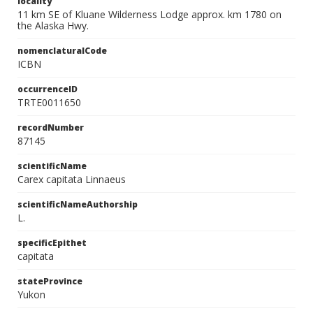
locality
11 km SE of Kluane Wilderness Lodge approx. km 1780 on
the Alaska Hwy.
nomenclaturalCode
ICBN
occurrenceID
TRTE0011650
recordNumber
87145
scientificName
Carex capitata Linnaeus
scientificNameAuthorship
L.
specificEpithet
capitata
stateProvince
Yukon