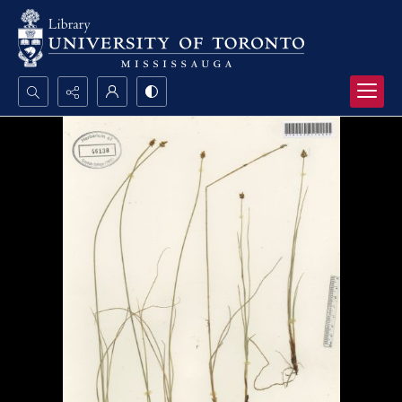
Search...
Advanced search