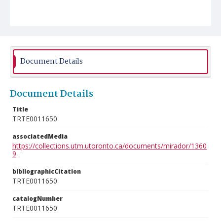
Document Details
Document Details
Title
TRTE0011650
associatedMedia
https://collections.utm.utoronto.ca/documents/mirador/1360
9
bibliographicCitation
TRTE0011650
catalogNumber
TRTE0011650