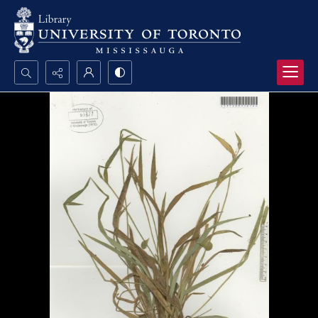
Search...
Advanced search