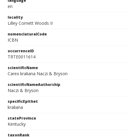
language
en
locality
Lilley Cornett Woods II
nomenclaturalCode
ICBN
occurrenceID
TRTE0011614
scientificName
Carex kraliana Naczi & Bryson
scientificNameAuthorship
Naczi & Bryson
specificEpithet
kraliana
stateProvince
Kentucky
taxonRank