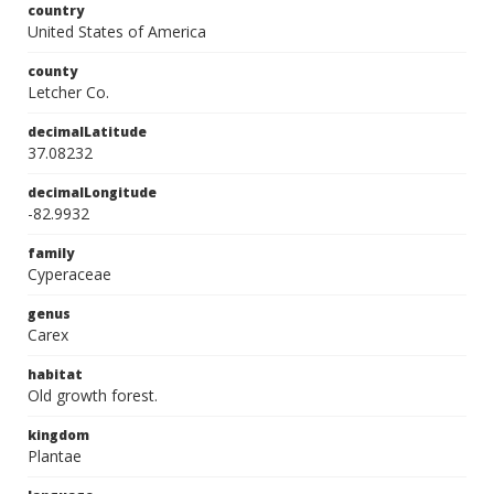
country
United States of America
county
Letcher Co.
decimalLatitude
37.08232
decimalLongitude
-82.9932
family
Cyperaceae
genus
Carex
habitat
Old growth forest.
kingdom
Plantae