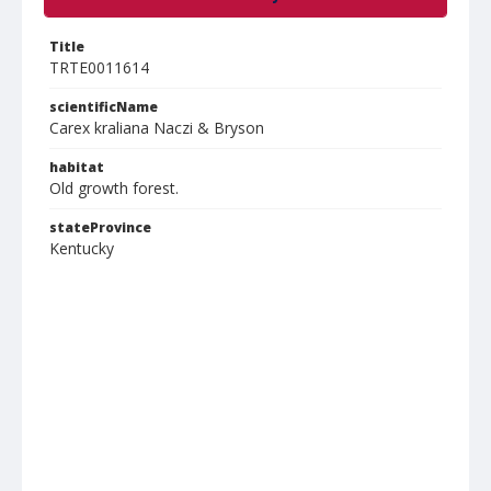
Title
TRTE0011614
scientificName
Carex kraliana Naczi & Bryson
habitat
Old growth forest.
stateProvince
Kentucky