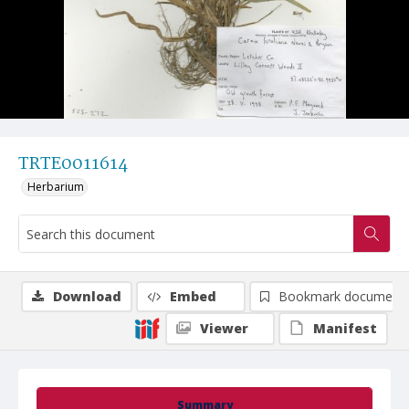
TRTE0011614
Herbarium
Download
Embed
Bookmark document
Viewer
Manifest
Summary