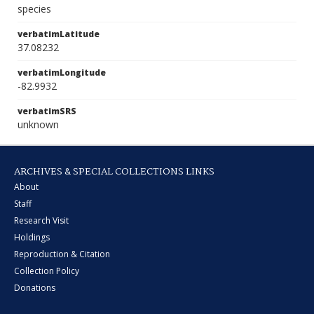
species
verbatimLatitude
37.08232
verbatimLongitude
-82.9932
verbatimSRS
unknown
ARCHIVES & SPECIAL COLLECTIONS LINKS
About
Staff
Research Visit
Holdings
Reproduction & Citation
Collection Policy
Donations