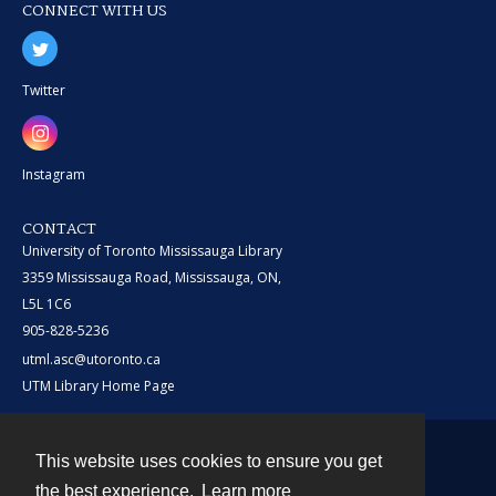
CONNECT WITH US
Twitter
Instagram
CONTACT
University of Toronto Mississauga Library
3359 Mississauga Road, Mississauga, ON,
L5L 1C6
905-828-5236
utml.asc@utoronto.ca
UTM Library Home Page
This website uses cookies to ensure you get
Contact
the best experience.
Learn more