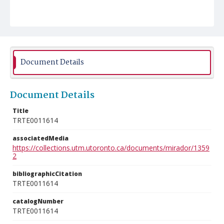
Document Details
Document Details
Title
TRTE0011614
associatedMedia
https://collections.utm.utoronto.ca/documents/mirador/1359
2
bibliographicCitation
TRTE0011614
catalogNumber
TRTE0011614