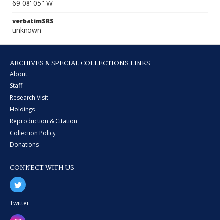
69 08' 05" W
verbatimSRS
unknown
ARCHIVES & SPECIAL COLLECTIONS LINKS
About
Staff
Research Visit
Holdings
Reproduction & Citation
Collection Policy
Donations
CONNECT WITH US
Twitter