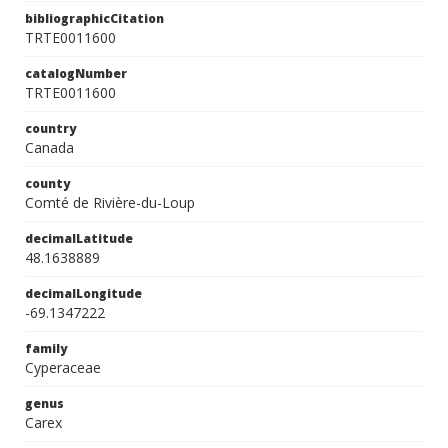
bibliographicCitation
TRTE0011600
catalogNumber
TRTE0011600
country
Canada
county
Comté de Rivière-du-Loup
decimalLatitude
48.1638889
decimalLongitude
-69.1347222
family
Cyperaceae
genus
Carex