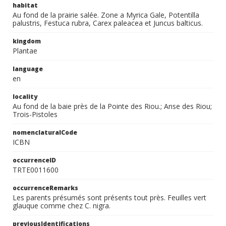
habitat
Au fond de la prairie salée. Zone a Myrica Gale, Potentilla
palustris, Festuca rubra, Carex paleacea et Juncus balticus.
kingdom
Plantae
language
en
locality
Au fond de la baie près de la Pointe des Riou.; Anse des Riou;
Trois-Pistoles
nomenclaturalCode
ICBN
occurrenceID
TRTE0011600
occurrenceRemarks
Les parents présumés sont présents tout près. Feuilles vert
glauque comme chez C. nigra.
previousIdentifications