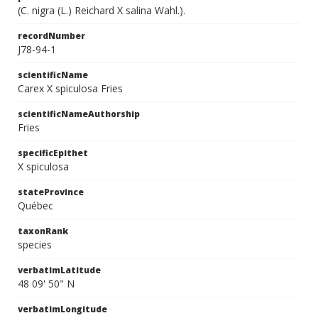
(C. nigra (L.) Reichard X salina Wahl.).
recordNumber
J78-94-1
scientificName
Carex X spiculosa Fries
scientificNameAuthorship
Fries
specificEpithet
X spiculosa
stateProvince
Québec
taxonRank
species
verbatimLatitude
48 09' 50" N
verbatimLongitude