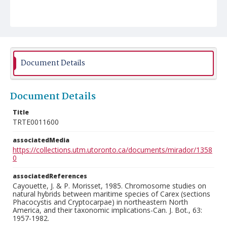
Document Details
Document Details
Title
TRTE0011600
associatedMedia
https://collections.utm.utoronto.ca/documents/mirador/1358
0
associatedReferences
Cayouette, J. & P. Morisset, 1985. Chromosome studies on
natural hybrids between maritime species of Carex (sections
Phacocystis and Cryptocarpae) in northeastern North
America, and their taxonomic implications-Can. J. Bot., 63:
1957-1982.