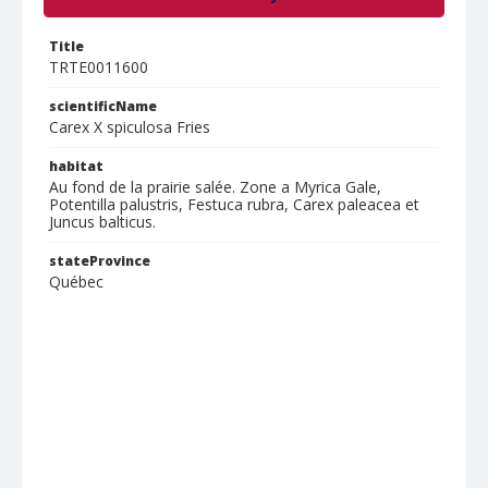
Title
TRTE0011600
scientificName
Carex X spiculosa Fries
habitat
Au fond de la prairie salée. Zone a Myrica Gale,
Potentilla palustris, Festuca rubra, Carex paleacea et
Juncus balticus.
stateProvince
Québec