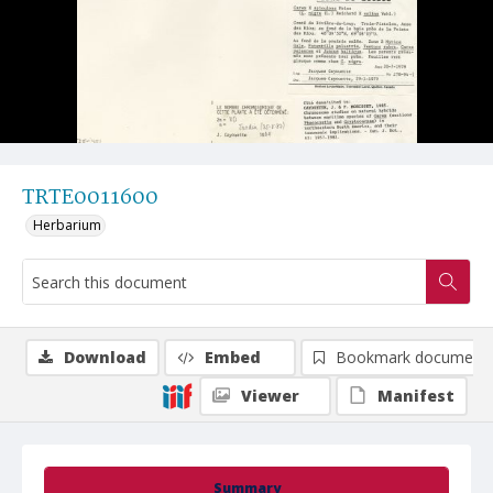
TRTE0011600
Herbarium
Download
Embed
Bookmark document
Viewer
Manifest
Summary