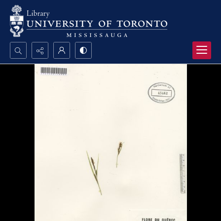
Search...
Advanced search