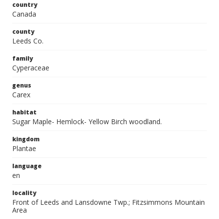
country
Canada
county
Leeds Co.
family
Cyperaceae
genus
Carex
habitat
Sugar Maple- Hemlock- Yellow Birch woodland.
kingdom
Plantae
language
en
locality
Front of Leeds and Lansdowne Twp.; Fitzsimmons Mountain
Area