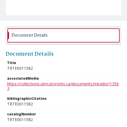
Document Details
Document Details
Title
TRTE0011582
associatedMedia
https://collections.utm.utoronto.ca/documents/mirador/1356
3
bibliographicCitation
TRTE0011582
catalogNumber
TRTE0011582