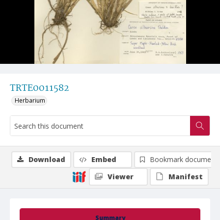
TRTE0011582
Herbarium
Download
Embed
Bookmark document
Viewer
Manifest
Summary