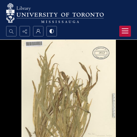
Search...
Advanced search