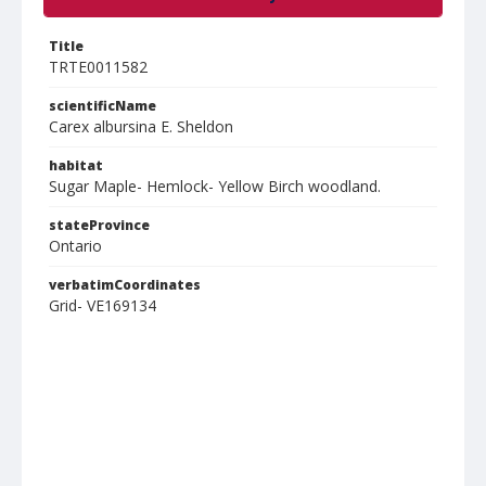
Title
TRTE0011582
scientificName
Carex albursina E. Sheldon
habitat
Sugar Maple- Hemlock- Yellow Birch woodland.
stateProvince
Ontario
verbatimCoordinates
Grid- VE169134