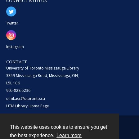
CONNECT WITH US
Twitter
Instagram
CONTACT
University of Toronto Mississauga Library
3359 Mississauga Road, Mississauga, ON,
L5L 1C6
905-828-5236
utml.asc@utoronto.ca
UTM Library Home Page
This website uses cookies to ensure you get
Contact
the best experience.
Learn more