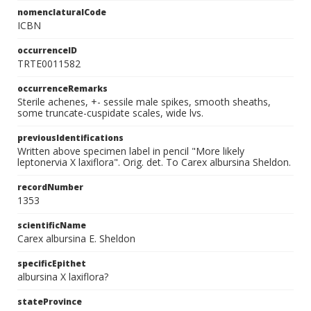
nomenclaturalCode
ICBN
occurrenceID
TRTE0011582
occurrenceRemarks
Sterile achenes, +- sessile male spikes, smooth sheaths,
some truncate-cuspidate scales, wide lvs.
previousIdentifications
Written above specimen label in pencil "More likely
leptonervia X laxiflora". Orig. det. To Carex albursina Sheldon.
recordNumber
1353
scientificName
Carex albursina E. Sheldon
specificEpithet
albursina X laxiflora?
stateProvince