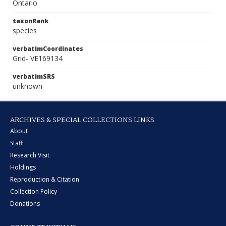
Ontario
taxonRank
species
verbatimCoordinates
Grid- VE169134
verbatimSRS
unknown
ARCHIVES & SPECIAL COLLECTIONS LINKS
About
Staff
Research Visit
Holdings
Reproduction & Citation
Collection Policy
Donations