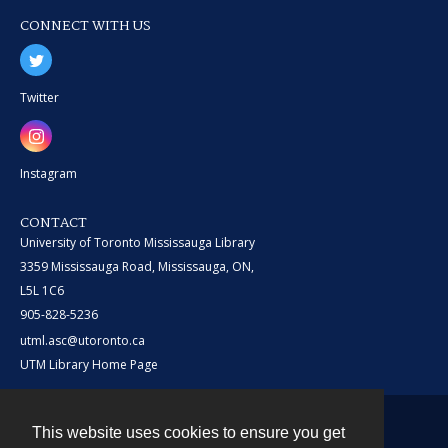
CONNECT WITH US
Twitter
Instagram
CONTACT
University of Toronto Mississauga Library
3359 Mississauga Road, Mississauga, ON,
L5L 1C6
905-828-5236
utml.asc@utoronto.ca
UTM Library Home Page
This website uses cookies to ensure you get