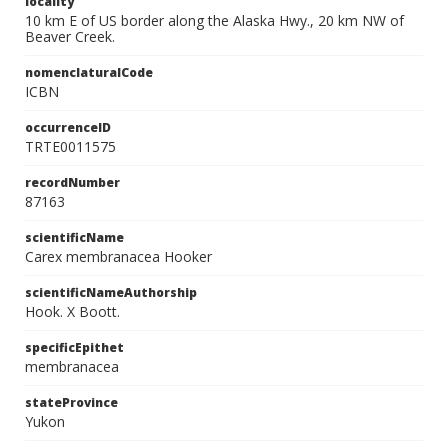
locality
10 km E of US border along the Alaska Hwy., 20 km NW of
Beaver Creek.
nomenclaturalCode
ICBN
occurrenceID
TRTE0011575
recordNumber
87163
scientificName
Carex membranacea Hooker
scientificNameAuthorship
Hook. X Boott.
specificEpithet
membranacea
stateProvince
Yukon