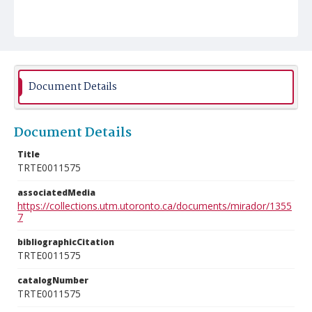
Document Details
Document Details
Title
TRTE0011575
associatedMedia
https://collections.utm.utoronto.ca/documents/mirador/1355
7
bibliographicCitation
TRTE0011575
catalogNumber
TRTE0011575