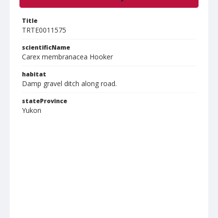
Title
TRTE0011575
scientificName
Carex membranacea Hooker
habitat
Damp gravel ditch along road.
stateProvince
Yukon