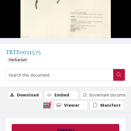
TRTE0011575
Herbarium
Download
Embed
Bookmark document
Viewer
Manifest
Summary