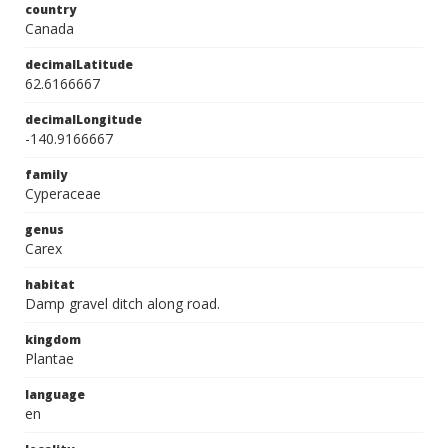
country
Canada
decimalLatitude
62.6166667
decimalLongitude
-140.9166667
family
Cyperaceae
genus
Carex
habitat
Damp gravel ditch along road.
kingdom
Plantae
language
en