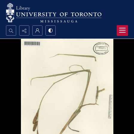
Search...
Advanced search