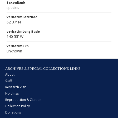
taxonRank
species
verbatimLatitude
62 37' N
verbatimLongitude
140 55' W
verbatimSRS
unknown
ARCHIVES & SPECIAL COLLECTIONS LINKS
About
Staff
Research Visit
Holdings
Reproduction & Citation
Collection Policy
Donations