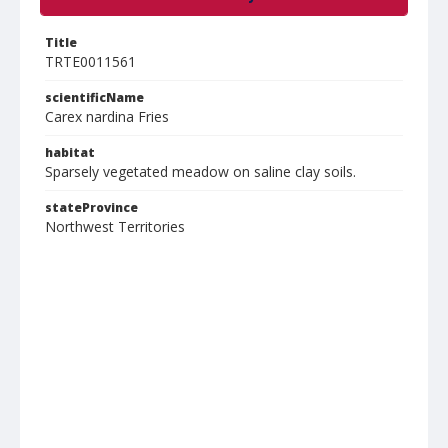
Title
TRTE0011561
scientificName
Carex nardina Fries
habitat
Sparsely vegetated meadow on saline clay soils.
stateProvince
Northwest Territories