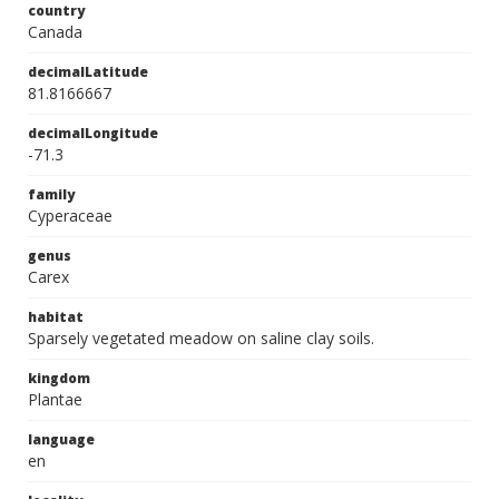
country
Canada
decimalLatitude
81.8166667
decimalLongitude
-71.3
family
Cyperaceae
genus
Carex
habitat
Sparsely vegetated meadow on saline clay soils.
kingdom
Plantae
language
en