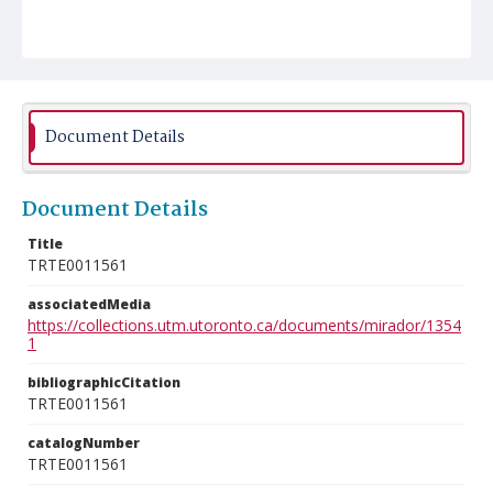
Document Details
Document Details
Title
TRTE0011561
associatedMedia
https://collections.utm.utoronto.ca/documents/mirador/1354
1
bibliographicCitation
TRTE0011561
catalogNumber
TRTE0011561