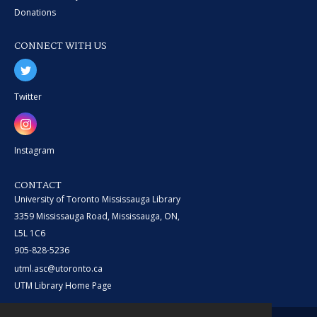
Donations
CONNECT WITH US
Twitter
Instagram
CONTACT
University of Toronto Mississauga Library
3359 Mississauga Road, Mississauga, ON,
L5L 1C6
905-828-5236
utml.asc@utoronto.ca
UTM Library Home Page