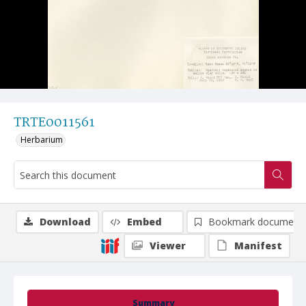
TRTE0011561
Herbarium
Download
Embed
Bookmark document
Viewer
Manifest
Summary