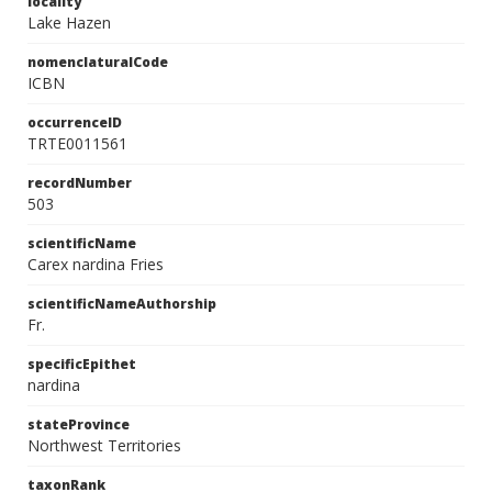
locality
Lake Hazen
nomenclaturalCode
ICBN
occurrenceID
TRTE0011561
recordNumber
503
scientificName
Carex nardina Fries
scientificNameAuthorship
Fr.
specificEpithet
nardina
stateProvince
Northwest Territories
taxonRank