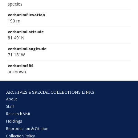
species
verbatimElevation
190 m
verbatimLatitude
81 49' N
verbatimLongitude
71 18' W
verbatimSRS
unknown
ARCHIVES & SPECIAL COLLECTIONS LINKS
About
Staff
Research Visit
Holdings
Reproduction & Citation
Collection Policy