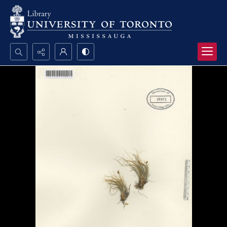
Search...
Advanced search