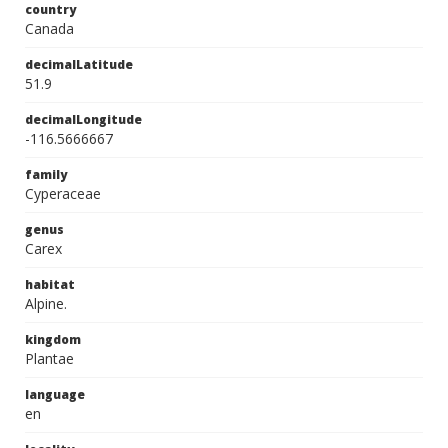
country
Canada
decimalLatitude
51.9
decimalLongitude
-116.5666667
family
Cyperaceae
genus
Carex
habitat
Alpine.
kingdom
Plantae
language
en