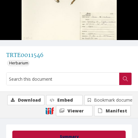
TRTE0011546
Herbarium
Download
Embed
Bookmark document
Viewer
Manifest
Summary