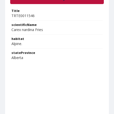
Title
TRTE0011546
scientificName
Carex nardina Fries
habitat
Alpine.
stateProvince
Alberta