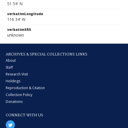
51 54' N
verbatimLongitude
116 34' W
verbatimSRS
unknown
ARCHIVES & SPECIAL COLLECTIONS LINKS
About
Staff
Research Visit
Holdings
Reproduction & Citation
Collection Policy
Donations
CONNECT WITH US