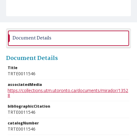
Document Details
Document Details
Title
TRTE0011546
associatedMedia
https://collections.utm.utoronto.ca/documents/mirador/1352
8
bibliographicCitation
TRTE0011546
catalogNumber
TRTE0011546