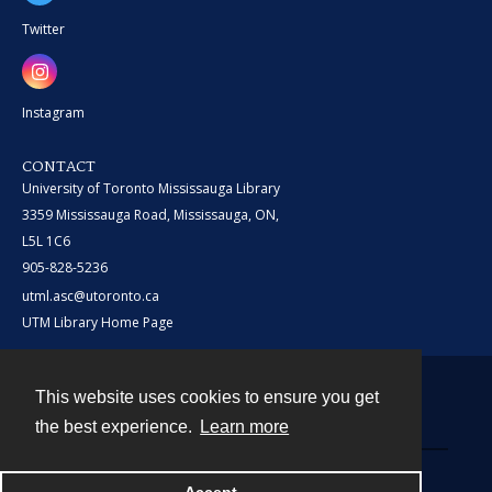
Twitter
Instagram
CONTACT
University of Toronto Mississauga Library
3359 Mississauga Road, Mississauga, ON,
L5L 1C6
905-828-5236
utml.asc@utoronto.ca
UTM Library Home Page
This website uses cookies to ensure you get
Contact
the best experience.
Learn more
Powered by