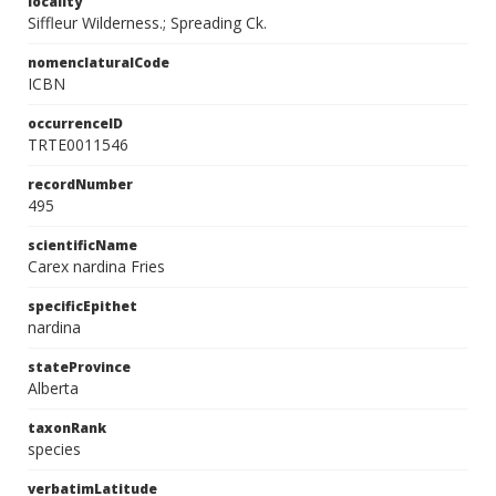
locality
Siffleur Wilderness.; Spreading Ck.
nomenclaturalCode
ICBN
occurrenceID
TRTE0011546
recordNumber
495
scientificName
Carex nardina Fries
specificEpithet
nardina
stateProvince
Alberta
taxonRank
species
verbatimLatitude