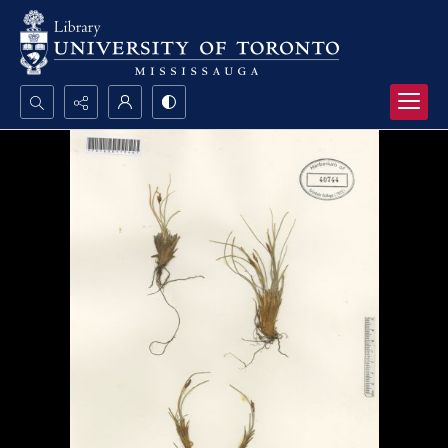
Search...
Advanced search