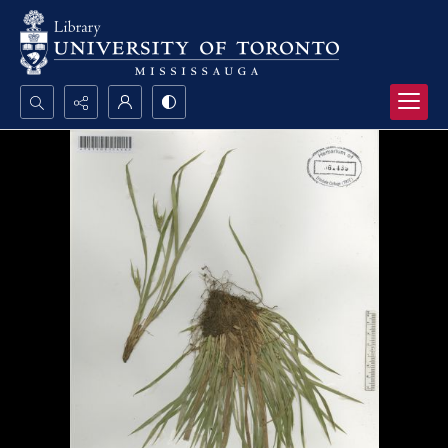
Search...
Advanced search