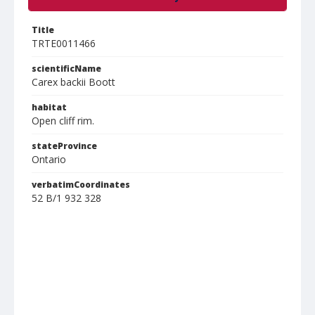
Title
TRTE0011466
scientificName
Carex backii Boott
habitat
Open cliff rim.
stateProvince
Ontario
verbatimCoordinates
52 B/1 932 328