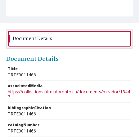
Document Details
Document Details
Title
TRTE0011466
associatedMedia
https://collections.utm.utoronto.ca/documents/mirador/1344
7
bibliographicCitation
TRTE0011466
catalogNumber
TRTE0011466