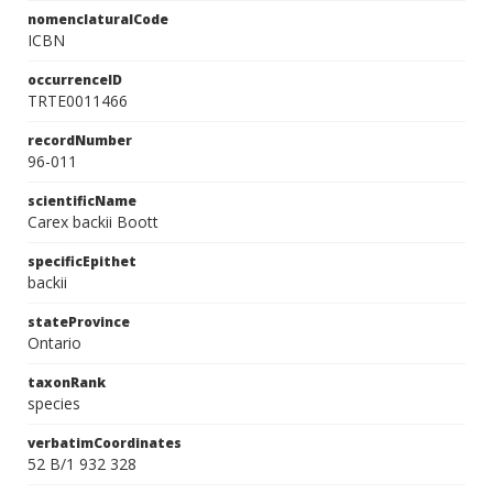
nomenclaturalCode
ICBN
occurrenceID
TRTE0011466
recordNumber
96-011
scientificName
Carex backii Boott
specificEpithet
backii
stateProvince
Ontario
taxonRank
species
verbatimCoordinates
52 B/1 932 328