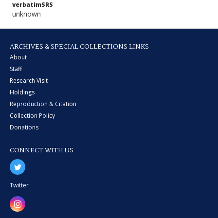
verbatimSRS
unknown
ARCHIVES & SPECIAL COLLECTIONS LINKS
About
Staff
Research Visit
Holdings
Reproduction & Citation
Collection Policy
Donations
CONNECT WITH US
Twitter