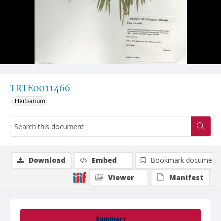
TRTE0011466
Herbarium
Download
Embed
Bookmark document
Viewer
Manifest
Summary