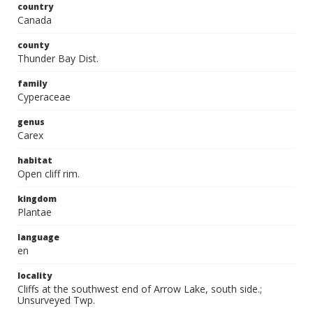
country
Canada
county
Thunder Bay Dist.
family
Cyperaceae
genus
Carex
habitat
Open cliff rim.
kingdom
Plantae
language
en
locality
Cliffs at the southwest end of Arrow Lake, south side.;
Unsurveyed Twp.