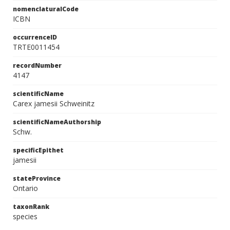
nomenclaturalCode
ICBN
occurrenceID
TRTE0011454
recordNumber
4147
scientificName
Carex jamesii Schweinitz
scientificNameAuthorship
Schw.
specificEpithet
jamesii
stateProvince
Ontario
taxonRank
species