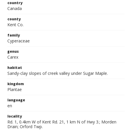
country
Canada
county
Kent Co.
family
Cyperaceae
genus
Carex
habitat
Sandy-clay slopes of creek valley under Sugar Maple.
kingdom
Plantae
language
en
locality
Rd. 1, 0.4km W of Kent Rd. 21, 1 km N of Hwy 3.; Morden
Drain; Orford Twp.