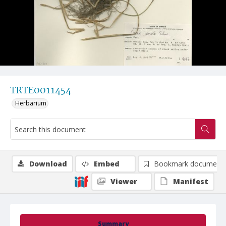
TRTE0011454
Herbarium
Download
Embed
Bookmark document
Viewer
Manifest
Summary