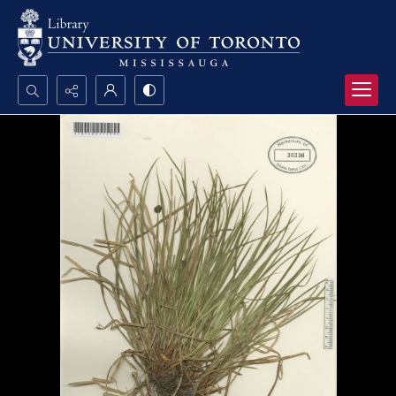
Search...
Advanced search