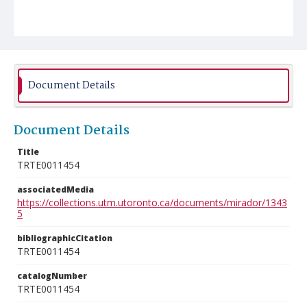
Document Details
Document Details
Title
TRTE0011454
associatedMedia
https://collections.utm.utoronto.ca/documents/mirador/1343
5
bibliographicCitation
TRTE0011454
catalogNumber
TRTE0011454