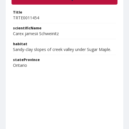
Title
TRTE0011454
scientificName
Carex jamesii Schweinitz
habitat
Sandy-clay slopes of creek valley under Sugar Maple.
stateProvince
Ontario