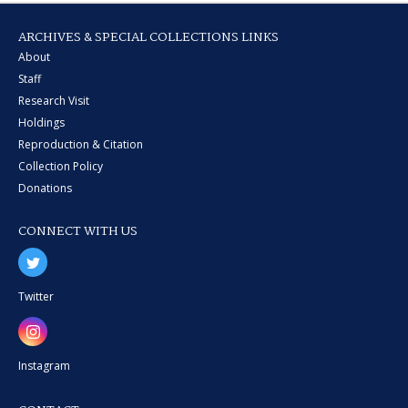
ARCHIVES & SPECIAL COLLECTIONS LINKS
About
Staff
Research Visit
Holdings
Reproduction & Citation
Collection Policy
Donations
CONNECT WITH US
Twitter
Instagram