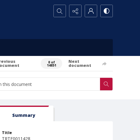
Search...
revious
Next
0 of
ocument
document
14851
Summary
Title
TRTE0011428