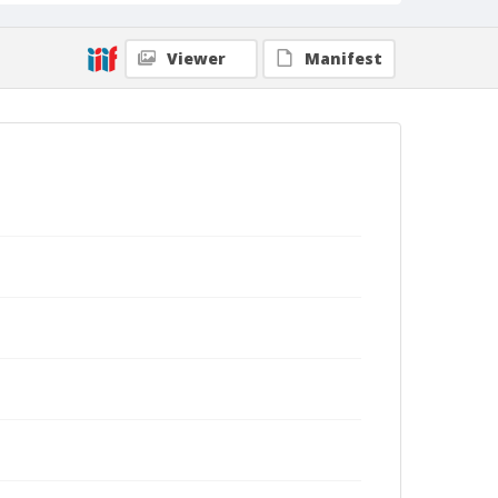
Viewer
Manifest