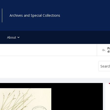
Archives and Special Collections
About
P
d