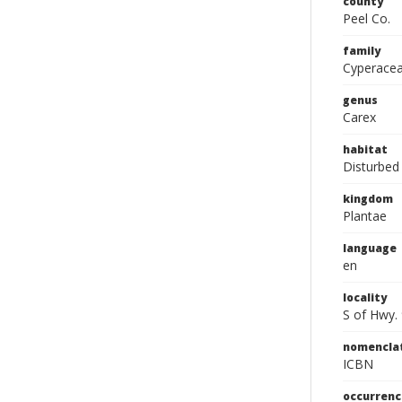
county
Peel Co.
family
Cyperace
genus
Carex
habitat
Disturbed
kingdom
Plantae
language
en
locality
S of Hwy. 
nomencla
ICBN
occurrenc