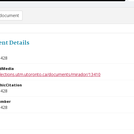
document
nt Details
1428
edMedia
ollections.utm.utoronto.ca/documents/mirador/13410
phicCitation
1428
umber
1428