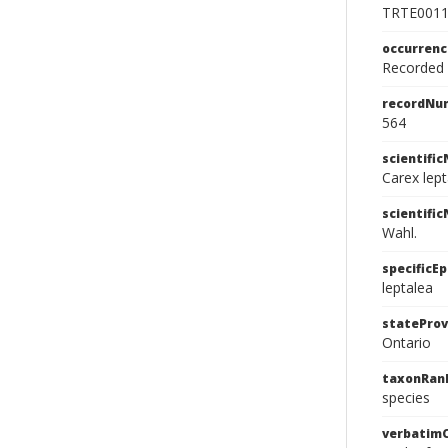
TRTE001
occurren
Recorded f
recordNu
564
scientifi
Carex lep
scientifi
Wahl.
specificEp
leptalea
stateProv
Ontario
taxonRan
species
verbatim