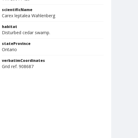
scientificName
Carex leptalea Wahlenberg
habitat
Disturbed cedar swamp.
stateProvince
Ontario
verbatimCoordinates
Grid ref. 908687