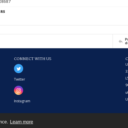
908687
SRS
P
d
CONNECT WITH US
U
3
L
Twitter
9
u
U
Instagram
ence.
Learn more