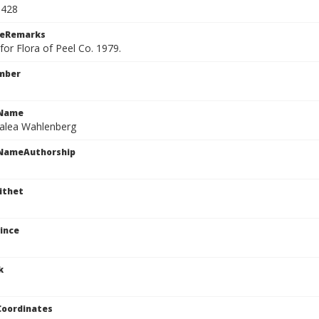
1428
ceRemarks
or Flora of Peel Co. 1979.
mber
cName
talea Wahlenberg
cNameAuthorship
ithet
ince
k
Coordinates