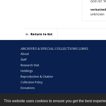
Grid ref. 
verbatim
unknown
Return to list
ARCHIVES & SPECIAL COLLECTIONS LINKS
About
Staff
Research Visit
Holdings
Reproduction & Citation
Collection Policy
Donations
This website uses cookies to ensure you get the best experi
Contact