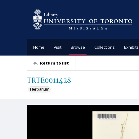
Home
Visit
Browse
Collections
Exhibits
Return to list
TRTE0011428
Herbarium