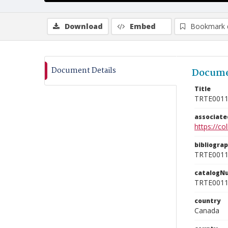
Download
Embed
Bookmark 
Document Details
Docume
Title
TRTE001
associat
https://c
bibliogra
TRTE001
catalogN
TRTE001
country
Canada