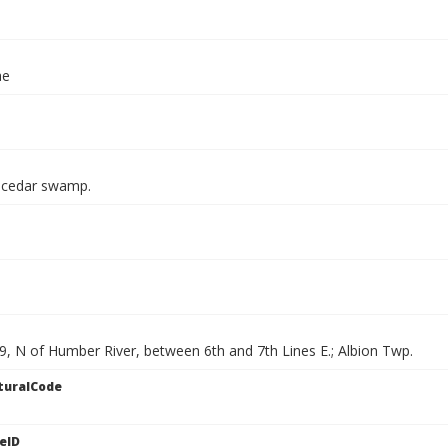
ae
 cedar swamp.
9, N of Humber River, between 6th and 7th Lines E.; Albion Twp.
turalCode
eID