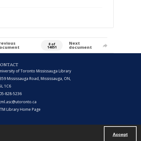
revious
Next
0 of
ocument
document
14851
CONTACT
niversity of Toronto Mississauga Library
359 Mississauga Road, Mississauga, ON,
5L 1C6
05-828-5236
tml.asc@utoronto.ca
TM Library Home Page
Accept
Powered by