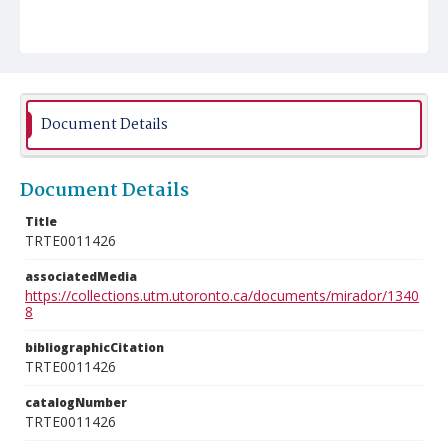
Document Details
Document Details
Title
TRTE0011426
associatedMedia
https://collections.utm.utoronto.ca/documents/mirador/1340
8
bibliographicCitation
TRTE0011426
catalogNumber
TRTE0011426