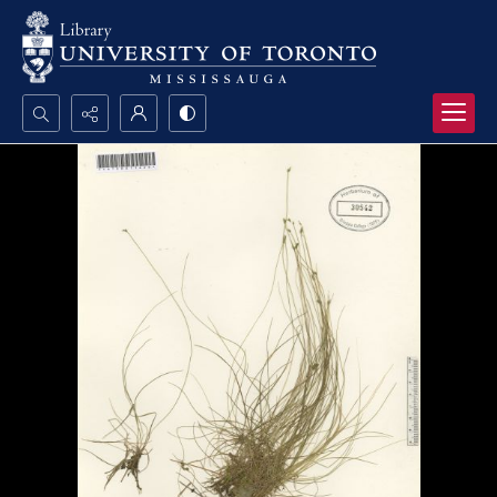
Search...
Advanced search