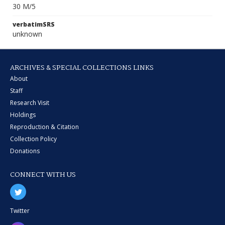
30 M/5
verbatimSRS
unknown
ARCHIVES & SPECIAL COLLECTIONS LINKS
About
Staff
Research Visit
Holdings
Reproduction & Citation
Collection Policy
Donations
CONNECT WITH US
Twitter