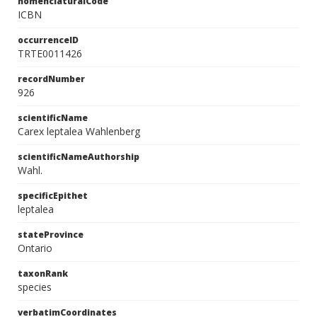
nomenclaturalCode
ICBN
occurrenceID
TRTE0011426
recordNumber
926
scientificName
Carex leptalea Wahlenberg
scientificNameAuthorship
Wahl.
specificEpithet
leptalea
stateProvince
Ontario
taxonRank
species
verbatimCoordinates