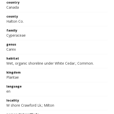
country
Canada
county
Halton Co.
family
Cyperaceae
genus
Carex
habitat
Wet, organic shoreline under White Cedar.; Common.
kingdom
Plantae
language
en
locality
W shore Crawford Lk.; Milton