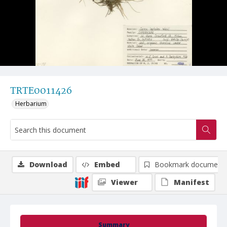
TRTE0011426
Herbarium
Download
Embed
Bookmark document
Viewer
Manifest
Summary