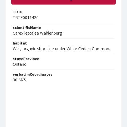
Title
TRTE0011426
scientificName
Carex leptalea Wahlenberg
habitat
Wet, organic shoreline under White Cedar.; Common.
stateProvince
Ontario
verbatimCoordinates
30 M/5