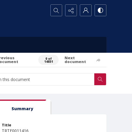
Search...
revious
Next
0 of
ocument
document
14851
Summary
Title
TRTE0011416