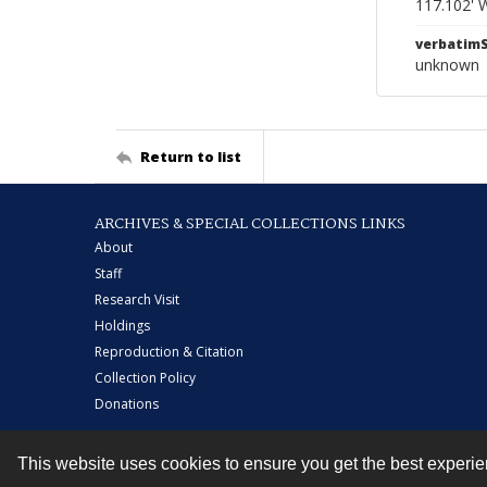
117.102' 
verbatim
unknown
Return to list
ARCHIVES & SPECIAL COLLECTIONS LINKS
About
Staff
Research Visit
Holdings
Reproduction & Citation
Collection Policy
Donations
This website uses cookies to ensure you get the best experi
Contact