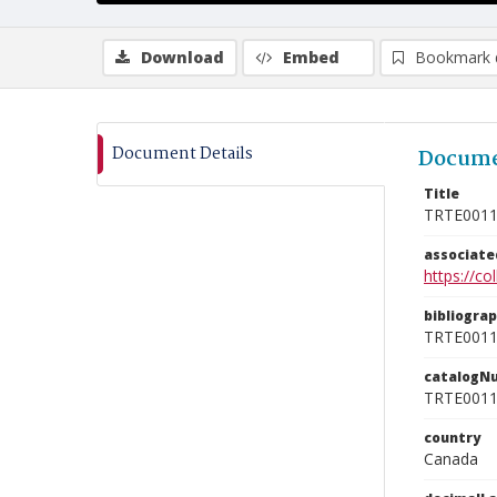
Download
Embed
Bookmark 
Document Details
Docume
Title
TRTE001
associat
https://c
bibliogra
TRTE001
catalogN
TRTE001
country
Canada