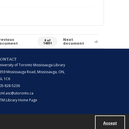
revious
Next
0 of
ocument
document
14851
CONTACT
niversity of Toronto Mississauga Library
359 Mississauga Road, Mississauga, ON,
5L 1C6
05-828-5236
tml.asc@utoronto.ca
TM Library Home Page
Accept
Powered by