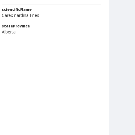
scientificName
Carex nardina Fries
stateProvince
Alberta