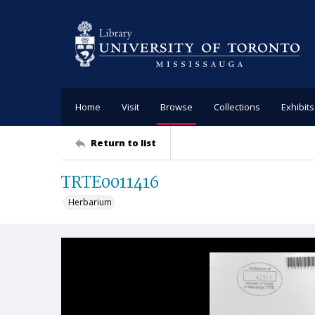
Home
Visit
Browse
Collections
Exhibits
Return to list
TRTE0011416
Herbarium