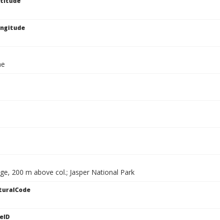
titude
ngitude
ae
ge, 200 m above col.; Jasper National Park
turalCode
eID