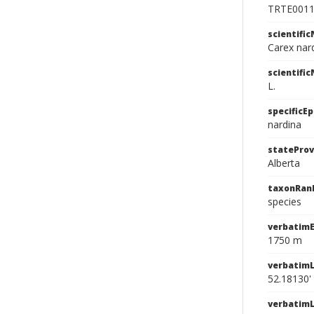
TRTE001
scientifi
Carex nard
scientifi
L.
specificEp
nardina
stateProv
Alberta
taxonRan
species
verbatimE
1750 m
verbatimL
52.18130'
verbatim