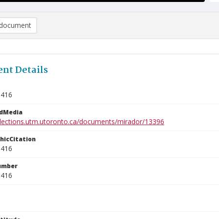
document
nt Details
1416
edMedia
ollections.utm.utoronto.ca/documents/mirador/13396
phicCitation
1416
umber
1416