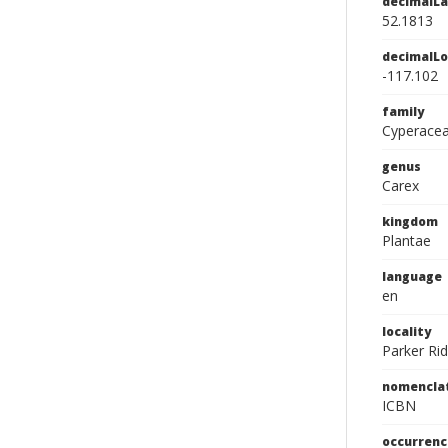
decimalLa
52.1813
decimalLo
-117.102
family
Cyperace
genus
Carex
kingdom
Plantae
language
en
locality
Parker Rid
nomencla
ICBN
occurrenc