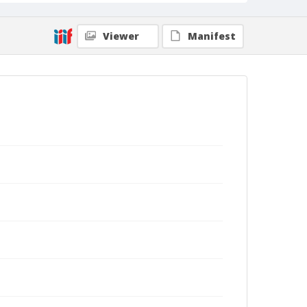
Viewer
Manifest