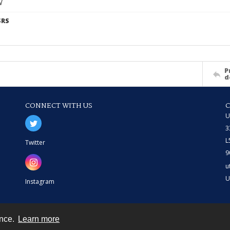
W
SRS
P
d
CONNECT WITH US
U
3
L
Twitter
9
u
U
Instagram
ence.
Learn more