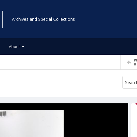
Archives and Special Collections
About
P
d