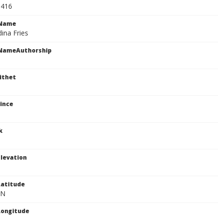
1416
cName
ina Fries
cNameAuthorship
ithet
ince
k
levation
atitude
 N
Longitude