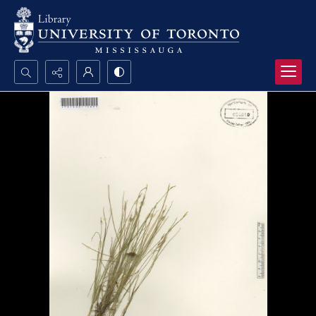
Search...
Advanced search