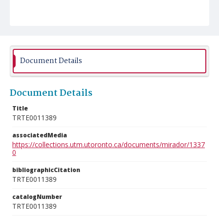
Document Details
Document Details
Title
TRTE0011389
associatedMedia
https://collections.utm.utoronto.ca/documents/mirador/1337
0
bibliographicCitation
TRTE0011389
catalogNumber
TRTE0011389