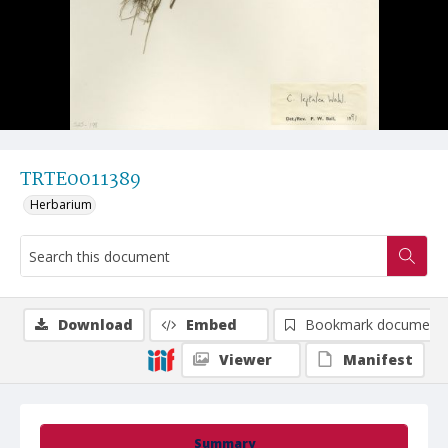
TRTE0011389
Herbarium
Download
Embed
Bookmark document
Viewer
Manifest
Summary