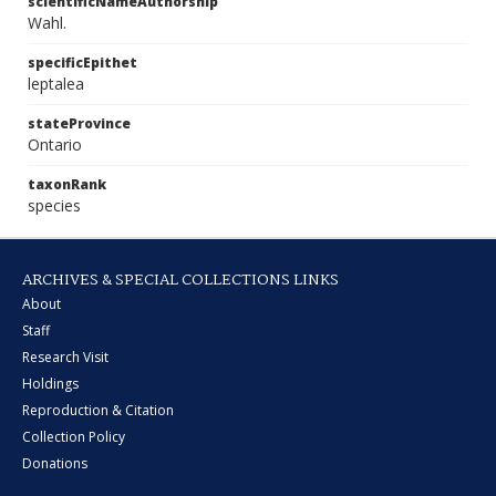
scientificNameAuthorship
Wahl.
specificEpithet
leptalea
stateProvince
Ontario
taxonRank
species
ARCHIVES & SPECIAL COLLECTIONS LINKS
About
Staff
Research Visit
Holdings
Reproduction & Citation
Collection Policy
Donations