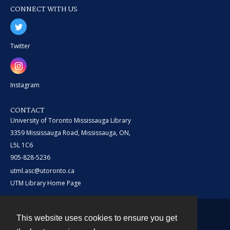
CONNECT WITH US
Twitter
Instagram
CONTACT
University of Toronto Mississauga Library
3359 Mississauga Road, Mississauga, ON,
L5L 1C6
905-828-5236
utml.asc@utoronto.ca
UTM Library Home Page
This website uses cookies to ensure you get
Contact