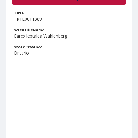
Title
TRTE0011389
scientificName
Carex leptalea Wahlenberg
stateProvince
Ontario