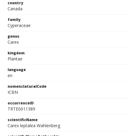
country
Canada
family
Cyperaceae
genus
Carex
kingdom
Plantae
language
en
nomenclaturalCode
ICBN
occurrenceID
TRTE0011389
scientificName
Carex leptalea Wahlenberg