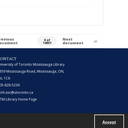
revious
Next
0 of
ocument
document
14851
CONTACT
niversity of Toronto Mississauga Library
359 Mississauga Road, Mississauga, ON,
5L 1C6
05-828-5236
tml.asc@utoronto.ca
TM Library Home Page
Accept
Powered by