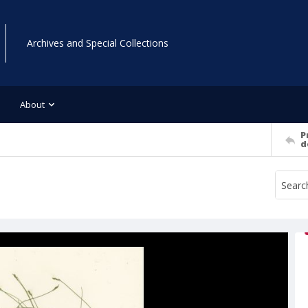
Archives and Special Collections
About
P
d