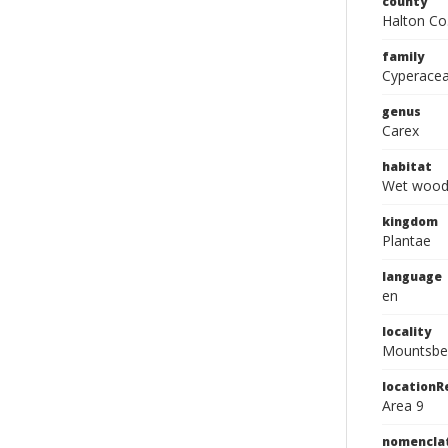
county
Halton Co
family
Cyperace
genus
Carex
habitat
Wet wood
kingdom
Plantae
language
en
locality
Mountsber
location
Area 9
nomencla