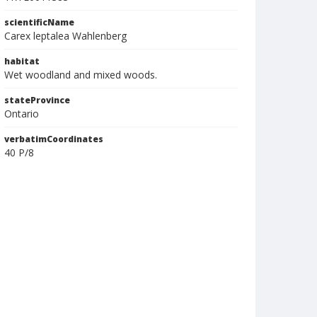
scientificName
Carex leptalea Wahlenberg
habitat
Wet woodland and mixed woods.
stateProvince
Ontario
verbatimCoordinates
40 P/8