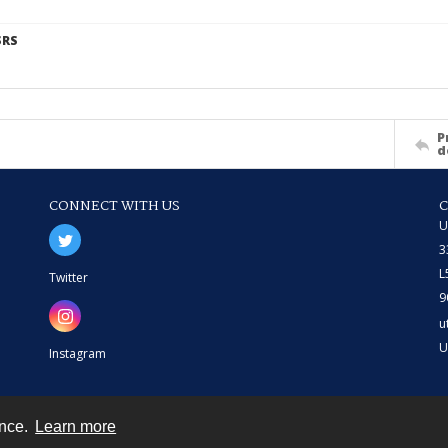
SRS
P
d
CONNECT WITH US
U
3
L
Twitter
9
u
U
Instagram
ence.
Learn more