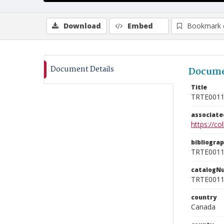
Download
Embed
Bookmark 
Document Details
Docume
Title
TRTE001
associat
https://c
bibliogra
TRTE001
catalogN
TRTE001
country
Canada