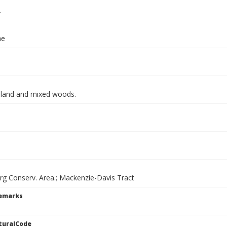
.
ae
land and mixed woods.
g Conserv. Area.; Mackenzie-Davis Tract
Remarks
turalCode