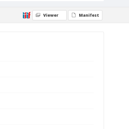
Viewer
Manifest