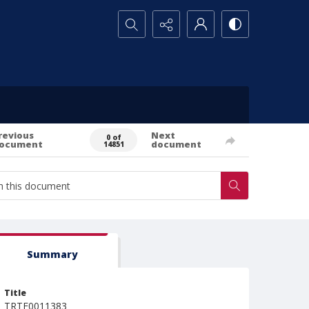
Search...
revious
Next
0 of
ocument
document
14851
Summary
Title
TRTE0011383