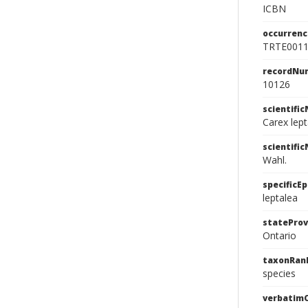
ICBN
occurrenc
TRTE001
recordNu
10126
scientifi
Carex lep
scientifi
Wahl.
specificEp
leptalea
stateProv
Ontario
taxonRan
species
verbatim