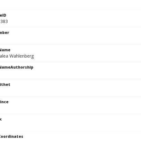
eID
1383
mber
cName
talea Wahlenberg
cNameAuthorship
ithet
ince
k
Coordinates