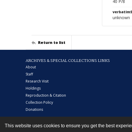
40 P/8
verbatim
unknown
Return to list
ARCHIVES & SPECIAL COLLECTIONS LINKS
About
Staff
Research Visit
Holdings
Reproduction & Citation
Collection Policy
Donations
This website uses cookies to ensure you get the best experi
Contact