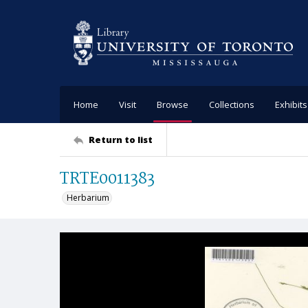
Home
Visit
Browse
Collections
Exhibits
Return to list
TRTE0011383
Herbarium