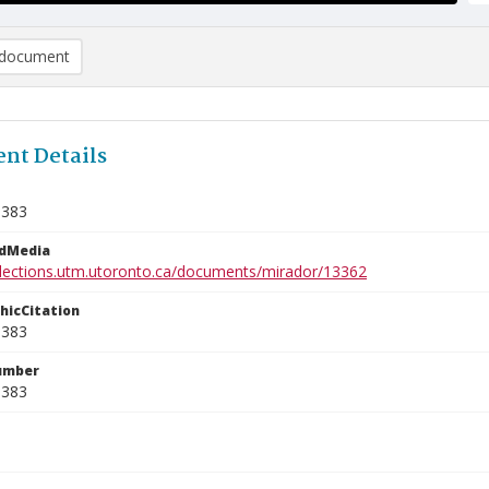
document
nt Details
1383
edMedia
ollections.utm.utoronto.ca/documents/mirador/13362
phicCitation
1383
umber
1383