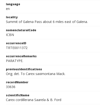
language
en
locality
Summit of Galena Pass about 6 miles east of Galena.
nomenclaturalCode
ICBN
occurrenceID
TRTE0011372
occurrenceRemarks
PARATYPE.
previousIdentifications
Orig. det. To Carex saximontana Mack.
recordNumber
33636
scientificName
Carex cordillerana Saarela & B. Ford