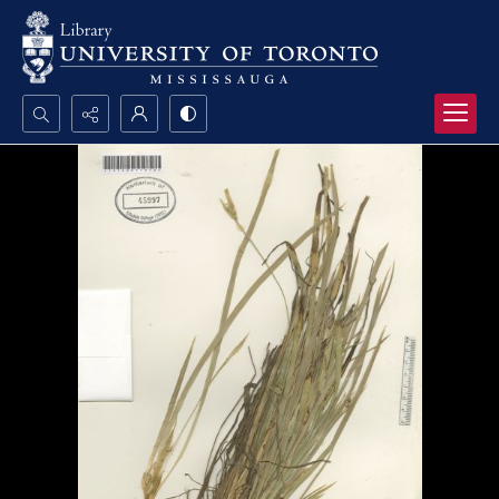
Search...
Advanced search