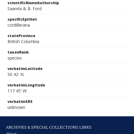
scientificNameAuthorship
Saarela & B. Ford
specificEpithet
cordillerana
stateProvince
British Columbia
taxonRank
species
verbatimLatitude
50 42' N
verbatimLongitude
117 45' W
verbatimSRS
unknown
ARCHIVES & SPECIAL COLLECTIONS LINKS
About