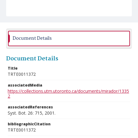
Document Details
Document Details
Title
TRTE0011372
associatedMedia
https://collections.utm.utoronto.ca/documents/mirador/1335
2
associatedReferences
Syst. Bot. 26: 715, 2001.
bibliographicCitation
TRTE0011372