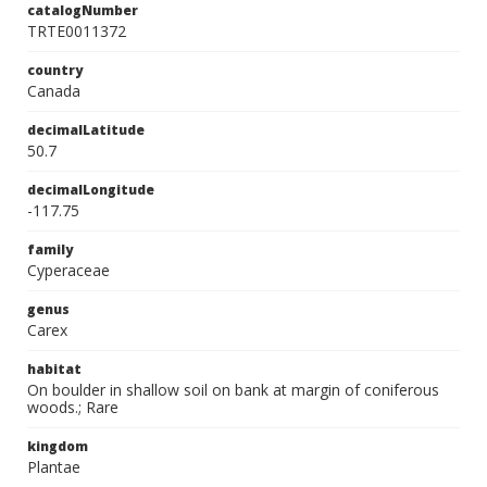
catalogNumber
TRTE0011372
country
Canada
decimalLatitude
50.7
decimalLongitude
-117.75
family
Cyperaceae
genus
Carex
habitat
On boulder in shallow soil on bank at margin of coniferous
woods.; Rare
kingdom
Plantae