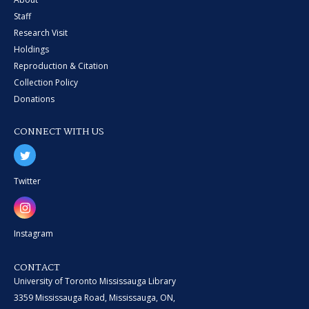
Staff
Research Visit
Holdings
Reproduction & Citation
Collection Policy
Donations
CONNECT WITH US
Twitter
Instagram
CONTACT
University of Toronto Mississauga Library
3359 Mississauga Road, Mississauga, ON,