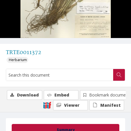
TRTE0011372
Herbarium
Download
Embed
Bookmark document
Viewer
Manifest
Summary