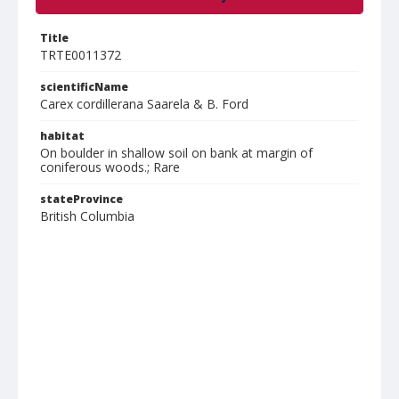
Title
TRTE0011372
scientificName
Carex cordillerana Saarela & B. Ford
habitat
On boulder in shallow soil on bank at margin of
coniferous woods.; Rare
stateProvince
British Columbia