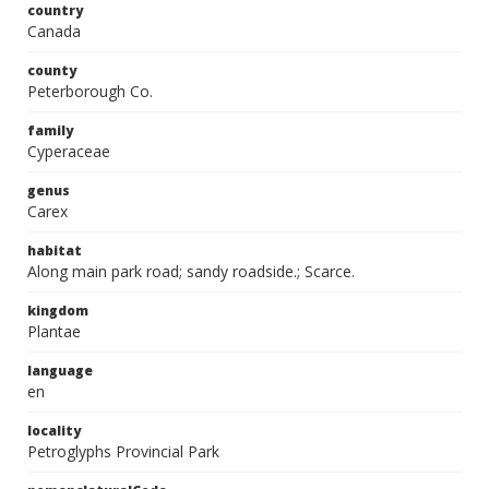
country
Canada
county
Peterborough Co.
family
Cyperaceae
genus
Carex
habitat
Along main park road; sandy roadside.; Scarce.
kingdom
Plantae
language
en
locality
Petroglyphs Provincial Park