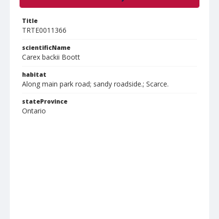
Title
TRTE0011366
scientificName
Carex backii Boott
habitat
Along main park road; sandy roadside.; Scarce.
stateProvince
Ontario