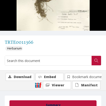
TRTE0011366
Herbarium
Download
Embed
Bookmark document
Viewer
Manifest
Summary