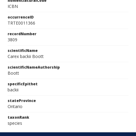
nomenclaturalCode
ICBN
occurrenceID
TRTE0011366
recordNumber
3809
scientificName
Carex backii Boott
scientificNameAuthorship
Boott
specificEpithet
backii
stateProvince
Ontario
taxonRank
species