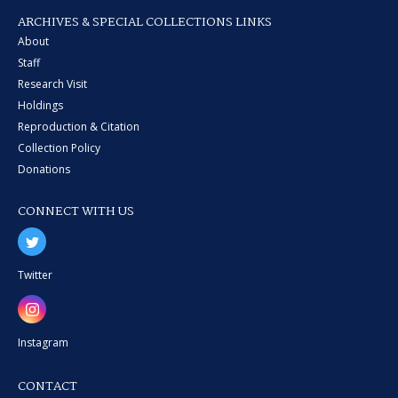
ARCHIVES & SPECIAL COLLECTIONS LINKS
About
Staff
Research Visit
Holdings
Reproduction & Citation
Collection Policy
Donations
CONNECT WITH US
Twitter
Instagram
CONTACT