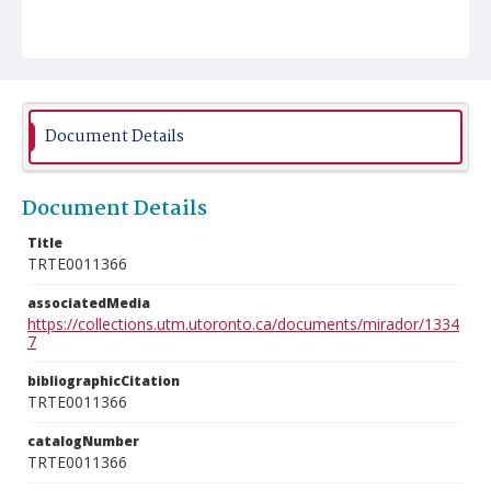
Document Details
Document Details
Title
TRTE0011366
associatedMedia
https://collections.utm.utoronto.ca/documents/mirador/1334
7
bibliographicCitation
TRTE0011366
catalogNumber
TRTE0011366