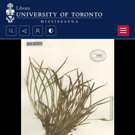
Search...
Advanced search