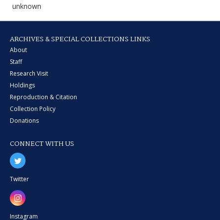
unknown
ARCHIVES & SPECIAL COLLECTIONS LINKS
About
Staff
Research Visit
Holdings
Reproduction & Citation
Collection Policy
Donations
CONNECT WITH US
Twitter
Instagram