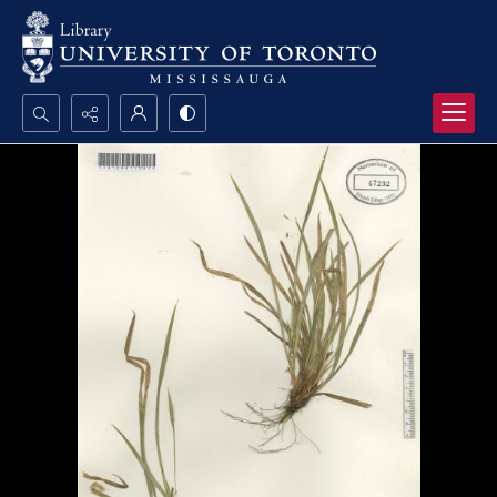
Search...
Advanced search