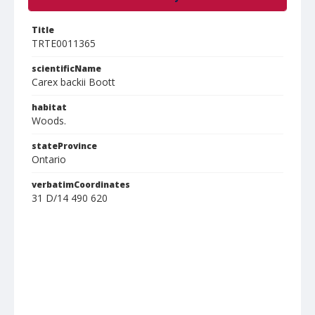
Title
TRTE0011365
scientificName
Carex backii Boott
habitat
Woods.
stateProvince
Ontario
verbatimCoordinates
31 D/14 490 620