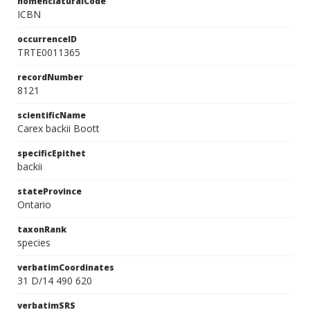
nomenclaturalCode
ICBN
occurrenceID
TRTE0011365
recordNumber
8121
scientificName
Carex backii Boott
specificEpithet
backii
stateProvince
Ontario
taxonRank
species
verbatimCoordinates
31 D/14 490 620
verbatimSRS