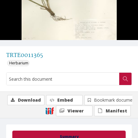
TRTE0011365
Herbarium
Download
Embed
Bookmark document
Viewer
Manifest
Summary