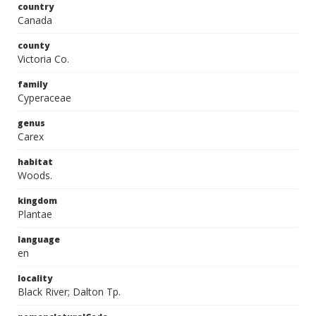
country
Canada
county
Victoria Co.
family
Cyperaceae
genus
Carex
habitat
Woods.
kingdom
Plantae
language
en
locality
Black River; Dalton Tp.