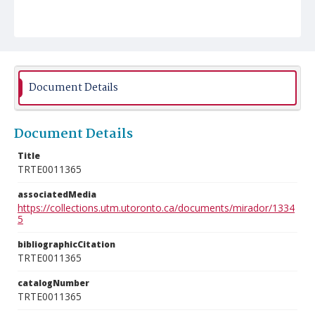
Document Details
Document Details
Title
TRTE0011365
associatedMedia
https://collections.utm.utoronto.ca/documents/mirador/1334
5
bibliographicCitation
TRTE0011365
catalogNumber
TRTE0011365