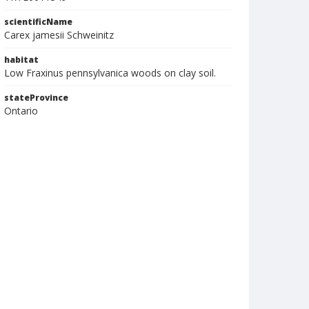
scientificName
Carex jamesii Schweinitz
habitat
Low Fraxinus pennsylvanica woods on clay soil.
stateProvince
Ontario