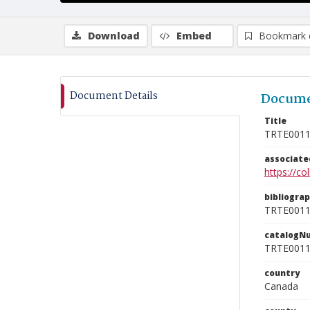
Download
Embed
Bookmark 
Document Details
Docume
Title
TRTE001
associat
https://c
bibliogra
TRTE001
catalogN
TRTE001
country
Canada