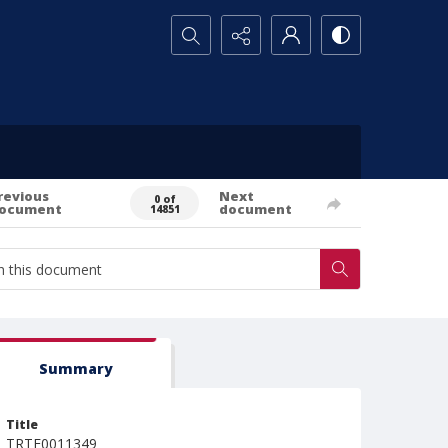
Search...
revious
Next
0 of
ocument
document
14851
Summary
Title
TRTE0011349