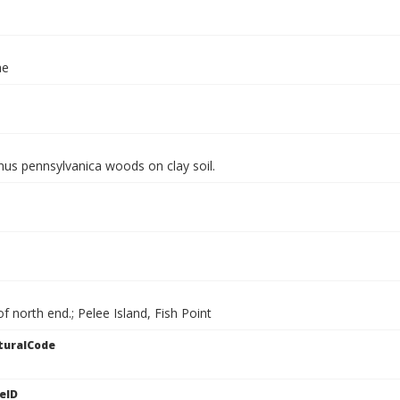
ae
nus pennsylvanica woods on clay soil.
of north end.; Pelee Island, Fish Point
turalCode
eID