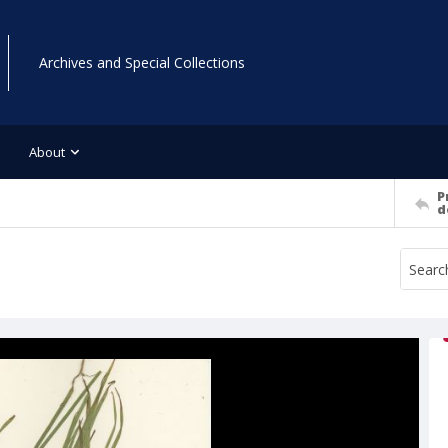
Archives and Special Collections
About
P
d