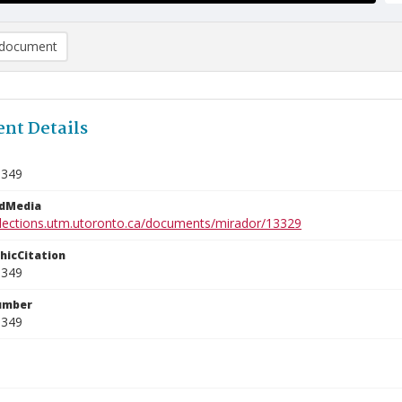
document
nt Details
1349
edMedia
ollections.utm.utoronto.ca/documents/mirador/13329
phicCitation
1349
umber
1349