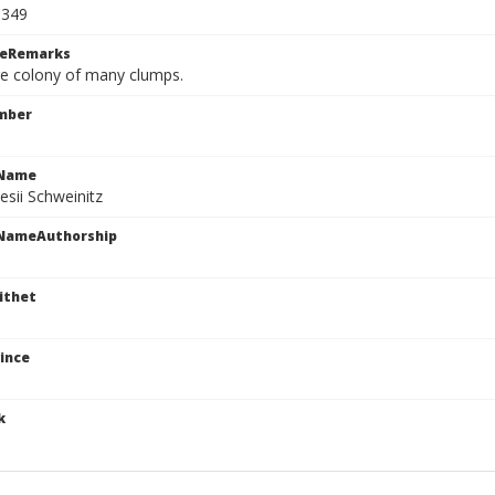
1349
ceRemarks
rge colony of many clumps.
mber
cName
esii Schweinitz
cNameAuthorship
ithet
ince
k