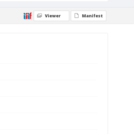
Viewer
Manifest