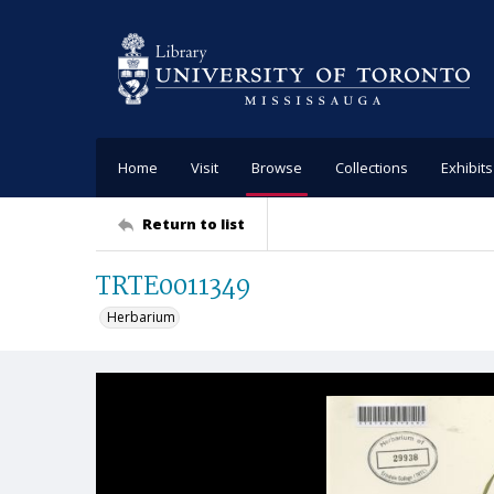
Home
Visit
Browse
Collections
Exhibits
Return to list
TRTE0011349
Herbarium