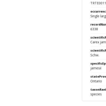
TRTE001
occurren
Single la
recordNu
6338
scientifi
Carex jam
scientifi
Schw.
specificEp
jamesii
stateProv
Ontario
taxonRan
species