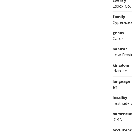
county
Essex Co.
family
Cyperace
genus
Carex
habitat
Low Fraxi
kingdom
Plantae
language
en
locality
East side 
nomencla
ICBN
occurrenc