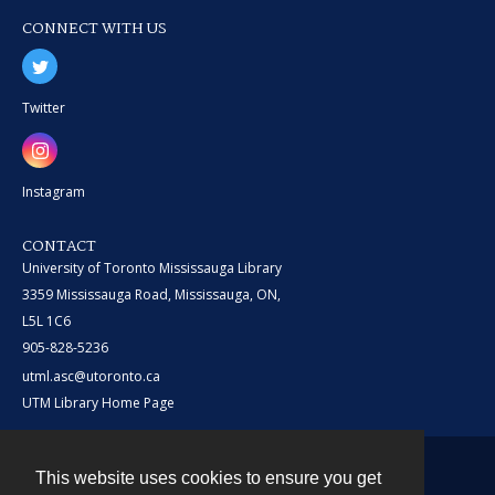
CONNECT WITH US
Twitter
Instagram
CONTACT
University of Toronto Mississauga Library
3359 Mississauga Road, Mississauga, ON,
L5L 1C6
905-828-5236
utml.asc@utoronto.ca
UTM Library Home Page
This website uses cookies to ensure you get