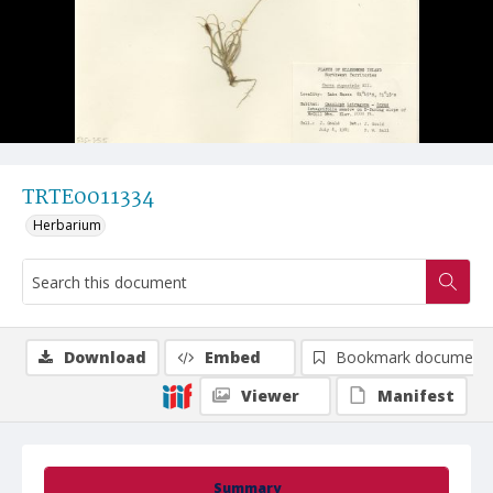
TRTE0011334
Herbarium
Download
Embed
Bookmark document
Viewer
Manifest
Summary