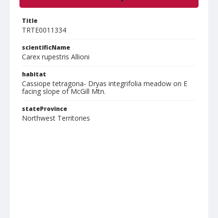
Title
TRTE0011334
scientificName
Carex rupestris Allioni
habitat
Cassiope tetragona- Dryas integrifolia meadow on E
facing slope of McGill Mtn.
stateProvince
Northwest Territories