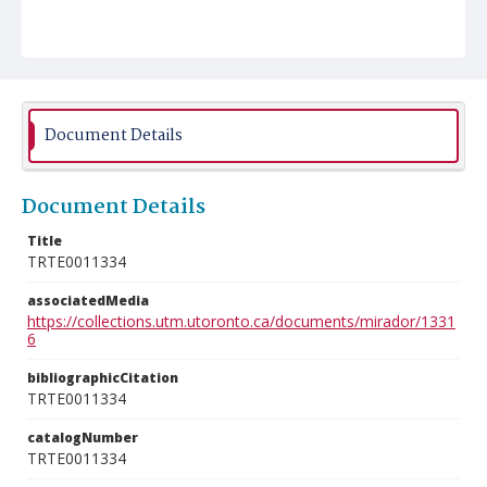
Document Details
Document Details
Title
TRTE0011334
associatedMedia
https://collections.utm.utoronto.ca/documents/mirador/1331
6
bibliographicCitation
TRTE0011334
catalogNumber
TRTE0011334