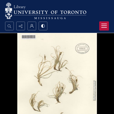
Search...
Advanced search