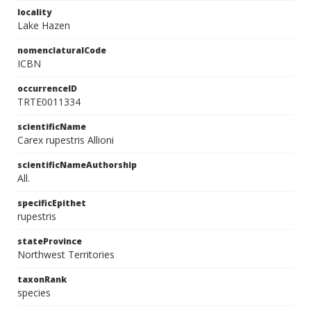
locality
Lake Hazen
nomenclaturalCode
ICBN
occurrenceID
TRTE0011334
scientificName
Carex rupestris Allioni
scientificNameAuthorship
All.
specificEpithet
rupestris
stateProvince
Northwest Territories
taxonRank
species