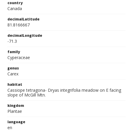
country
Canada
decimalLatitude
81.8166667
decimalLongitude
-71.3
family
Cyperaceae
genus
Carex
habitat
Cassiope tetragona- Dryas integrifolia meadow on E facing
slope of McGill Mtn.
kingdom
Plantae
language
en