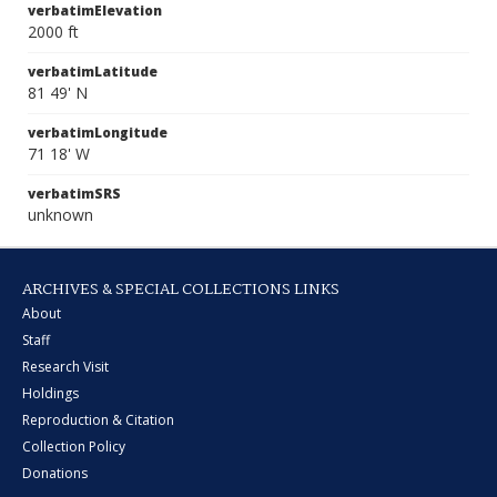
verbatimElevation
2000 ft
verbatimLatitude
81 49' N
verbatimLongitude
71 18' W
verbatimSRS
unknown
ARCHIVES & SPECIAL COLLECTIONS LINKS
About
Staff
Research Visit
Holdings
Reproduction & Citation
Collection Policy
Donations