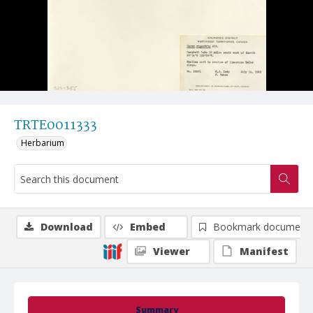
TRTE0011333
Herbarium
Download
Embed
Bookmark document
Viewer
Manifest
Summary