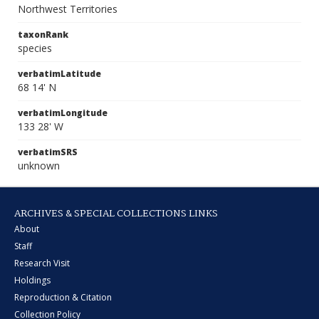
Northwest Territories
taxonRank
species
verbatimLatitude
68 14' N
verbatimLongitude
133 28' W
verbatimSRS
unknown
ARCHIVES & SPECIAL COLLECTIONS LINKS
About
Staff
Research Visit
Holdings
Reproduction & Citation
Collection Policy