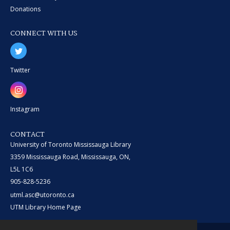
Donations
CONNECT WITH US
Twitter
Instagram
CONTACT
University of Toronto Mississauga Library
3359 Mississauga Road, Mississauga, ON,
L5L 1C6
905-828-5236
utml.asc@utoronto.ca
UTM Library Home Page