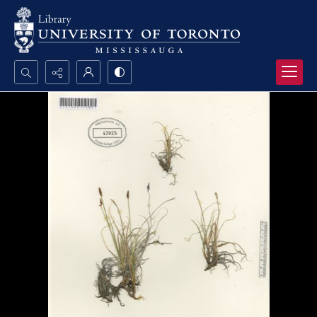
Search...
Advanced search