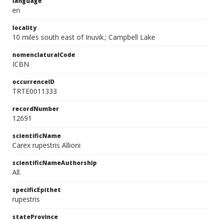
language
en
locality
10 miles south east of Inuvik.; Campbell Lake
nomenclaturalCode
ICBN
occurrenceID
TRTE0011333
recordNumber
12691
scientificName
Carex rupestris Allioni
scientificNameAuthorship
All.
specificEpithet
rupestris
stateProvince