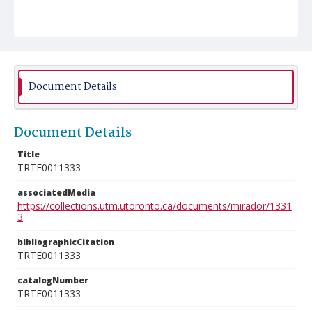
Document Details
Document Details
Title
TRTE0011333
associatedMedia
https://collections.utm.utoronto.ca/documents/mirador/1331
3
bibliographicCitation
TRTE0011333
catalogNumber
TRTE0011333