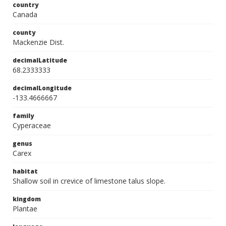
country
Canada
county
Mackenzie Dist.
decimalLatitude
68.2333333
decimalLongitude
-133.4666667
family
Cyperaceae
genus
Carex
habitat
Shallow soil in crevice of limestone talus slope.
kingdom
Plantae