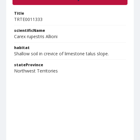
Title
TRTE0011333
scientificName
Carex rupestris Allioni
habitat
Shallow soil in crevice of limestone talus slope.
stateProvince
Northwest Territories