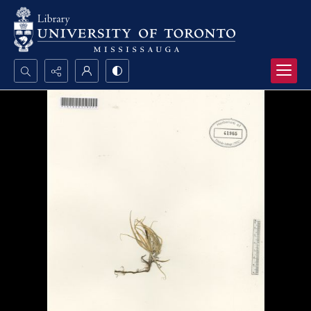
Search...
Advanced search