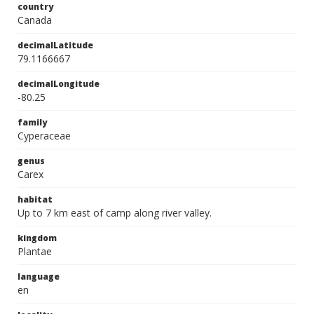
country
Canada
decimalLatitude
79.1166667
decimalLongitude
-80.25
family
Cyperaceae
genus
Carex
habitat
Up to 7 km east of camp along river valley.
kingdom
Plantae
language
en