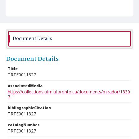
Document Details
Document Details
Title
TRTE0011327
associatedMedia
https://collections.utm.utoronto.ca/documents/mirador/1330
7
bibliographicCitation
TRTE0011327
catalogNumber
TRTE0011327