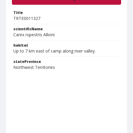
Title
TRTE0011327
scientificName
Carex rupestris Allioni
habitat
Up to 7 km east of camp along river valley.
stateProvince
Northwest Territories