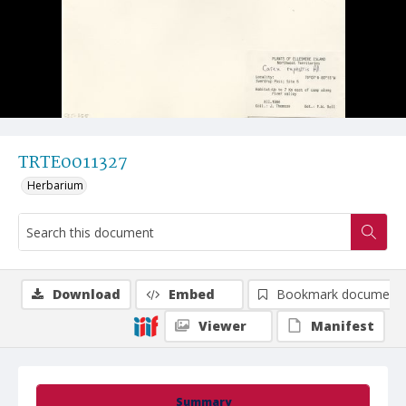
TRTE0011327
Herbarium
Download
Embed
Bookmark document
Viewer
Manifest
Summary