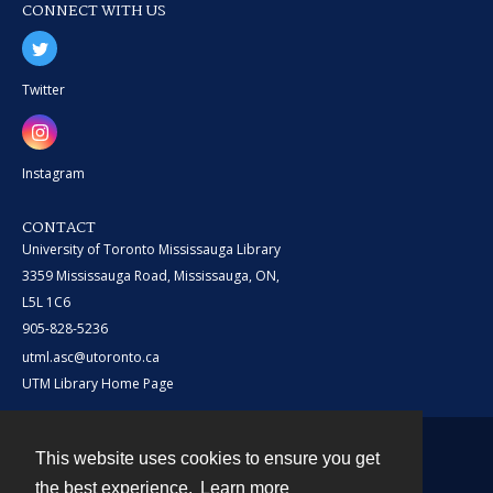
CONNECT WITH US
Twitter
Instagram
CONTACT
University of Toronto Mississauga Library
3359 Mississauga Road, Mississauga, ON,
L5L 1C6
905-828-5236
utml.asc@utoronto.ca
UTM Library Home Page
This website uses cookies to ensure you get
Contact
the best experience.
Learn more