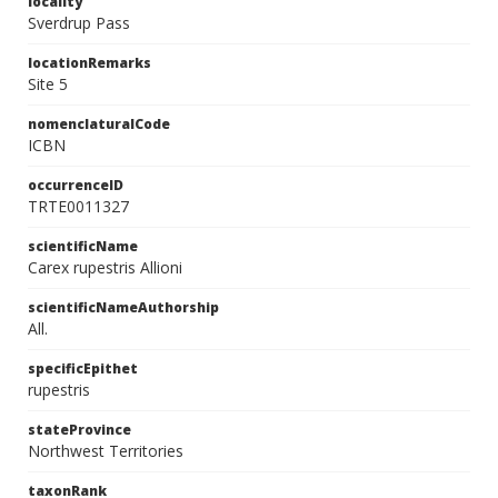
locality
Sverdrup Pass
locationRemarks
Site 5
nomenclaturalCode
ICBN
occurrenceID
TRTE0011327
scientificName
Carex rupestris Allioni
scientificNameAuthorship
All.
specificEpithet
rupestris
stateProvince
Northwest Territories
taxonRank