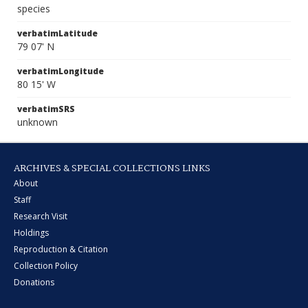
species
verbatimLatitude
79 07' N
verbatimLongitude
80 15' W
verbatimSRS
unknown
ARCHIVES & SPECIAL COLLECTIONS LINKS
About
Staff
Research Visit
Holdings
Reproduction & Citation
Collection Policy
Donations