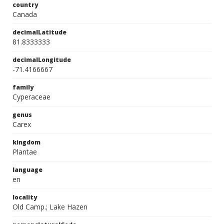
country
Canada
decimalLatitude
81.8333333
decimalLongitude
-71.4166667
family
Cyperaceae
genus
Carex
kingdom
Plantae
language
en
locality
Old Camp.; Lake Hazen