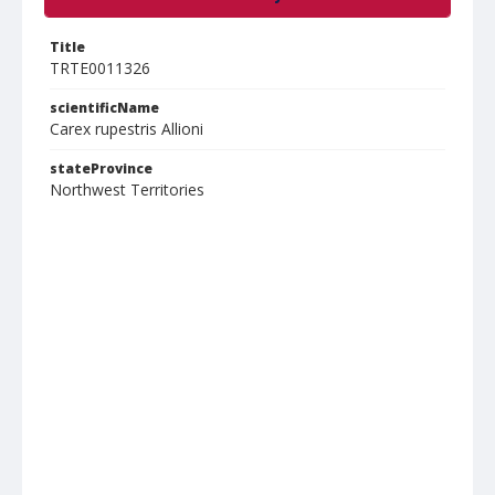
Title
TRTE0011326
scientificName
Carex rupestris Allioni
stateProvince
Northwest Territories