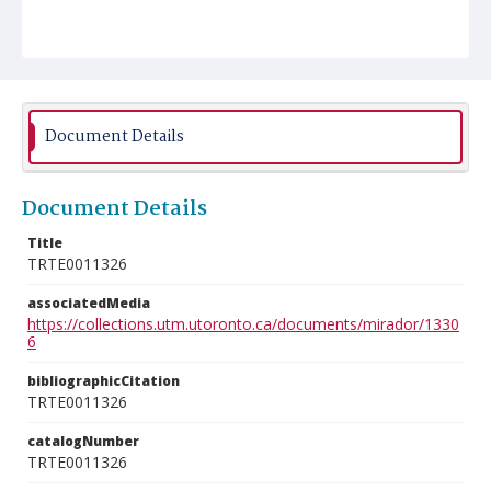
Document Details
Document Details
Title
TRTE0011326
associatedMedia
https://collections.utm.utoronto.ca/documents/mirador/1330
6
bibliographicCitation
TRTE0011326
catalogNumber
TRTE0011326