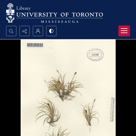
Search...
Advanced search