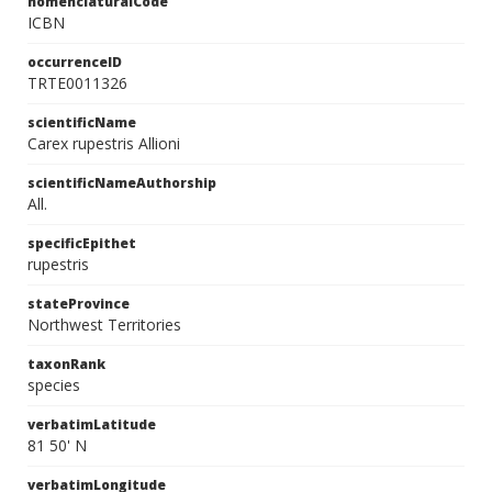
nomenclaturalCode
ICBN
occurrenceID
TRTE0011326
scientificName
Carex rupestris Allioni
scientificNameAuthorship
All.
specificEpithet
rupestris
stateProvince
Northwest Territories
taxonRank
species
verbatimLatitude
81 50' N
verbatimLongitude