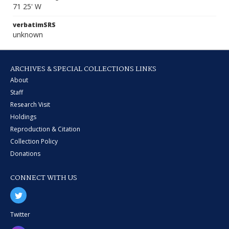
71 25' W
verbatimSRS
unknown
ARCHIVES & SPECIAL COLLECTIONS LINKS
About
Staff
Research Visit
Holdings
Reproduction & Citation
Collection Policy
Donations
CONNECT WITH US
Twitter