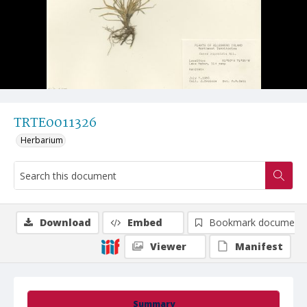
TRTE0011326
Herbarium
Download
Embed
Bookmark document
Viewer
Manifest
Summary