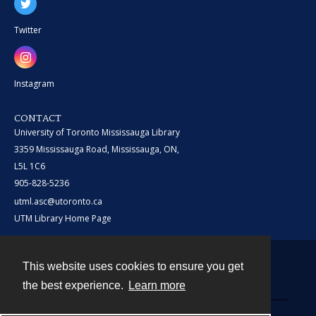
Twitter
Instagram
CONTACT
University of Toronto Mississauga Library
3359 Mississauga Road, Mississauga, ON,
L5L 1C6
905-828-5236
utml.asc@utoronto.ca
UTM Library Home Page
This website uses cookies to ensure you get
Contact
the best experience.
Learn more