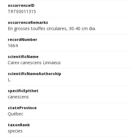
occurrenceID
TRTE0011315
occurrenceRemarks
En grosses touffes circulaires, 30-40 cm dia.
recordNumber
1664
scientificName
Carex canescens Linnaeus
scientificNameAuthorship
L.
specificEpithet
canescens
stateProvince
Québec
taxonRank
species