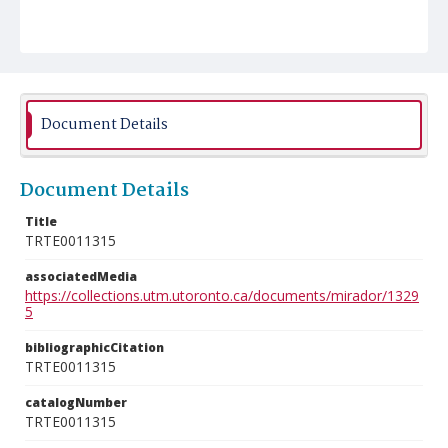
Document Details
Document Details
Title
TRTE0011315
associatedMedia
https://collections.utm.utoronto.ca/documents/mirador/1329
5
bibliographicCitation
TRTE0011315
catalogNumber
TRTE0011315