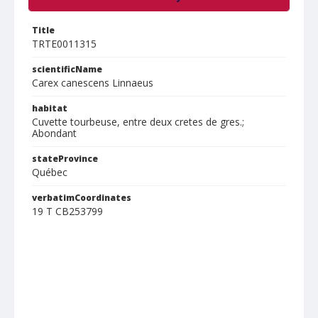
Title
TRTE0011315
scientificName
Carex canescens Linnaeus
habitat
Cuvette tourbeuse, entre deux cretes de gres.;
Abondant
stateProvince
Québec
verbatimCoordinates
19 T CB253799