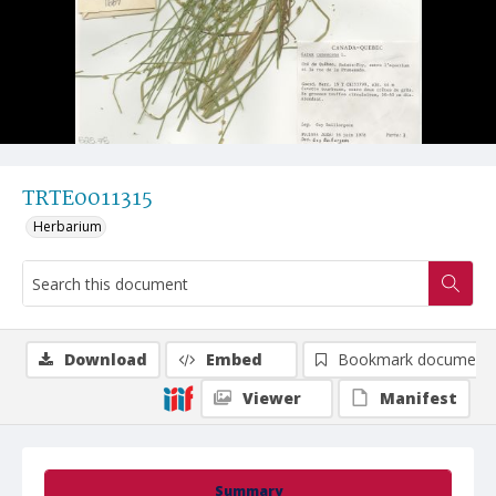
TRTE0011315
Herbarium
Download
Embed
Bookmark document
Viewer
Manifest
Summary