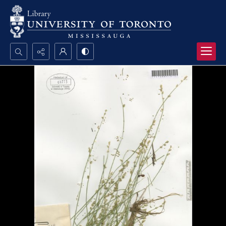
Search...
Advanced search