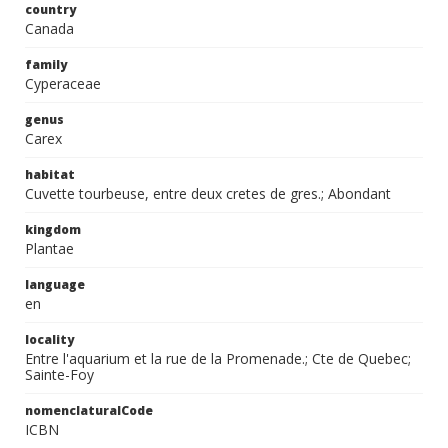
country
Canada
family
Cyperaceae
genus
Carex
habitat
Cuvette tourbeuse, entre deux cretes de gres.; Abondant
kingdom
Plantae
language
en
locality
Entre l'aquarium et la rue de la Promenade.; Cte de Quebec;
Sainte-Foy
nomenclaturalCode
ICBN