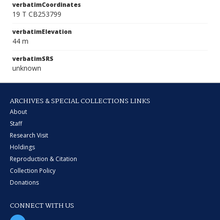
verbatimCoordinates
19 T CB253799
verbatimElevation
44 m
verbatimSRS
unknown
ARCHIVES & SPECIAL COLLECTIONS LINKS
About
Staff
Research Visit
Holdings
Reproduction & Citation
Collection Policy
Donations
CONNECT WITH US