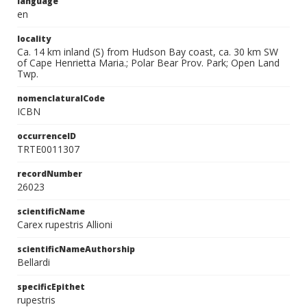
language
en
locality
Ca. 14 km inland (S) from Hudson Bay coast, ca. 30 km SW
of Cape Henrietta Maria.; Polar Bear Prov. Park; Open Land
Twp.
nomenclaturalCode
ICBN
occurrenceID
TRTE0011307
recordNumber
26023
scientificName
Carex rupestris Allioni
scientificNameAuthorship
Bellardi
specificEpithet
rupestris