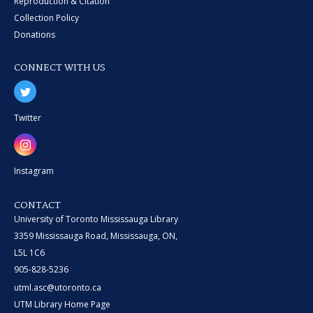
Reproduction & Citation
Collection Policy
Donations
CONNECT WITH US
Twitter
Instagram
CONTACT
University of Toronto Mississauga Library
3359 Mississauga Road, Mississauga, ON,
L5L 1C6
905-828-5236
utml.asc@utoronto.ca
UTM Library Home Page