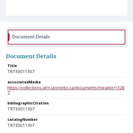
Document Details
Document Details
Title
TRTE0011307
associatedMedia
https://collections.utm.utoronto.ca/documents/mirador/1328
7
bibliographicCitation
TRTE0011307
catalogNumber
TRTE0011307