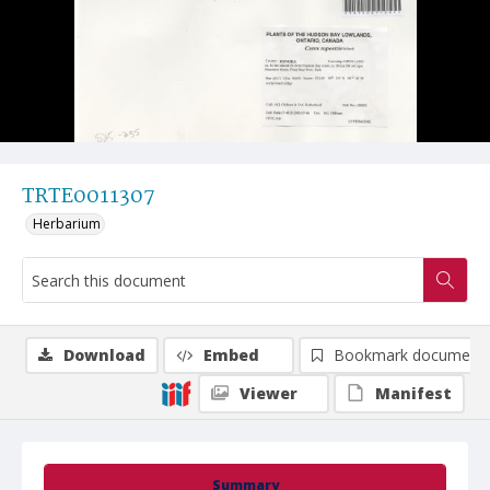
TRTE0011307
Herbarium
Download
Embed
Bookmark document
Viewer
Manifest
Summary