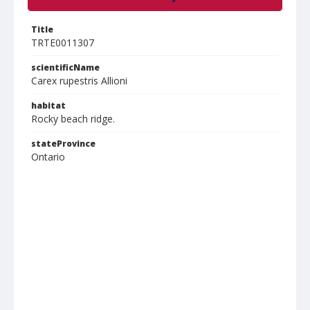
Title
TRTE0011307
scientificName
Carex rupestris Allioni
habitat
Rocky beach ridge.
stateProvince
Ontario