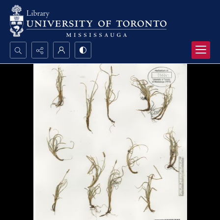
Search...
Advanced search