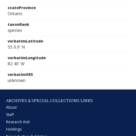
stateProvince
Ontario
taxonRank
species
verbatimLatitude
55 0.9' N
verbatimLongitude
82 40' W
verbatimSRS
unknown
ARCHIVES & SPECIAL COLLECTIONS LINKS
About
Staff
Research Visit
Holdings