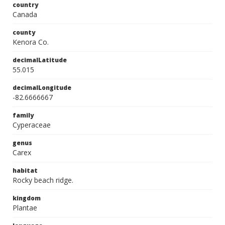
country
Canada
county
Kenora Co.
decimalLatitude
55.015
decimalLongitude
-82.6666667
family
Cyperaceae
genus
Carex
habitat
Rocky beach ridge.
kingdom
Plantae