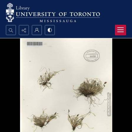
Search...
Advanced search