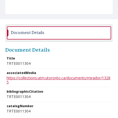
Document Details
Document Details
Title
TRTE0011304
associatedMedia
https://collections.utm.utoronto.ca/documents/mirador/1328
5
bibliographicCitation
TRTE0011304
catalogNumber
TRTE0011304