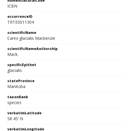
nomenclaturalCode
ICBN
occurrenceID
TRTE0011304
scientificName
Carex glacialis Mackenzie
scientificNameAuthorship
Mack.
specificEpithet
glacialis
stateProvince
Manitoba
taxonRank
species
verbatimLatitude
58 45' N
verbatimLongitude