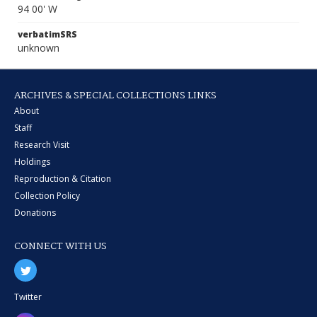
94 00' W
verbatimSRS
unknown
ARCHIVES & SPECIAL COLLECTIONS LINKS
About
Staff
Research Visit
Holdings
Reproduction & Citation
Collection Policy
Donations
CONNECT WITH US
Twitter