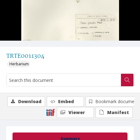
TRTE0011304
Herbarium
Download
Embed
Bookmark document
Viewer
Manifest
Summary