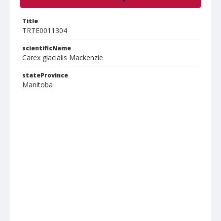
Title
TRTE0011304
scientificName
Carex glacialis Mackenzie
stateProvince
Manitoba