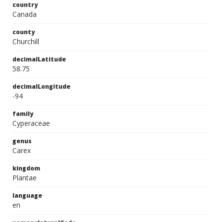
country
Canada
county
Churchill
decimalLatitude
58.75
decimalLongitude
-94
family
Cyperaceae
genus
Carex
kingdom
Plantae
language
en