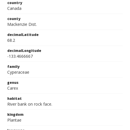
country
Canada
county
Mackenzie Dist.
decimalLatitude
68.2
decimalLongitude
-133.4666667
family
Cyperaceae
genus
Carex
habitat
River bank on rock face.
kingdom
Plantae