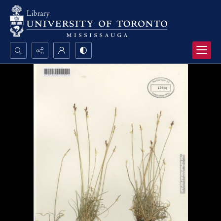
Search...
Advanced search