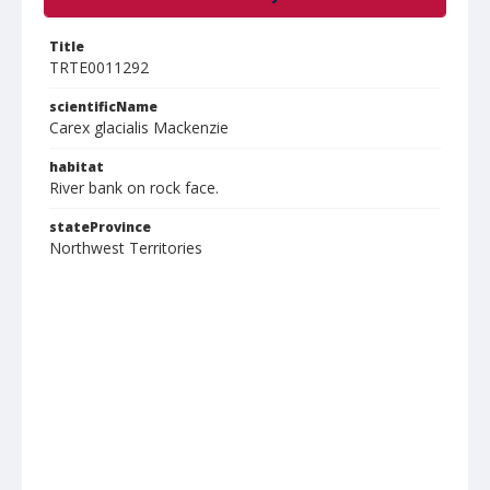
Title
TRTE0011292
scientificName
Carex glacialis Mackenzie
habitat
River bank on rock face.
stateProvince
Northwest Territories