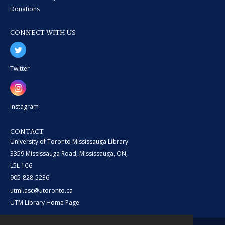
Donations
CONNECT WITH US
Twitter
Instagram
CONTACT
University of Toronto Mississauga Library
3359 Mississauga Road, Mississauga, ON,
L5L 1C6
905-828-5236
utml.asc@utoronto.ca
UTM Library Home Page