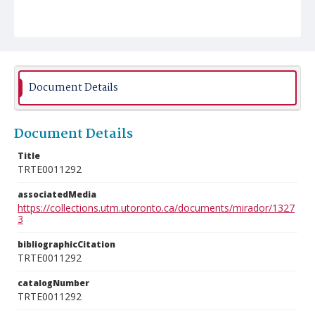
Document Details
Document Details
Title
TRTE0011292
associatedMedia
https://collections.utm.utoronto.ca/documents/mirador/1327
3
bibliographicCitation
TRTE0011292
catalogNumber
TRTE0011292