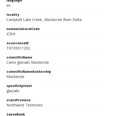
language
en
locality
Campbell Lake Creek.; Mackenzie River Delta
nomenclaturalCode
ICBN
occurrenceID
TRTE0011292
scientificName
Carex glacialis Mackenzie
scientificNameAuthorship
Mackenzie
specificEpithet
glacialis
stateProvince
Northwest Territories
taxonRank