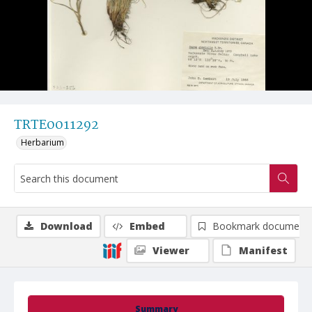
TRTE0011292
Herbarium
Download
Embed
Bookmark document
Viewer
Manifest
Summary