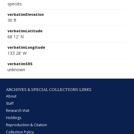
species
verbatimElevation
30 ft
verbatimLatitude
68 12' N
verbatimLongitude
133 28' W
verbatimSRS
unknown
ARCHIVES & SPECIAL COLLECTIONS LINKS
About
Staff
Research Visit
Holdings
Reproduction & Citation
Collection Policy