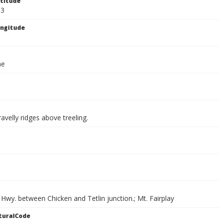
titude
33
ngitude
ae
avelly ridges above treeling.
Hwy. between Chicken and Tetlin junction.; Mt. Fairplay
turalCode