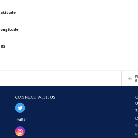
atitude
Longitude
SRS
P
d
CONNECT WITH US
U
3
L
Twitter
9
u