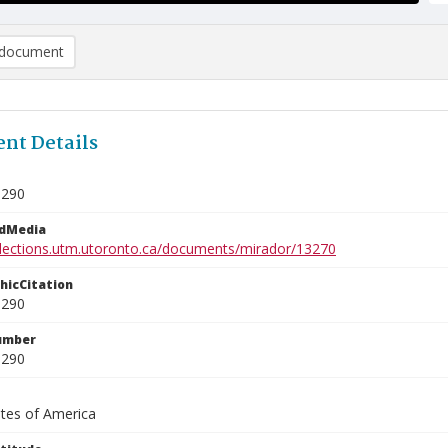
document
nt Details
1290
edMedia
ollections.utm.utoronto.ca/documents/mirador/13270
phicCitation
1290
umber
1290
ates of America