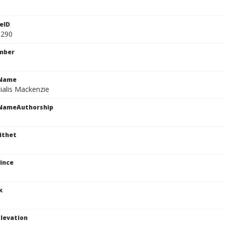
eID
1290
mber
cName
ialis Mackenzie
cNameAuthorship
ithet
ince
k
levation