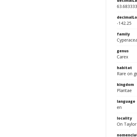
decimalLa
63.68333
decimalLo
-142.25
family
Cyperace
genus
Carex
habitat
Rare on gr
kingdom
Plantae
language
en
locality
On Taylor 
nomencla