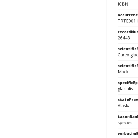
ICBN
occurrenc
TRTE001
recordNu
26443
scientifi
Carex glac
scientifi
Mack.
specificEp
glacialis
stateProv
Alaska
taxonRan
species
verbatimE