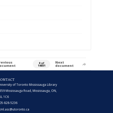
revious
Next
0 of
ocument
document
14851
CONTACT
niversity of Toronto Mississauga Library
359 Mississauga Road, Mississauga, ON,
5L 1C6
05-828-5236
tml.asc@utoronto.ca