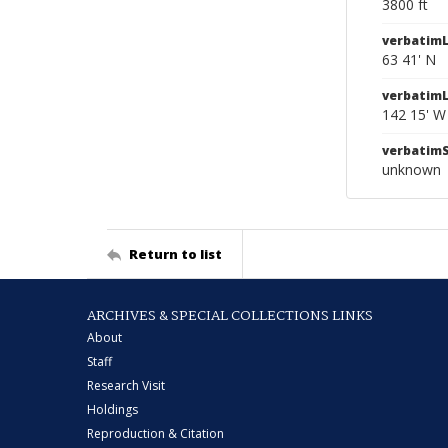
3800 ft
verbatimL
63 41' N
verbatim
142 15' W
verbatim
unknown
Return to list
ARCHIVES & SPECIAL COLLECTIONS LINKS
About
Staff
Research Visit
Holdings
Reproduction & Citation