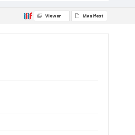
Viewer
Manifest