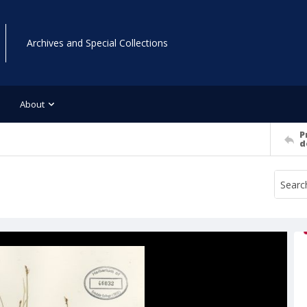
Archives and Special Collections
About
P
d