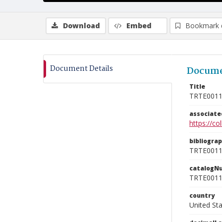
Download
Embed
Bookmark 
Document Details
Docume
Title
TRTE001
associat
https://c
bibliogra
TRTE001
catalogN
TRTE001
country
United St