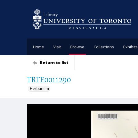
Home
Visit
Browse
Collections
Exhibits
Return to list
TRTE0011290
Herbarium