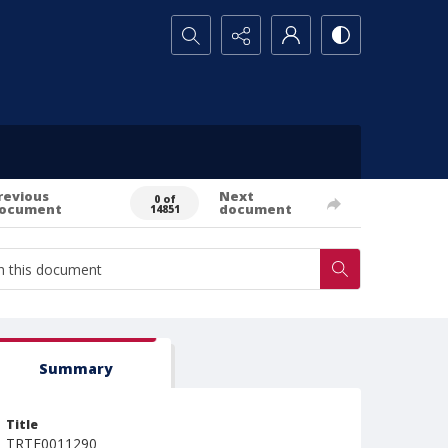
Search...
revious
Next
0 of
ocument
document
14851
Summary
Title
TRTE0011290