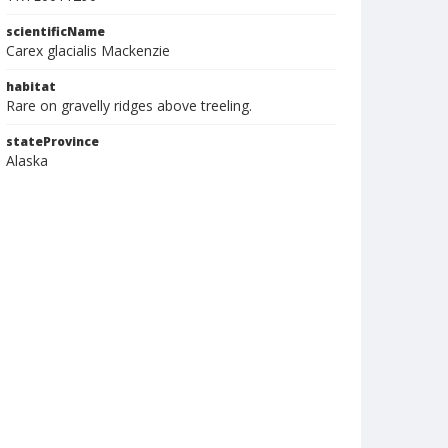
scientificName
Carex glacialis Mackenzie
habitat
Rare on gravelly ridges above treeling.
stateProvince
Alaska