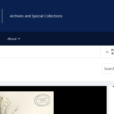
Archives and Special Collections
About
P
d