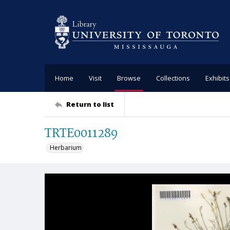
Home
Visit
Browse
Collections
Exhibits
Return to list
TRTE0011289
Herbarium