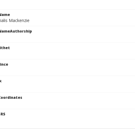
cName
ialis Mackenzie
cNameAuthorship
ithet
ince
k
Coordinates
SRS