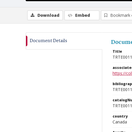
Download
Embed
Bookmark 
Document Details
Docume
Title
TRTE001
associat
https://c
bibliogra
TRTE001
catalogN
TRTE001
country
Canada