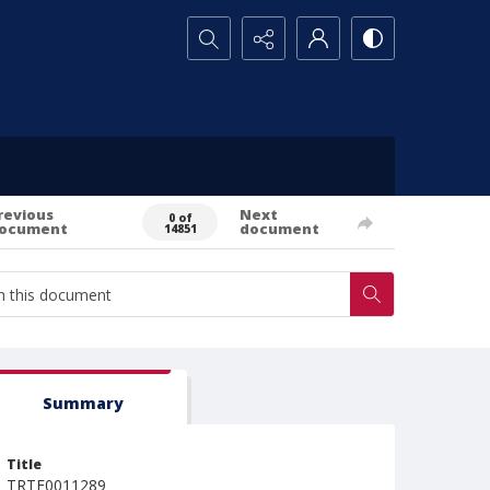
Search...
revious
Next
0 of
ocument
document
14851
Summary
Title
TRTE0011289