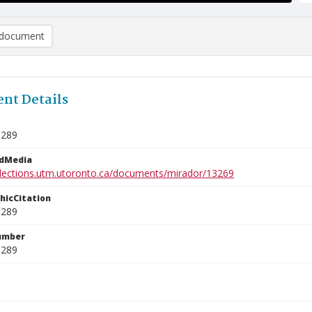
document
nt Details
1289
edMedia
ollections.utm.utoronto.ca/documents/mirador/13269
phicCitation
1289
umber
1289