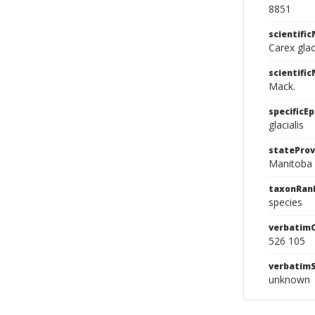
8851
scientifi
Carex glac
scientifi
Mack.
specificEp
glacialis
stateProv
Manitoba
taxonRan
species
verbatim
526 105
verbatim
unknown