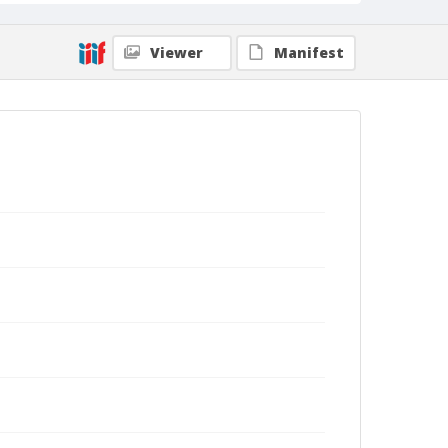
Viewer
Manifest