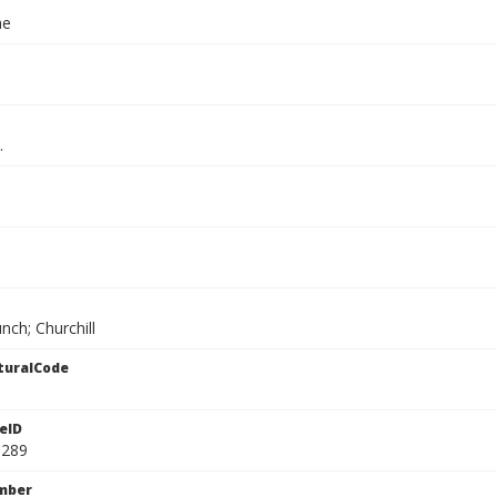
ae
.
nch; Churchill
turalCode
eID
1289
mber