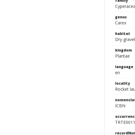
family
Cyperace
genus
Carex
habitat
Dry gravel
kingdom
Plantae
language
en
locality
Rocket lau
nomencla
ICBN
occurrenc
TRTE001
recordNu