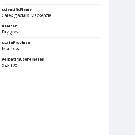
scientificName
Carex glacialis Mackenzie
habitat
Dry gravel.
stateProvince
Manitoba
verbatimCoordinates
526 105