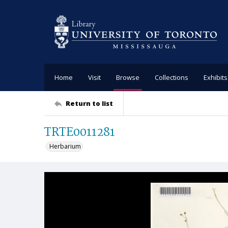
Home
Visit
Browse
Collections
Exhibits
Return to list
TRTE0011281
Herbarium