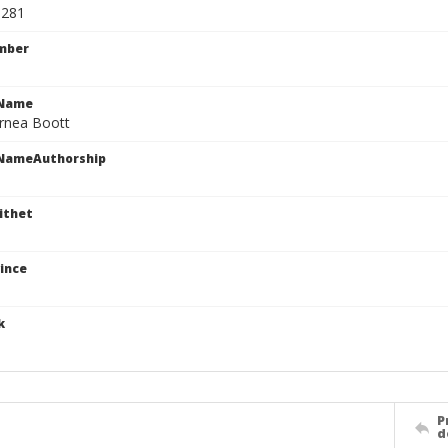
1281
mber
cName
rnea Boott
cNameAuthorship
ithet
ince
k
P
d