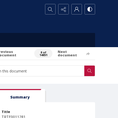
Search...
revious
Next
0 of
ocument
document
14851
Summary
Title
TRTE0011281