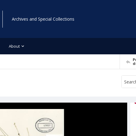
Archives and Special Collections
About
P
d