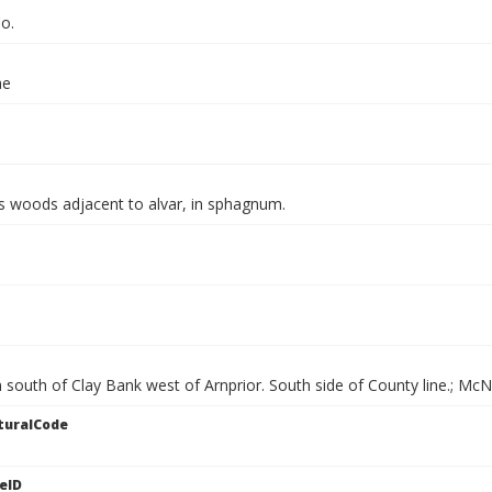
o.
ae
s woods adjacent to alvar, in sphagnum.
 south of Clay Bank west of Arnprior. South side of County line.; Mc
turalCode
eID