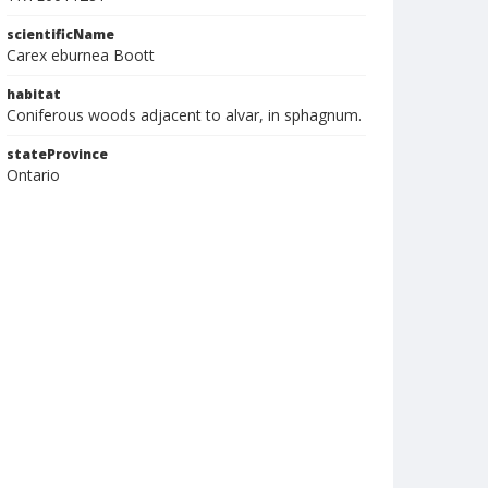
scientificName
Carex eburnea Boott
habitat
Coniferous woods adjacent to alvar, in sphagnum.
stateProvince
Ontario