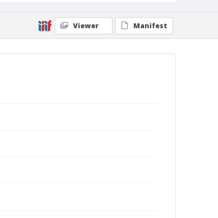
Viewer
Manifest