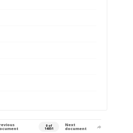
revious
Next
0 of
ocument
document
14851