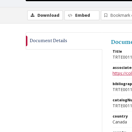
Download
Embed
Bookmark 
Document Details
Docume
Title
TRTE001
associat
https://c
bibliogra
TRTE001
catalogN
TRTE001
country
Canada