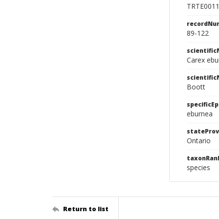
TRTE001
recordNu
89-122
scientifi
Carex ebu
scientifi
Boott
specificEp
eburnea
stateProv
Ontario
taxonRan
species
Return to list