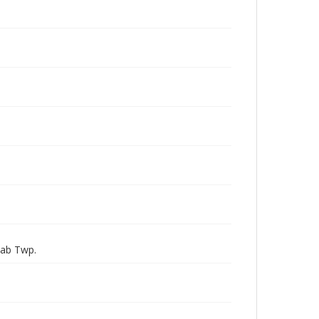
Nab Twp.