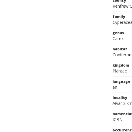
county
Renfrew C
family
Cyperace
genus
Carex
habitat
Coniferou
kingdom
Plantae
language
en
locality
Alvar 2 km
nomencla
ICBN
occurrenc