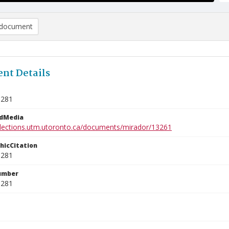
document
nt Details
1281
edMedia
ollections.utm.utoronto.ca/documents/mirador/13261
phicCitation
1281
umber
1281