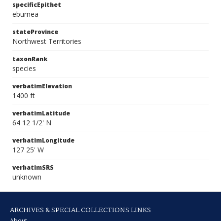
specificEpithet
eburnea
stateProvince
Northwest Territories
taxonRank
species
verbatimElevation
1400 ft
verbatimLatitude
64 12 1/2' N
verbatimLongitude
127 25' W
verbatimSRS
unknown
ARCHIVES & SPECIAL COLLECTIONS LINKS
About