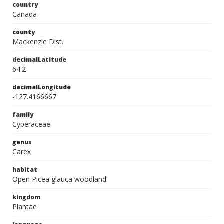
country
Canada
county
Mackenzie Dist.
decimalLatitude
64.2
decimalLongitude
-127.4166667
family
Cyperaceae
genus
Carex
habitat
Open Picea glauca woodland.
kingdom
Plantae