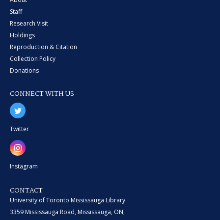
Staff
Research Visit
Holdings
Reproduction & Citation
Collection Policy
Donations
CONNECT WITH US
Twitter
Instagram
CONTACT
University of Toronto Mississauga Library
3359 Mississauga Road, Mississauga, ON,