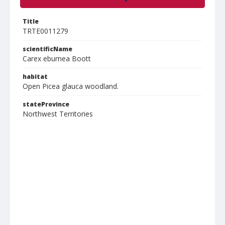
Title
TRTE0011279
scientificName
Carex eburnea Boott
habitat
Open Picea glauca woodland.
stateProvince
Northwest Territories