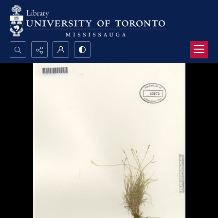
Search...
Advanced search