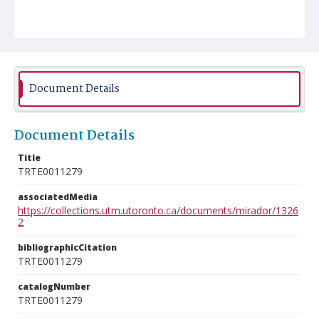
Document Details
Document Details
Title
TRTE0011279
associatedMedia
https://collections.utm.utoronto.ca/documents/mirador/1326
2
bibliographicCitation
TRTE0011279
catalogNumber
TRTE0011279