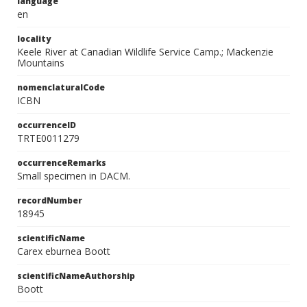
language
en
locality
Keele River at Canadian Wildlife Service Camp.; Mackenzie
Mountains
nomenclaturalCode
ICBN
occurrenceID
TRTE0011279
occurrenceRemarks
Small specimen in DACM.
recordNumber
18945
scientificName
Carex eburnea Boott
scientificNameAuthorship
Boott