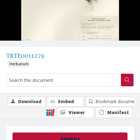
TRTE0011279
Herbarium
Download
Embed
Bookmark document
Viewer
Manifest
Summary