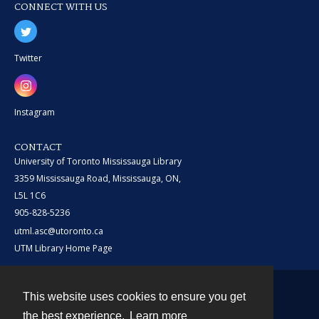
CONNECT WITH US
Twitter
Instagram
CONTACT
University of Toronto Mississauga Library
3359 Mississauga Road, Mississauga, ON,
L5L 1C6
905-828-5236
utml.asc@utoronto.ca
UTM Library Home Page
This website uses cookies to ensure you get
Contact
the best experience.
Learn more