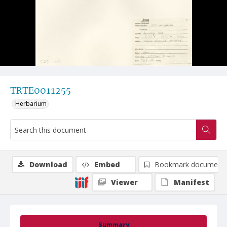
TRTE0011255
Herbarium
Download
Embed
Bookmark document
Viewer
Manifest
Summary