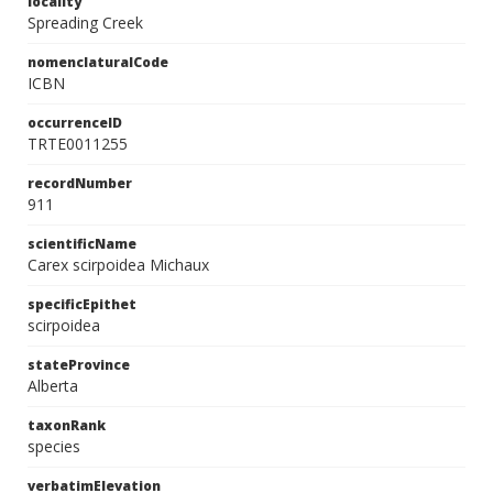
locality
Spreading Creek
nomenclaturalCode
ICBN
occurrenceID
TRTE0011255
recordNumber
911
scientificName
Carex scirpoidea Michaux
specificEpithet
scirpoidea
stateProvince
Alberta
taxonRank
species
verbatimElevation