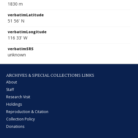
1830 m
verbatimLatitude
51 56' N
verbatimLongitude
116 33' W
verbatimSRS
unknown
ARCHIVES & SPECIAL COLLECTIONS LINKS
About
Staff
Research Visit
Holdings
Reproduction & Citation
Collection Policy
Donations