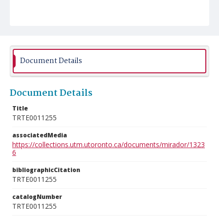
Document Details
Document Details
Title
TRTE0011255
associatedMedia
https://collections.utm.utoronto.ca/documents/mirador/1323
6
bibliographicCitation
TRTE0011255
catalogNumber
TRTE0011255