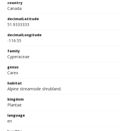
country
Canada
decimalLatitude
51.9333333
decimalLongitude
-116.55
family
Cyperaceae
genus
Carex
habitat
Alpine streamside shrubland.
kingdom
Plantae
language
en