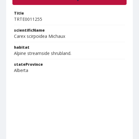
Title
TRTE0011255
scientificName
Carex scirpoidea Michaux
habitat
Alpine streamside shrubland.
stateProvince
Alberta