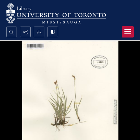
Search...
Advanced search