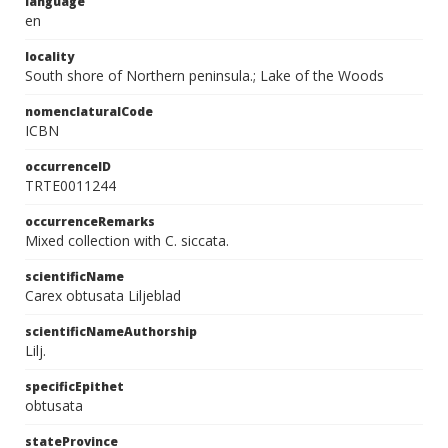
language
en
locality
South shore of Northern peninsula.; Lake of the Woods
nomenclaturalCode
ICBN
occurrenceID
TRTE0011244
occurrenceRemarks
Mixed collection with C. siccata.
scientificName
Carex obtusata Liljeblad
scientificNameAuthorship
Lilj.
specificEpithet
obtusata
stateProvince