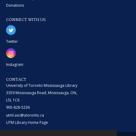
Donations
CONNECT WITH US
Twitter
Instagram
CONTACT
University of Toronto Mississauga Library
3359 Mississauga Road, Mississauga, ON,
L5L 1C6
905-828-5236
utml.asc@utoronto.ca
UTM Library Home Page