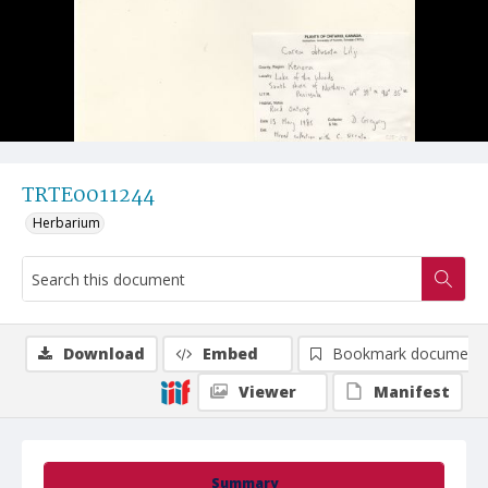
TRTE0011244
Herbarium
Download
Embed
Bookmark document
Viewer
Manifest
Summary