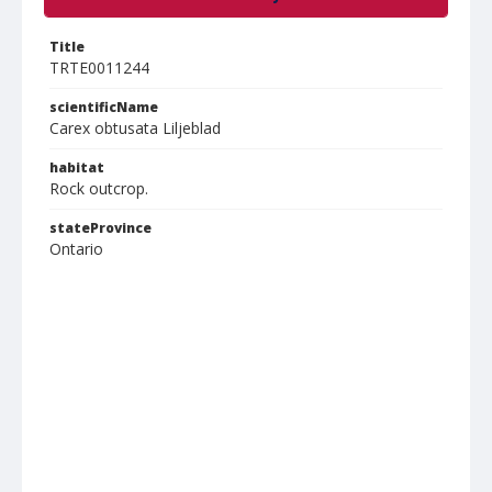
Title
TRTE0011244
scientificName
Carex obtusata Liljeblad
habitat
Rock outcrop.
stateProvince
Ontario