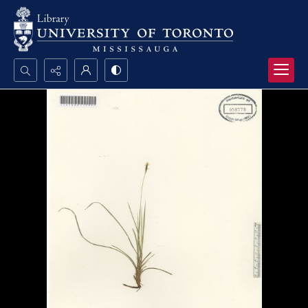
Search...
Advanced search