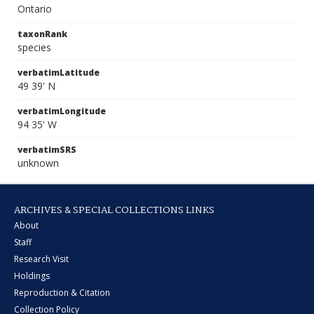
Ontario
taxonRank
species
verbatimLatitude
49 39' N
verbatimLongitude
94 35' W
verbatimSRS
unknown
ARCHIVES & SPECIAL COLLECTIONS LINKS
About
Staff
Research Visit
Holdings
Reproduction & Citation
Collection Policy