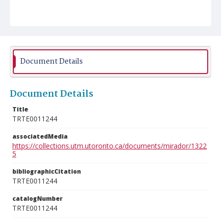
Document Details
Document Details
Title
TRTE0011244
associatedMedia
https://collections.utm.utoronto.ca/documents/mirador/1322
5
bibliographicCitation
TRTE0011244
catalogNumber
TRTE0011244