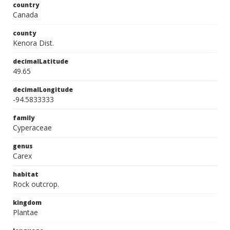
country
Canada
county
Kenora Dist.
decimalLatitude
49.65
decimalLongitude
-94.5833333
family
Cyperaceae
genus
Carex
habitat
Rock outcrop.
kingdom
Plantae