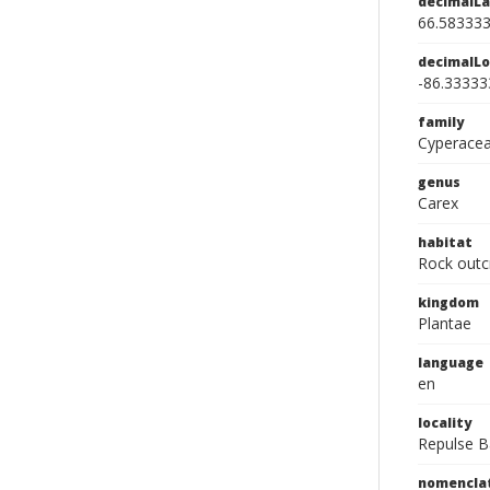
decimalLa
66.58333
decimalLo
-86.33333
family
Cyperace
genus
Carex
habitat
Rock outc
kingdom
Plantae
language
en
locality
Repulse B
nomencla