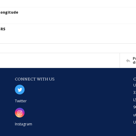
Longitude
SRS
P
d
CONNECT WITH US
U
3
L
Twitter
9
u
U
Instagram