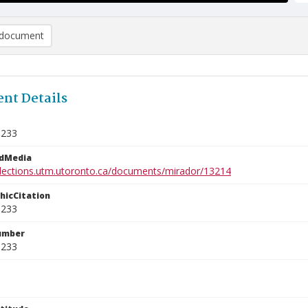
document
nt Details
1233
edMedia
ollections.utm.utoronto.ca/documents/mirador/13214
phicCitation
1233
umber
1233