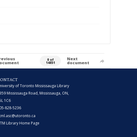
revious
Next
0 of
ocument
document
14851
CONTACT
niversity of Toronto Mississauga Library
359 Mississauga Road, Mississauga, ON,
5L 1C6
05-828-5236
tml.asc@utoronto.ca
TM Library Home Page