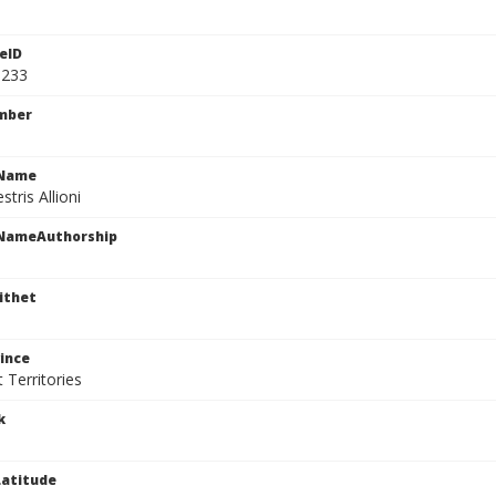
eID
1233
mber
cName
stris Allioni
cNameAuthorship
ithet
ince
 Territories
k
atitude