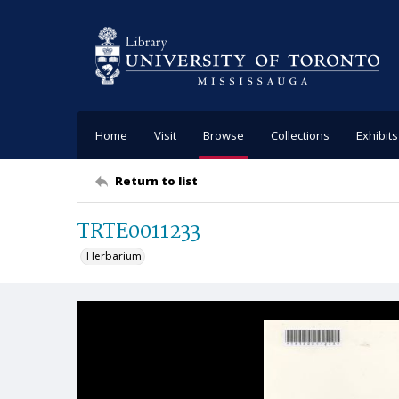
Home
Visit
Browse
Collections
Exhibits
Return to list
TRTE0011233
Herbarium