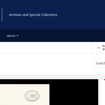
Archives and Special Collections
About
P
d