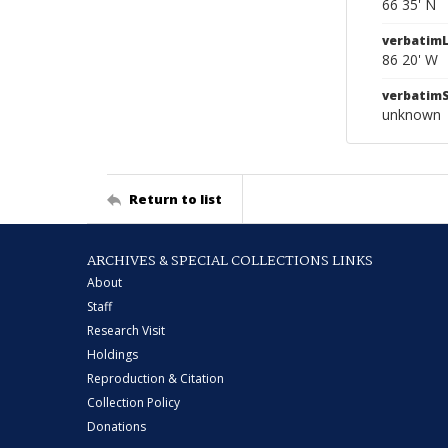
66 35' N
verbatim
86 20' W
verbatim
unknown
Return to list
ARCHIVES & SPECIAL COLLECTIONS LINKS
About
Staff
Research Visit
Holdings
Reproduction & Citation
Collection Policy
Donations