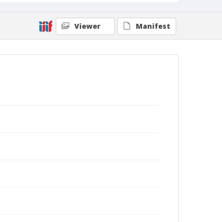
Viewer
Manifest