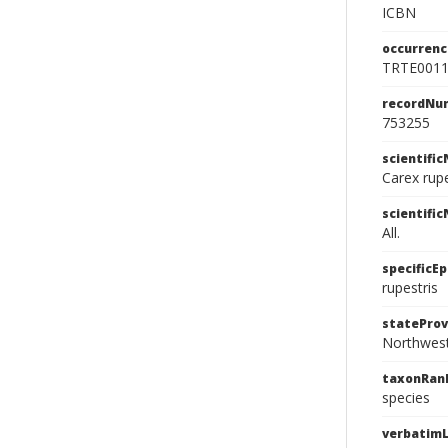
ICBN
occurrenc
TRTE001
recordNu
753255
scientifi
Carex rupe
scientifi
All.
specificEp
rupestris
stateProv
Northwest
taxonRan
species
verbatimL