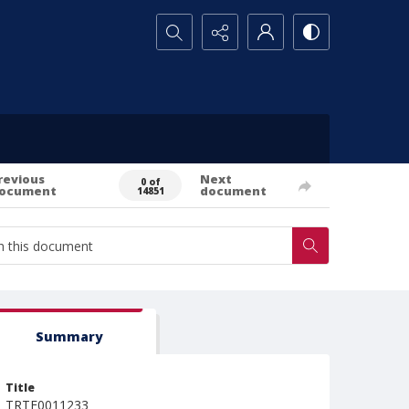
Search...
revious
Next
0 of
ocument
document
14851
Summary
Title
TRTE0011233