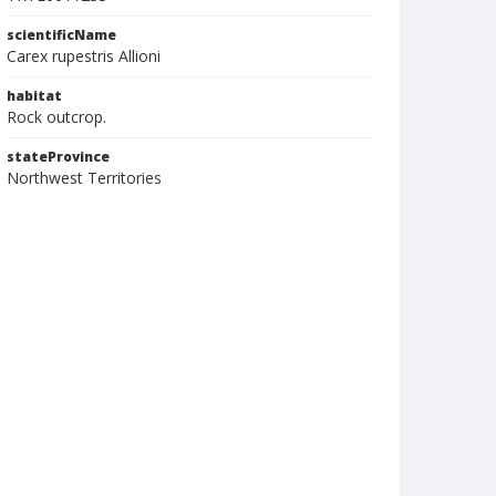
scientificName
Carex rupestris Allioni
habitat
Rock outcrop.
stateProvince
Northwest Territories