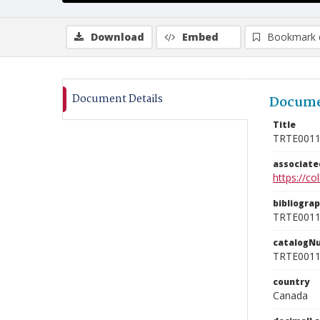
Download
Embed
Bookmark 
Document Details
Docume
Title
TRTE001
associat
https://c
bibliogra
TRTE001
catalogN
TRTE001
country
Canada