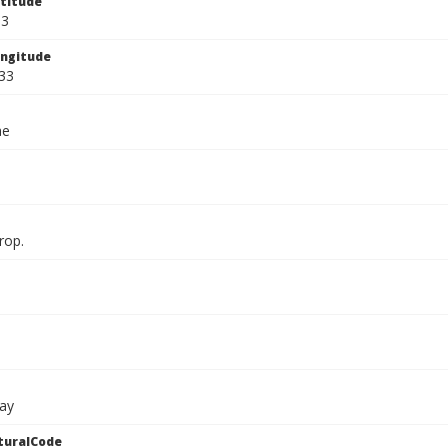
titude
33
ngitude
33
ae
rop.
ay
turalCode