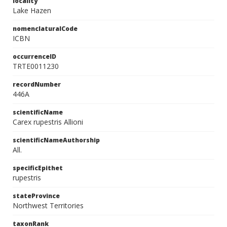
locality
Lake Hazen
nomenclaturalCode
ICBN
occurrenceID
TRTE0011230
recordNumber
446A
scientificName
Carex rupestris Allioni
scientificNameAuthorship
All.
specificEpithet
rupestris
stateProvince
Northwest Territories
taxonRank