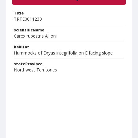
Title
TRTE0011230
scientificName
Carex rupestris Allioni
habitat
Hummocks of Dryas integrifolia on E facing slope.
stateProvince
Northwest Territories