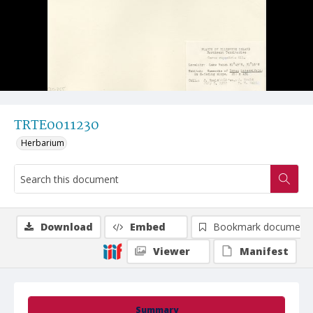
TRTE0011230
Herbarium
Download
Embed
Bookmark document
Viewer
Manifest
Summary