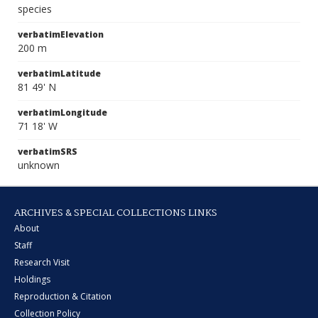
species
verbatimElevation
200 m
verbatimLatitude
81 49' N
verbatimLongitude
71 18' W
verbatimSRS
unknown
ARCHIVES & SPECIAL COLLECTIONS LINKS
About
Staff
Research Visit
Holdings
Reproduction & Citation
Collection Policy