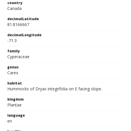
country
Canada
decimalLatitude
81.8166667
decimalLongitude
-71.3
family
Cyperaceae
genus
Carex
habitat
Hummocks of Dryas integrifolia on E facing slope.
kingdom
Plantae
language
en