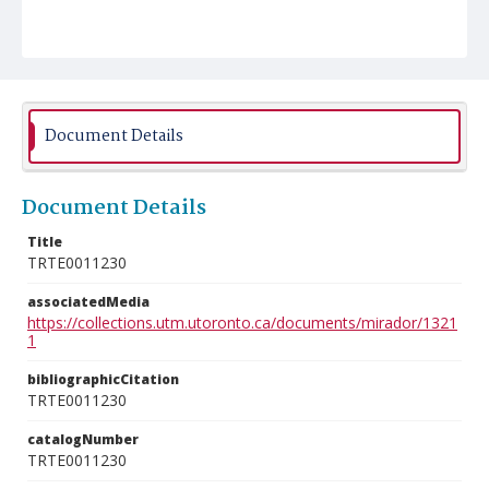
Document Details
Document Details
Title
TRTE0011230
associatedMedia
https://collections.utm.utoronto.ca/documents/mirador/1321
1
bibliographicCitation
TRTE0011230
catalogNumber
TRTE0011230