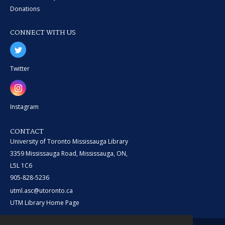
Donations
CONNECT WITH US
Twitter
Instagram
CONTACT
University of Toronto Mississauga Library
3359 Mississauga Road, Mississauga, ON,
L5L 1C6
905-828-5236
utml.asc@utoronto.ca
UTM Library Home Page