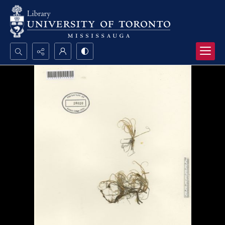
Search...
Advanced search