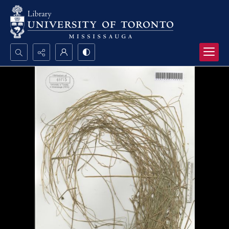
Search...
Advanced search