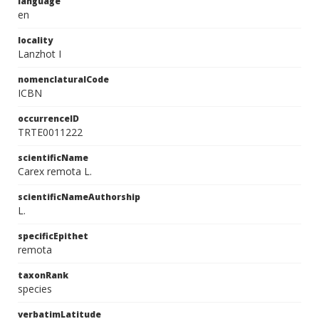
language
en
locality
Lanzhot I
nomenclaturalCode
ICBN
occurrenceID
TRTE0011222
scientificName
Carex remota L.
scientificNameAuthorship
L.
specificEpithet
remota
taxonRank
species
verbatimLatitude