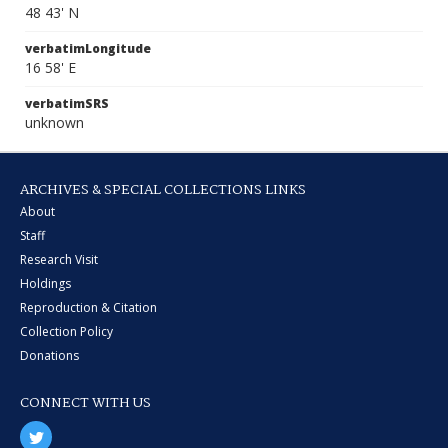
48 43' N
verbatimLongitude
16 58' E
verbatimSRS
unknown
ARCHIVES & SPECIAL COLLECTIONS LINKS
About
Staff
Research Visit
Holdings
Reproduction & Citation
Collection Policy
Donations
CONNECT WITH US