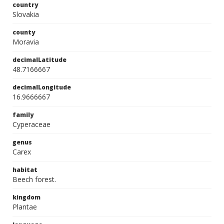
country
Slovakia
county
Moravia
decimalLatitude
48.7166667
decimalLongitude
16.9666667
family
Cyperaceae
genus
Carex
habitat
Beech forest.
kingdom
Plantae