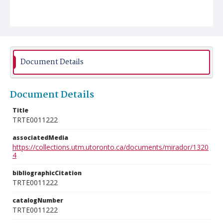
Document Details
Document Details
Title
TRTE0011222
associatedMedia
https://collections.utm.utoronto.ca/documents/mirador/1320
4
bibliographicCitation
TRTE0011222
catalogNumber
TRTE0011222