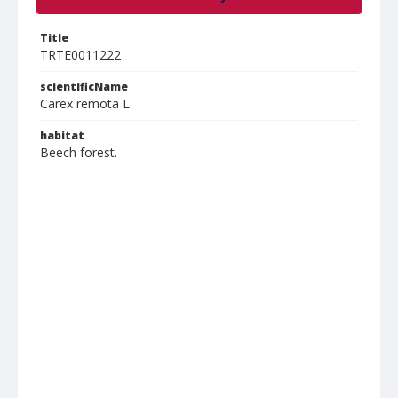
Title
TRTE0011222
scientificName
Carex remota L.
habitat
Beech forest.