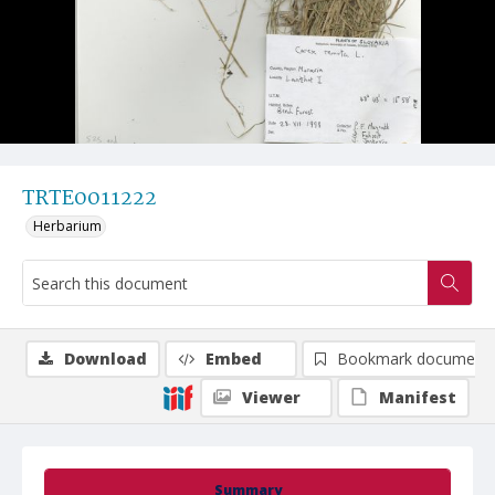
TRTE0011222
Herbarium
Download
Embed
Bookmark document
Viewer
Manifest
Summary