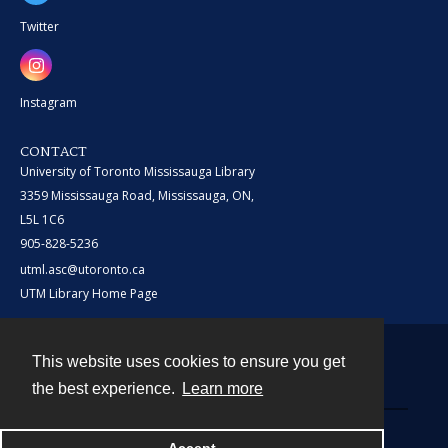
Twitter
Instagram
CONTACT
University of Toronto Mississauga Library
3359 Mississauga Road, Mississauga, ON,
L5L 1C6
905-828-5236
utml.asc@utoronto.ca
UTM Library Home Page
This website uses cookies to ensure you get
Contact
the best experience.
Learn more
Powered by