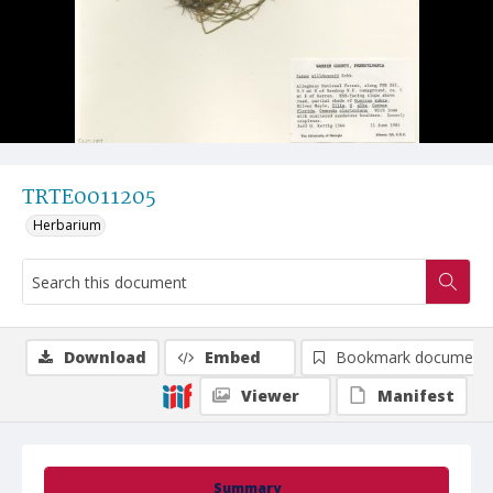
TRTE0011205
Herbarium
Download
Embed
Bookmark document
Viewer
Manifest
Summary