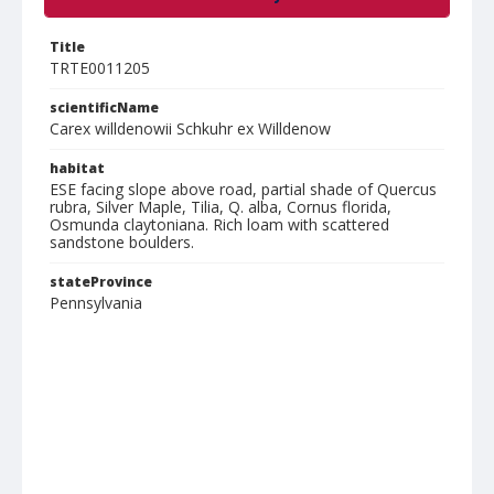
Title
TRTE0011205
scientificName
Carex willdenowii Schkuhr ex Willdenow
habitat
ESE facing slope above road, partial shade of Quercus
rubra, Silver Maple, Tilia, Q. alba, Cornus florida,
Osmunda claytoniana. Rich loam with scattered
sandstone boulders.
stateProvince
Pennsylvania