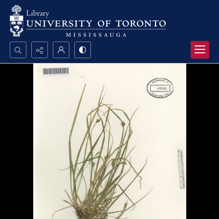
Search...
Advanced search