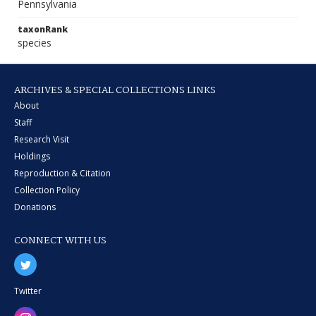
Pennsylvania
taxonRank
species
ARCHIVES & SPECIAL COLLECTIONS LINKS
About
Staff
Research Visit
Holdings
Reproduction & Citation
Collection Policy
Donations
CONNECT WITH US
Twitter