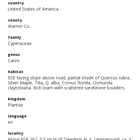
country
United States of America
county
Warren Co.
family
Cyperaceae
genus
Carex
habitat
ESE facing slope above road, partial shade of Quercus rubra,
Silver Maple, Tilia, Q. alba, Cornus florida, Osmunda
claytoniana. Rich loam with scattered sandstone boulders.
kingdom
Plantae
language
en
locality
Along FSR 262, 0.5 mi N of Dewdrop N. F. campground, ca. 5