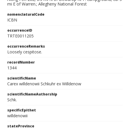
mi E of Warren.; Allegheny National Forest
nomenclaturalCode
ICBN
occurrenceID
TRTE0011205
occurrenceRemarks
Loosely cespitose.
recordNumber
1344
scientificName
Carex willdenowii Schkuhr ex Willdenow
scientificNameAuthorship
Schk.
specificEpithet
willdenowii
stateProvince