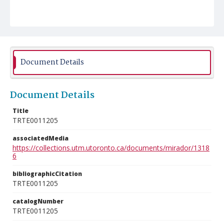
Document Details
Document Details
Title
TRTE0011205
associatedMedia
https://collections.utm.utoronto.ca/documents/mirador/1318
6
bibliographicCitation
TRTE0011205
catalogNumber
TRTE0011205