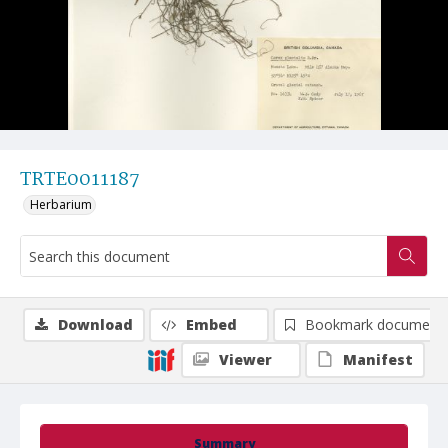
TRTE0011187
Herbarium
Download
Embed
Bookmark document
Viewer
Manifest
Summary