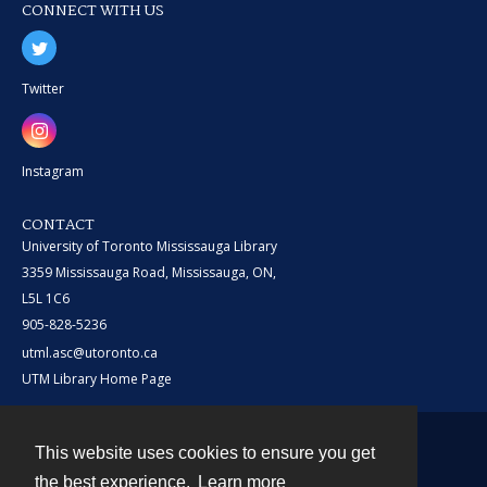
CONNECT WITH US
Twitter
Instagram
CONTACT
University of Toronto Mississauga Library
3359 Mississauga Road, Mississauga, ON,
L5L 1C6
905-828-5236
utml.asc@utoronto.ca
UTM Library Home Page
This website uses cookies to ensure you get
Contact
the best experience.
Learn more