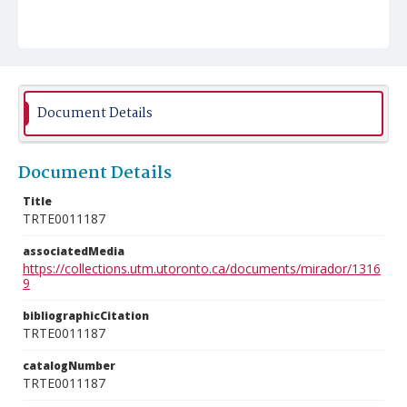
Document Details
Document Details
Title
TRTE0011187
associatedMedia
https://collections.utm.utoronto.ca/documents/mirador/1316
9
bibliographicCitation
TRTE0011187
catalogNumber
TRTE0011187