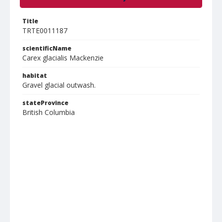
Title
TRTE0011187
scientificName
Carex glacialis Mackenzie
habitat
Gravel glacial outwash.
stateProvince
British Columbia