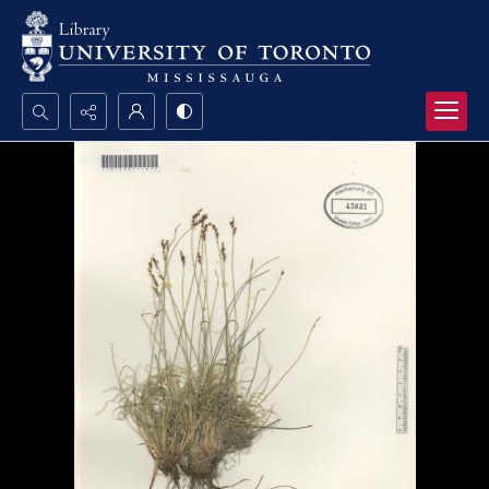
Search...
Advanced search