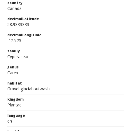
country
Canada
decimalLatitude
58.9333333
decimalLongitude
-125.75
family
Cyperaceae
genus
Carex
habitat
Gravel glacial outwash.
kingdom
Plantae
language
en