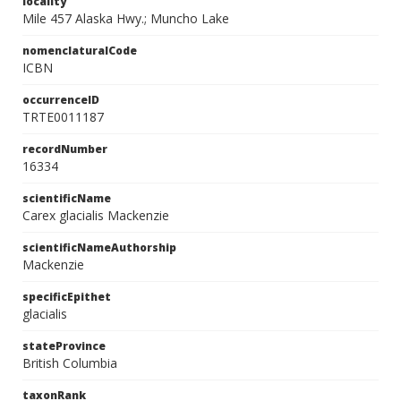
locality
Mile 457 Alaska Hwy.; Muncho Lake
nomenclaturalCode
ICBN
occurrenceID
TRTE0011187
recordNumber
16334
scientificName
Carex glacialis Mackenzie
scientificNameAuthorship
Mackenzie
specificEpithet
glacialis
stateProvince
British Columbia
taxonRank