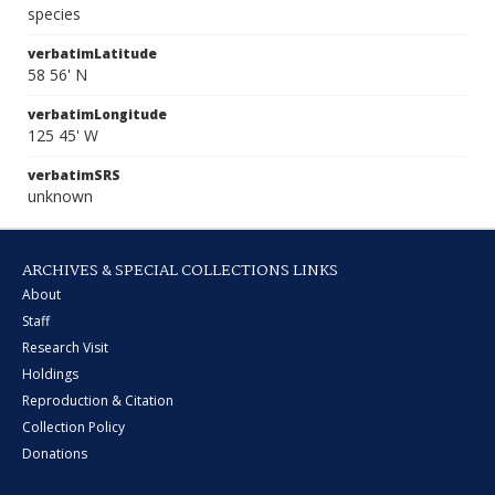
species
verbatimLatitude
58 56' N
verbatimLongitude
125 45' W
verbatimSRS
unknown
ARCHIVES & SPECIAL COLLECTIONS LINKS
About
Staff
Research Visit
Holdings
Reproduction & Citation
Collection Policy
Donations