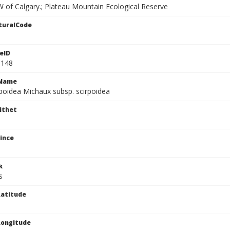
 of Calgary.; Plateau Mountain Ecological Reserve
turalCode
eID
1148
cName
rpoidea Michaux subsp. scirpoidea
ithet
ince
k
s
atitude
Longitude