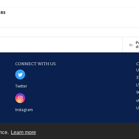
SRS
P
d
CONNECT WITH US
U
3
L
Twitter
9
u
U
Instagram
ence.
Learn more