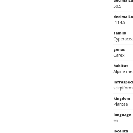
decimalLa
50.5
decimalLo
-114.5
family
Cyperace
genus
Carex
habitat
Alpine m
infraspeci
scirpiform
kingdom
Plantae
language
en
locality