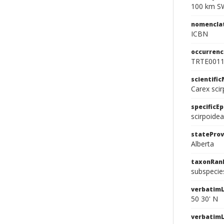
100 km SW
nomencla
ICBN
occurrenc
TRTE001
scientifi
Carex sci
specificEp
scirpoidea
stateProv
Alberta
taxonRan
subspecie
verbatimL
50 30' N
verbatim