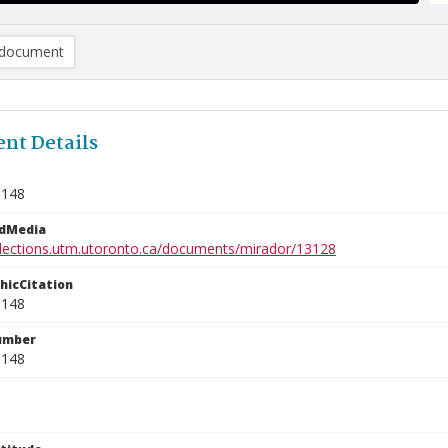
document
nt Details
1148
edMedia
ollections.utm.utoronto.ca/documents/mirador/13128
phicCitation
1148
umber
1148