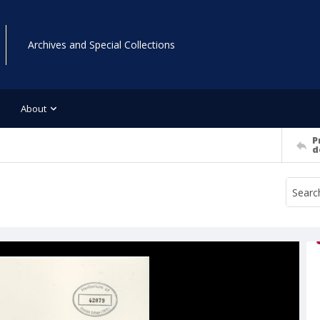
Archives and Special Collections
About
P
d