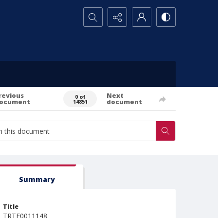
Search...
revious
Next
0 of
ocument
document
14851
Summary
Title
TRTE0011148