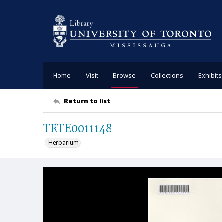
Home
Visit
Browse
Collections
Exhibits
Return to list
TRTE0011148
Herbarium