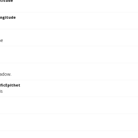
titude
ngitude
ae
eadow.
ficEpithet
is