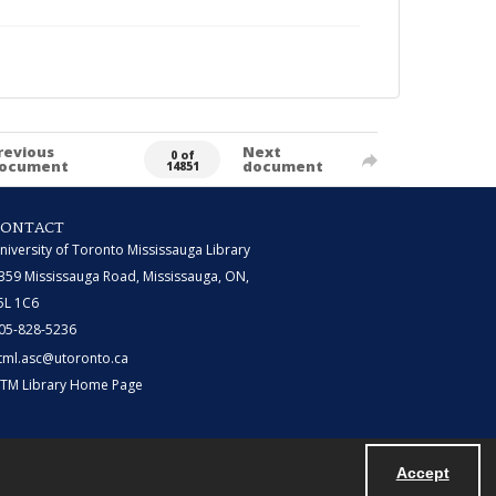
revious
Next
0 of
ocument
document
14851
CONTACT
niversity of Toronto Mississauga Library
359 Mississauga Road, Mississauga, ON,
5L 1C6
05-828-5236
tml.asc@utoronto.ca
TM Library Home Page
Accept
Powered by