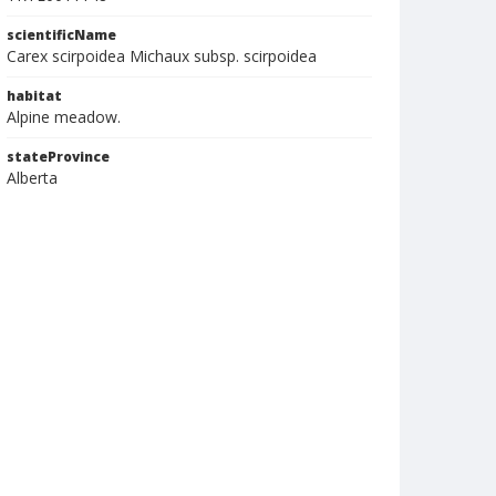
scientificName
Carex scirpoidea Michaux subsp. scirpoidea
habitat
Alpine meadow.
stateProvince
Alberta