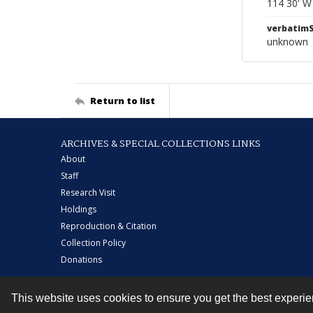
114 30' W
verbatim
unknown
Return to list
ARCHIVES & SPECIAL COLLECTIONS LINKS
About
Staff
Research Visit
Holdings
Reproduction & Citation
Collection Policy
Donations
This website uses cookies to ensure you get the best experi
Contact