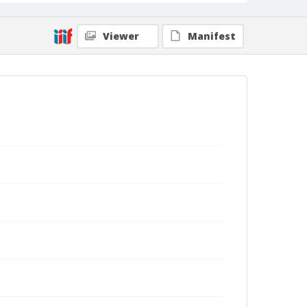
Viewer
Manifest