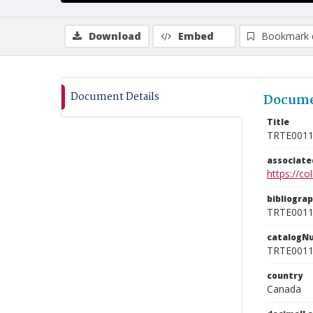
Download
Embed
Bookmark 
Document Details
Docume
Title
TRTE001
associat
https://c
bibliogra
TRTE001
catalogN
TRTE001
country
Canada