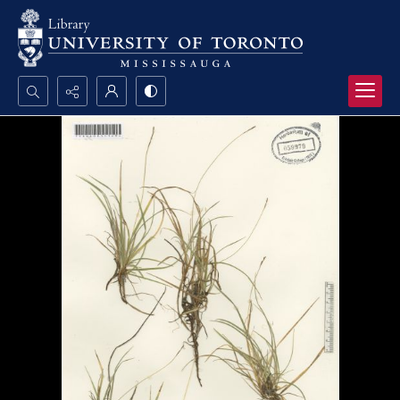
Search...
Advanced search