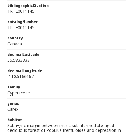
bibliographicCitation
TRTE0011145
catalogNumber
TRTE0011145
country
Canada
decimalLatitude
55.5833333
decimalLongitude
-110.5166667
family
Cyperaceae
genus
Carex
habitat
Subhygric margin between mesic subintermediate-aged
deciduous forest of Populus tremuloides and depression in