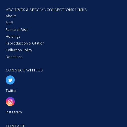
ARCHIVES & SPECIAL COLLECTIONS LINKS
About
Staff
Research Visit
Holdings
Reproduction & Citation
Collection Policy
Donations
CONNECT WITH US
Twitter
Instagram
CONTACT