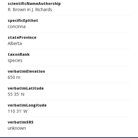
scientificNameAuthorship
R. Brown in J. Richards
specificEpithet
concinna
stateProvince
Alberta
taxonRank
species
verbatimElevation
650 m
verbatimLatitude
55 35' N
verbatimLongitude
110 31' W
verbatimSRS
unknown