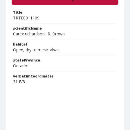
Title
TRTE0011109
scientificName
Carex richardsonii R. Brown
habitat
Open, dry to mesic alvar.
stateProvince
Ontario
verbatimCoordinates
31 F/8