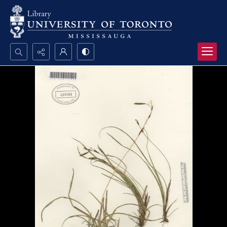
Search...
Advanced search