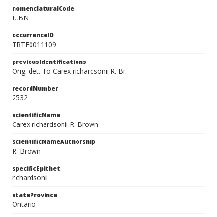
nomenclaturalCode
ICBN
occurrenceID
TRTE0011109
previousIdentifications
Orig. det. To Carex richardsonii R. Br.
recordNumber
2532
scientificName
Carex richardsonii R. Brown
scientificNameAuthorship
R. Brown
specificEpithet
richardsonii
stateProvince
Ontario