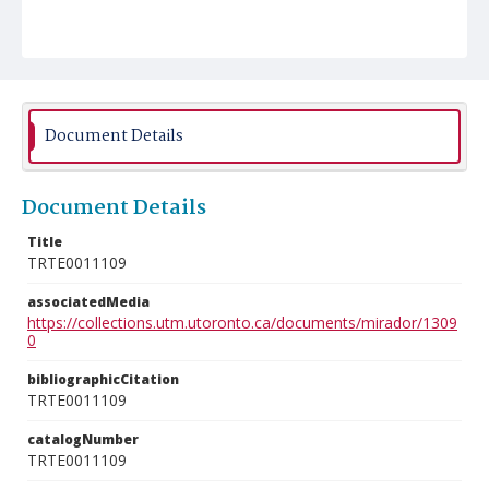
Document Details
Document Details
Title
TRTE0011109
associatedMedia
https://collections.utm.utoronto.ca/documents/mirador/1309
0
bibliographicCitation
TRTE0011109
catalogNumber
TRTE0011109