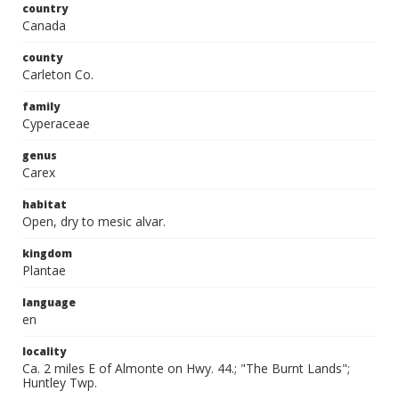
country
Canada
county
Carleton Co.
family
Cyperaceae
genus
Carex
habitat
Open, dry to mesic alvar.
kingdom
Plantae
language
en
locality
Ca. 2 miles E of Almonte on Hwy. 44.; "The Burnt Lands";
Huntley Twp.