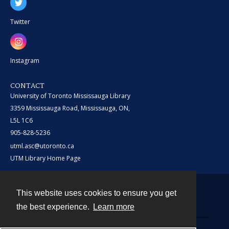
Twitter
Instagram
CONTACT
University of Toronto Mississauga Library
3359 Mississauga Road, Mississauga, ON,
L5L 1C6
905-828-5236
utml.asc@utoronto.ca
UTM Library Home Page
This website uses cookies to ensure you get
Contact
the best experience.
Learn more