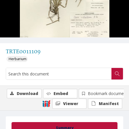
TRTE0011109
Herbarium
Download
Embed
Bookmark document
Viewer
Manifest
Summary