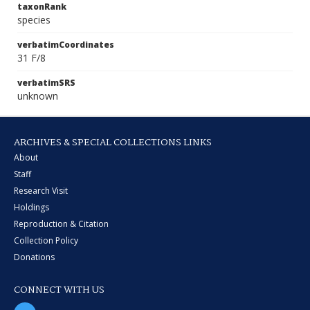
taxonRank
species
verbatimCoordinates
31 F/8
verbatimSRS
unknown
ARCHIVES & SPECIAL COLLECTIONS LINKS
About
Staff
Research Visit
Holdings
Reproduction & Citation
Collection Policy
Donations
CONNECT WITH US