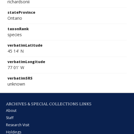
richardsonii
stateProvince
Ontario
taxonRank
species
verbatimLatitude
45 14' N
verbatimLongitude
77 01' W
verbatimSRS
unknown
ARCHIVES & SPECIAL COLLECTIONS LINKS
About
Staff
Research Visit
Holdings