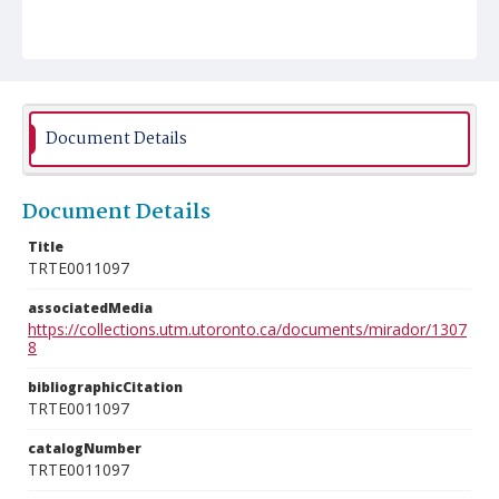
Document Details
Document Details
Title
TRTE0011097
associatedMedia
https://collections.utm.utoronto.ca/documents/mirador/1307
8
bibliographicCitation
TRTE0011097
catalogNumber
TRTE0011097