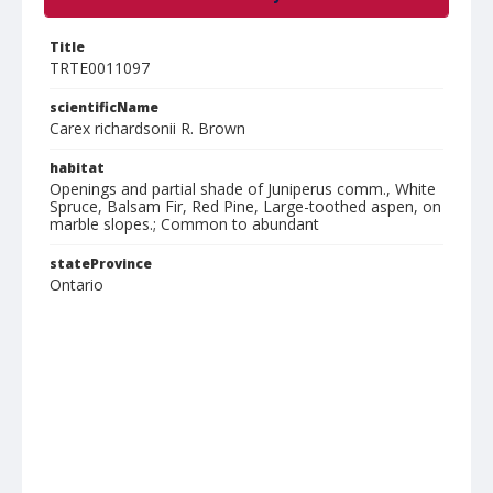
Title
TRTE0011097
scientificName
Carex richardsonii R. Brown
habitat
Openings and partial shade of Juniperus comm., White
Spruce, Balsam Fir, Red Pine, Large-toothed aspen, on
marble slopes.; Common to abundant
stateProvince
Ontario