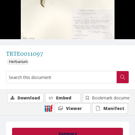
TRTE0011097
Herbarium
Download
Embed
Bookmark document
Viewer
Manifest
Summary