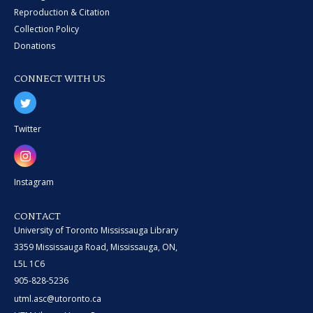
Reproduction & Citation
Collection Policy
Donations
CONNECT WITH US
Twitter
Instagram
CONTACT
University of Toronto Mississauga Library
3359 Mississauga Road, Mississauga, ON,
L5L 1C6
905-828-5236
utml.asc@utoronto.ca