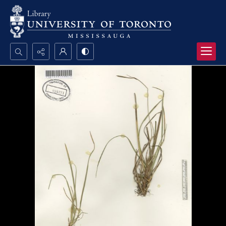
Search...
Advanced search