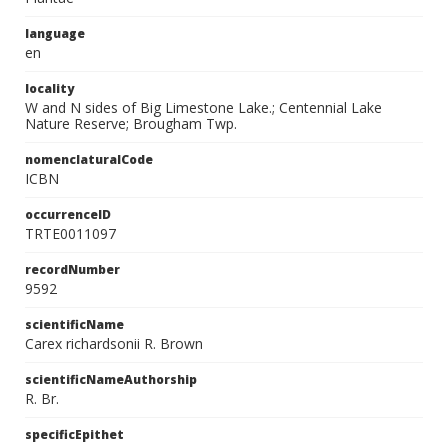
language
en
locality
W and N sides of Big Limestone Lake.; Centennial Lake
Nature Reserve; Brougham Twp.
nomenclaturalCode
ICBN
occurrenceID
TRTE0011097
recordNumber
9592
scientificName
Carex richardsonii R. Brown
scientificNameAuthorship
R. Br.
specificEpithet