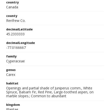
country
Canada
county
Renfrew Co.
decimalLatitude
45.2333333
decimalLongitude
-77.0166667
family
Cyperaceae
genus
Carex
habitat
Openings and partial shade of Juniperus comm., White
Spruce, Balsam Fir, Red Pine, Large-toothed aspen, on
marble slopes.; Common to abundant
kingdom
Plantae