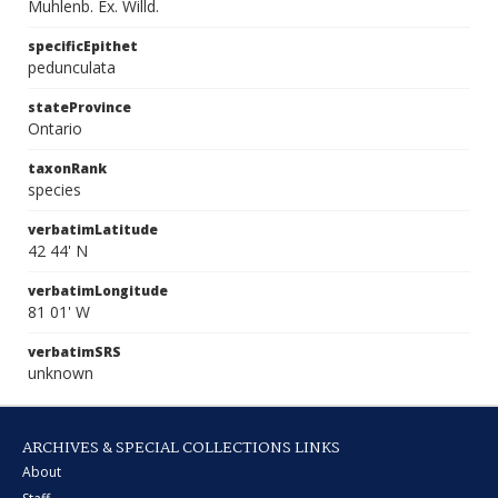
Muhlenb. Ex. Willd.
specificEpithet
pedunculata
stateProvince
Ontario
taxonRank
species
verbatimLatitude
42 44' N
verbatimLongitude
81 01' W
verbatimSRS
unknown
ARCHIVES & SPECIAL COLLECTIONS LINKS
About