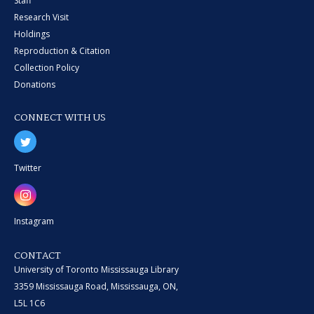
Staff
Research Visit
Holdings
Reproduction & Citation
Collection Policy
Donations
CONNECT WITH US
Twitter
Instagram
CONTACT
University of Toronto Mississauga Library
3359 Mississauga Road, Mississauga, ON,
L5L 1C6