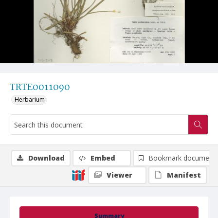
TRTE0011090
Herbarium
Download
Embed
Bookmark document
Viewer
Manifest
Summary