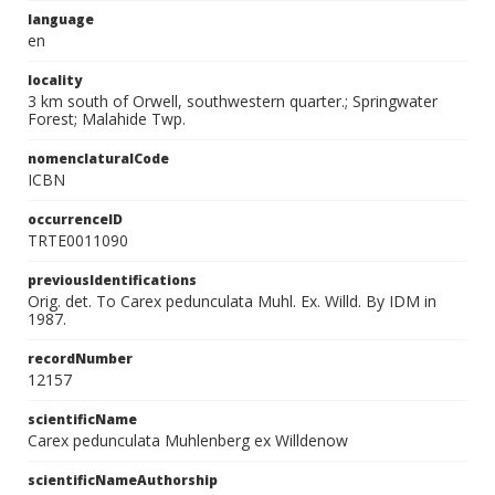
language
en
locality
3 km south of Orwell, southwestern quarter.; Springwater
Forest; Malahide Twp.
nomenclaturalCode
ICBN
occurrenceID
TRTE0011090
previousIdentifications
Orig. det. To Carex pedunculata Muhl. Ex. Willd. By IDM in
1987.
recordNumber
12157
scientificName
Carex pedunculata Muhlenberg ex Willdenow
scientificNameAuthorship