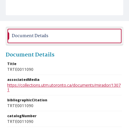
Document Details
Document Details
Title
TRTE0011090
associatedMedia
https://collections.utm.utoronto.ca/documents/mirador/1307
1
bibliographicCitation
TRTE0011090
catalogNumber
TRTE0011090