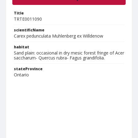
Title
TRTE0011090
scientificName
Carex pedunculata Muhlenberg ex Willdenow
habitat
Sand plain: occasional in dry mesic forest fringe of Acer
saccharum- Quercus rubra- Fagus grandifolia.
stateProvince
Ontario