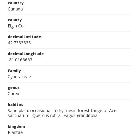
country
Canada
county
Elgin Co.
decimalLatitude
42.7333333
decimalLongitude
-81.0166667
family
Cyperaceae
genus
Carex
habitat
Sand plain: occasional in dry mesic forest fringe of Acer
saccharum- Quercus rubra- Fagus grandifolia.
kingdom
Plantae