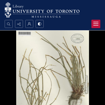
Search...
Advanced search