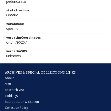
pedunculata
stateProvince
Ontario
taxonRank
species
verbatimCoordinates
Grid- 790207
verbatimSRS
unknown
ARCHIVES & SPECIAL COLLECTIONS LINKS
About
Staff
Research Visit
Holdings
Reproduction & Citation
Collection Policy