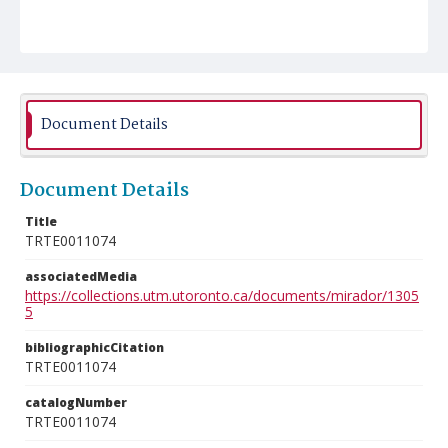
Document Details
Document Details
Title
TRTE0011074
associatedMedia
https://collections.utm.utoronto.ca/documents/mirador/1305
5
bibliographicCitation
TRTE0011074
catalogNumber
TRTE0011074