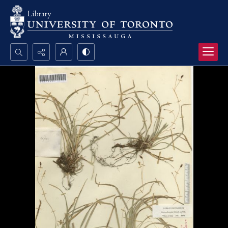
Search...
Advanced search