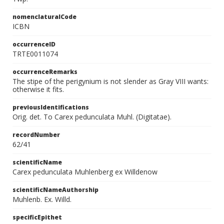
nomenclaturalCode
ICBN
occurrenceID
TRTE0011074
occurrenceRemarks
The stipe of the perigynium is not slender as Gray VIII wants:
otherwise it fits.
previousIdentifications
Orig. det. To Carex pedunculata Muhl. (Digitatae).
recordNumber
62/41
scientificName
Carex pedunculata Muhlenberg ex Willdenow
scientificNameAuthorship
Muhlenb. Ex. Willd.
specificEpithet