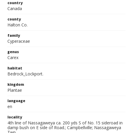
country
Canada
county
Halton Co.
family
Cyperaceae
genus
Carex
habitat
Bedrock_Lockport.
kingdom
Plantae
language
en
locality
4th line of Nassagaweya ca. 200 yds S of No. 15 sideroad in
damp bush on E side of Road.; Campbellville; Nassagaweya
Twp.