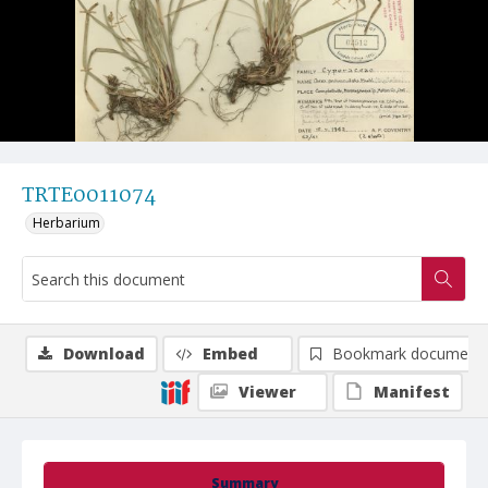
TRTE0011074
Herbarium
Download
Embed
Bookmark document
Viewer
Manifest
Summary