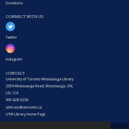
Donations
CONNECT WITH US
Twitter
Instagram
CONTACT
University of Toronto Mississauga Library
3359 Mississauga Road, Mississauga, ON,
L5L 1C6
905-828-5236
utml.asc@utoronto.ca
UTM Library Home Page