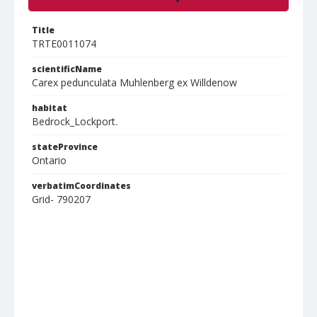
Title
TRTE0011074
scientificName
Carex pedunculata Muhlenberg ex Willdenow
habitat
Bedrock_Lockport.
stateProvince
Ontario
verbatimCoordinates
Grid- 790207