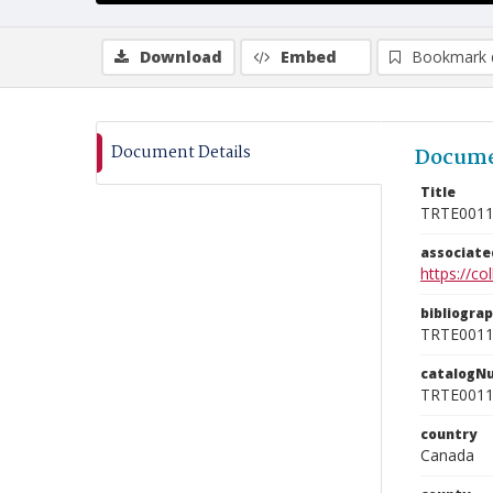
Download
Embed
Bookmark 
Document Details
Docume
Title
TRTE001
associat
https://c
bibliogra
TRTE001
catalogN
TRTE001
country
Canada