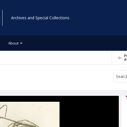
Archives and Special Collections
About
P
d