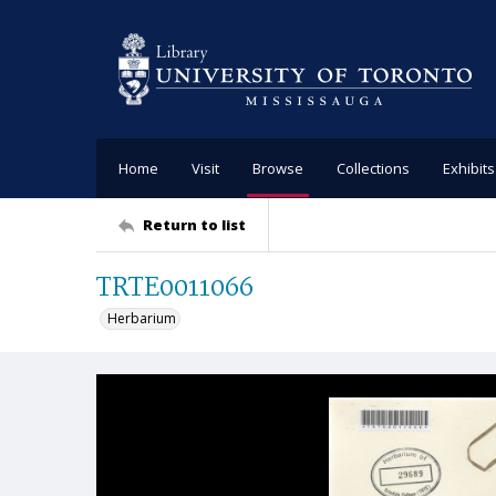
Home
Visit
Browse
Collections
Exhibits
Return to list
TRTE0011066
Herbarium