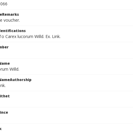
1066
ceRemarks
le voucher.
dentifications
 To Carex lucorum Willd. Ex. Link.
mber
cName
rum Willd.
cNameAuthorship
ink.
ithet
ince
k