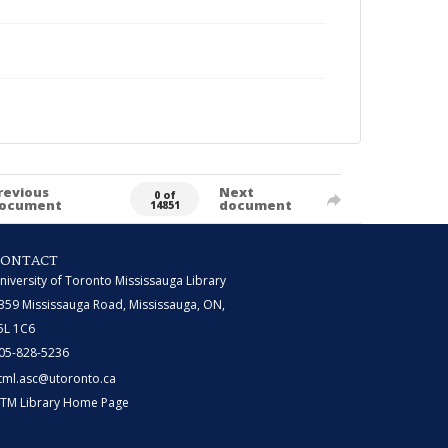
revious
Next
0 of
ocument
document
14851
CONTACT
niversity of Toronto Mississauga Library
359 Mississauga Road, Mississauga, ON,
5L 1C6
05-828-5236
tml.asc@utoronto.ca
TM Library Home Page