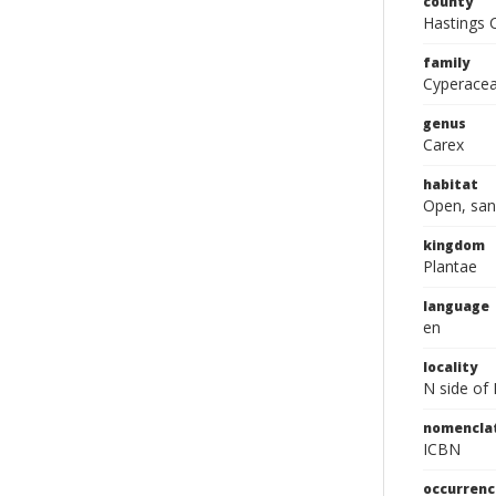
county
Hastings 
family
Cyperace
genus
Carex
habitat
Open, san
kingdom
Plantae
language
en
locality
N side of 
nomencla
ICBN
occurrenc