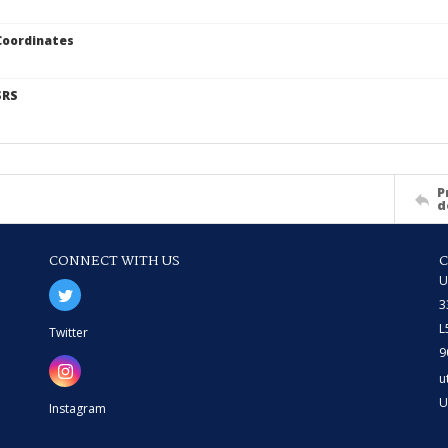
Coordinates
SRS
P
d
CONNECT WITH US
U
3
L
Twitter
9
u
U
Instagram