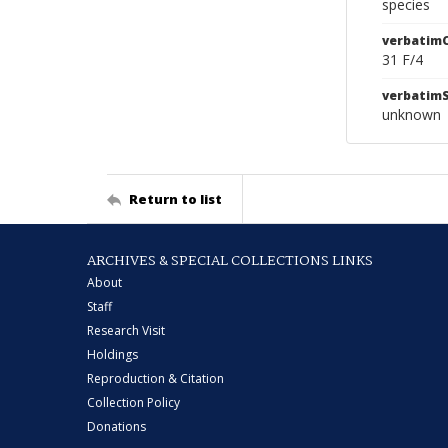
species
verbatim
31 F/4
verbatim
unknown
Return to list
ARCHIVES & SPECIAL COLLECTIONS LINKS
About
Staff
Research Visit
Holdings
Reproduction & Citation
Collection Policy
Donations