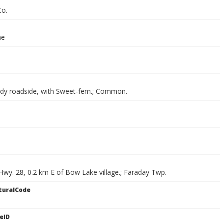
Co.
ae
dy roadside, with Sweet-fern.; Common.
Hwy. 28, 0.2 km E of Bow Lake village.; Faraday Twp.
turalCode
eID