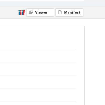
Viewer
Manifest