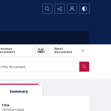
Search...
revious
Next
0 of
ocument
document
14851
Summary
Title
TRTE0011066