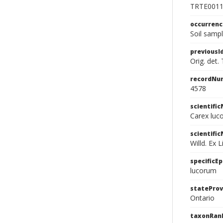
TRTE001
occurren
Soil samp
previousI
Orig. det.
recordNu
4578
scientifi
Carex luco
scientifi
Willd. Ex L
specificEp
lucorum
stateProv
Ontario
taxonRan