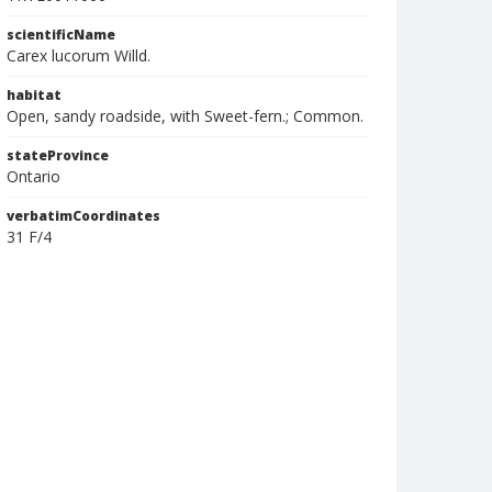
scientificName
Carex lucorum Willd.
habitat
Open, sandy roadside, with Sweet-fern.; Common.
stateProvince
Ontario
verbatimCoordinates
31 F/4