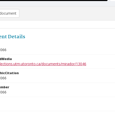
document
nt Details
1066
edMedia
ollections.utm.utoronto.ca/documents/mirador/13046
phicCitation
1066
umber
1066