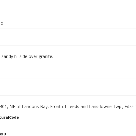
ae
 sandy hillside over granite.
 401, NE of Landons Bay, Front of Leeds and Lansdowne Twp.; Fitz
turalCode
eID