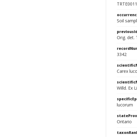
TRTE001
occurren
Soil sampl
previousI
Orig. det.
recordNu
3342
scientifi
Carex luco
scientifi
Willd. Ex L
specificEp
lucorum
stateProv
Ontario
taxonRan