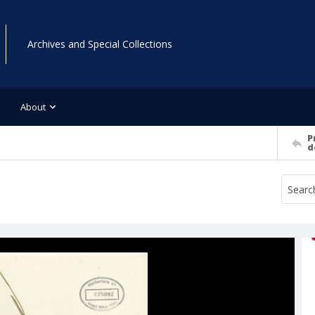
Archives and Special Collections
About
P
d