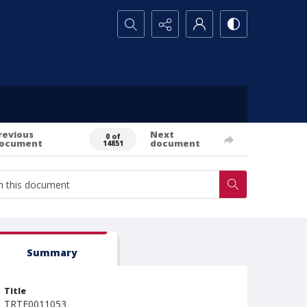
Search...
revious
Next
0 of
ocument
document
14851
Summary
Title
TRTE0011053