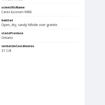
scientificName
Carex lucorum Willd.
habitat
Open, dry, sandy hillside over granite.
stateProvince
Ontario
verbatimCoordinates
31 C/8