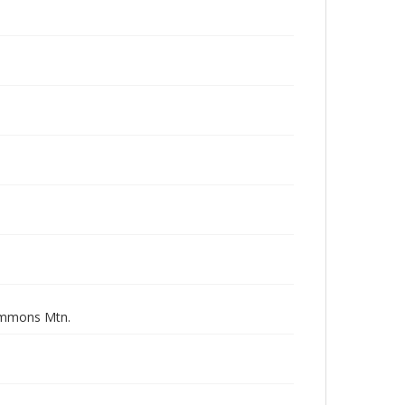
simmons Mtn.