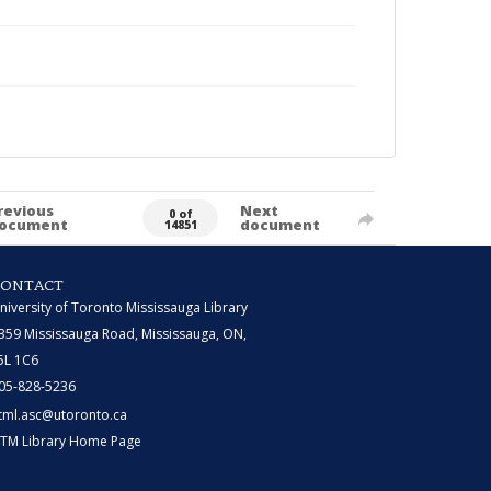
revious
Next
0 of
ocument
document
14851
CONTACT
niversity of Toronto Mississauga Library
359 Mississauga Road, Mississauga, ON,
5L 1C6
05-828-5236
tml.asc@utoronto.ca
TM Library Home Page