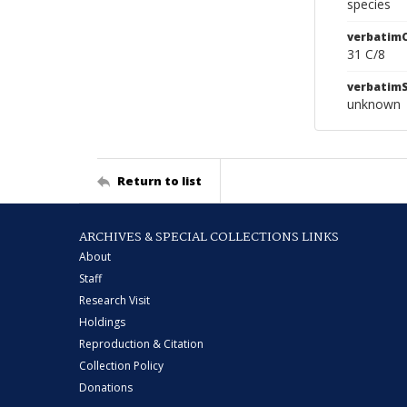
species
verbatim
31 C/8
verbatim
unknown
Return to list
ARCHIVES & SPECIAL COLLECTIONS LINKS
About
Staff
Research Visit
Holdings
Reproduction & Citation
Collection Policy
Donations