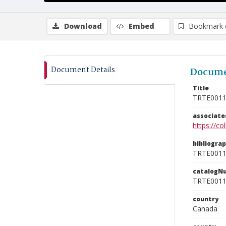
Download
Embed
Bookmark 
Document Details
Docume
Title
TRTE001
associat
https://c
bibliogra
TRTE001
catalogN
TRTE001
country
Canada