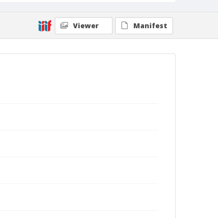
Viewer
Manifest