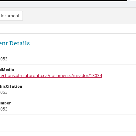
document
nt Details
1053
edMedia
ollections.utm.utoronto.ca/documents/mirador/13034
phicCitation
1053
umber
1053