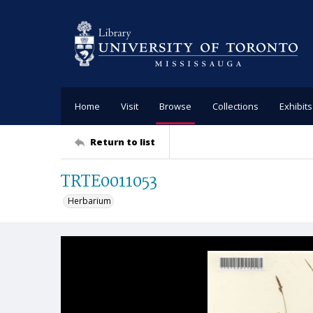
Home
Visit
Browse
Collections
Exhibits
Return to list
TRTE0011053
Herbarium