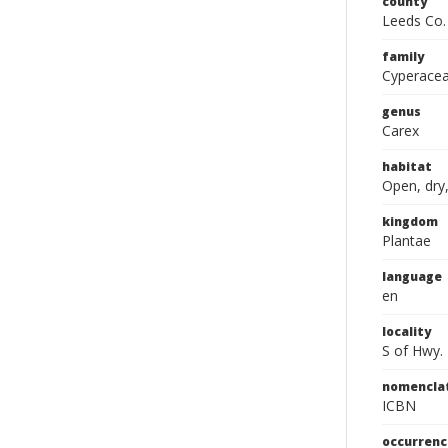
county
Leeds Co.
family
Cyperace
genus
Carex
habitat
Open, dry,
kingdom
Plantae
language
en
locality
S of Hwy.
nomencla
ICBN
occurrenc