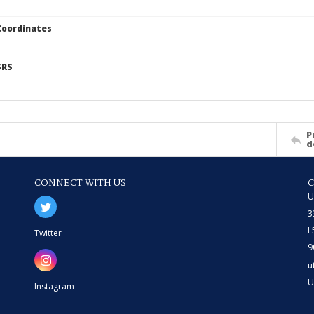
Coordinates
SRS
P
d
CONNECT WITH US
U
3
L
Twitter
9
u
U
Instagram