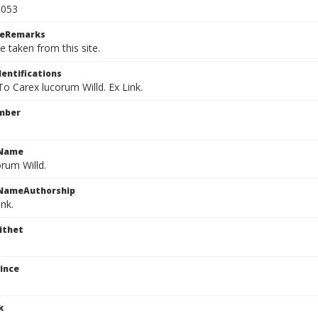
1053
ceRemarks
e taken from this site.
dentifications
 To Carex lucorum Willd. Ex Link.
mber
cName
rum Willd.
cNameAuthorship
ink.
ithet
ince
k