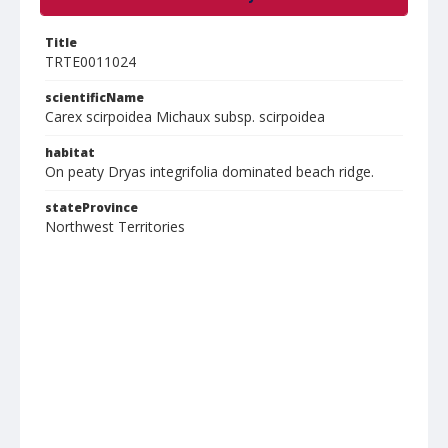
Title
TRTE0011024
scientificName
Carex scirpoidea Michaux subsp. scirpoidea
habitat
On peaty Dryas integrifolia dominated beach ridge.
stateProvince
Northwest Territories