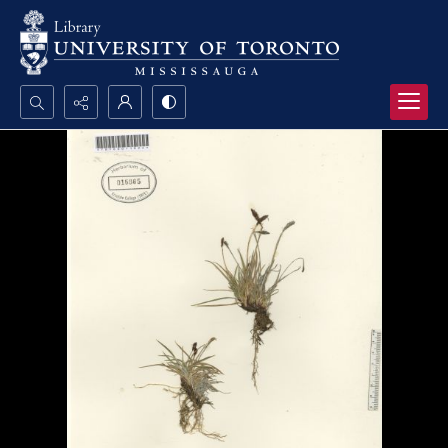
Search...
Advanced search