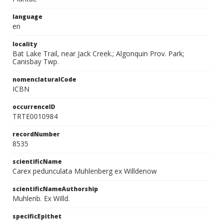
language
en
locality
Bat Lake Trail, near Jack Creek.; Algonquin Prov. Park;
Canisbay Twp.
nomenclaturalCode
ICBN
occurrenceID
TRTE0010984
recordNumber
8535
scientificName
Carex pedunculata Muhlenberg ex Willdenow
scientificNameAuthorship
Muhlenb. Ex Willd.
specificEpithet