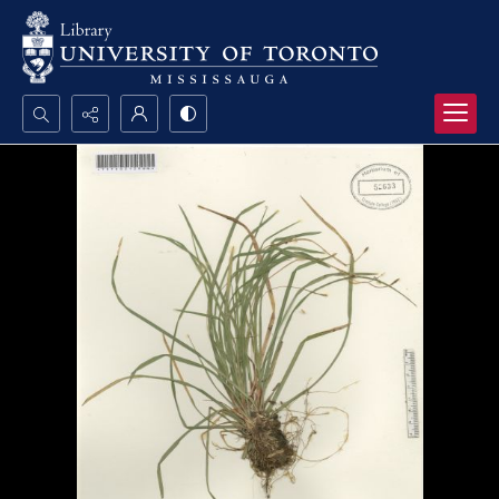
Search...
Advanced search