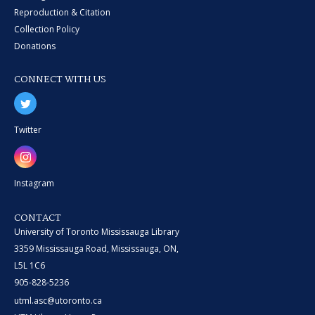
Reproduction & Citation
Collection Policy
Donations
CONNECT WITH US
Twitter
Instagram
CONTACT
University of Toronto Mississauga Library
3359 Mississauga Road, Mississauga, ON,
L5L 1C6
905-828-5236
utml.asc@utoronto.ca