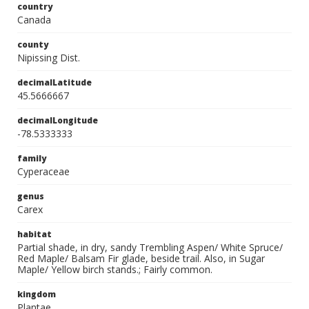
country
Canada
county
Nipissing Dist.
decimalLatitude
45.5666667
decimalLongitude
-78.5333333
family
Cyperaceae
genus
Carex
habitat
Partial shade, in dry, sandy Trembling Aspen/ White Spruce/
Red Maple/ Balsam Fir glade, beside trail. Also, in Sugar
Maple/ Yellow birch stands.; Fairly common.
kingdom
Plantae