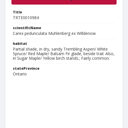
Title
TRTE0010984
scientificName
Carex pedunculata Muhlenberg ex Willdenow
habitat
Partial shade, in dry, sandy Trembling Aspen/ White
Spruce/ Red Maple/ Balsam Fir glade, beside trail. Also,
in Sugar Maple/ Yellow birch stands.; Fairly common.
stateProvince
Ontario