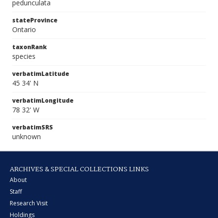
pedunculata
stateProvince
Ontario
taxonRank
species
verbatimLatitude
45 34' N
verbatimLongitude
78 32' W
verbatimSRS
unknown
ARCHIVES & SPECIAL COLLECTIONS LINKS
About
Staff
Research Visit
Holdings