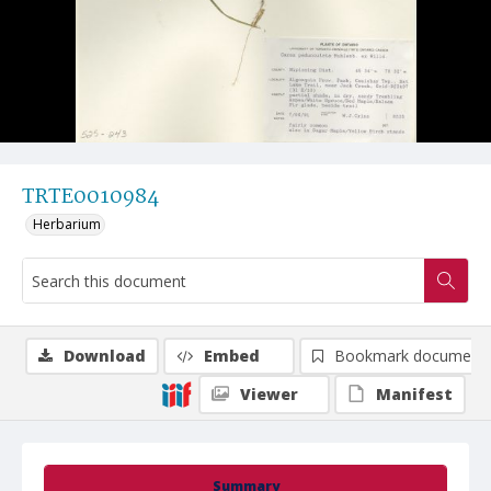
TRTE0010984
Herbarium
Download
Embed
Bookmark document
Viewer
Manifest
Summary