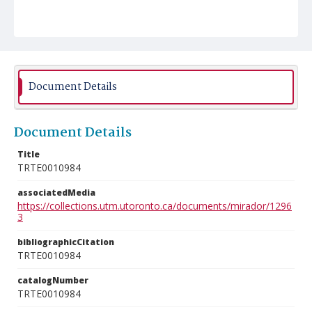
Document Details
Document Details
Title
TRTE0010984
associatedMedia
https://collections.utm.utoronto.ca/documents/mirador/1296
3
bibliographicCitation
TRTE0010984
catalogNumber
TRTE0010984