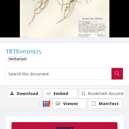
TRTE0010925
Herbarium
Download
Embed
Bookmark document
Viewer
Manifest
Summary