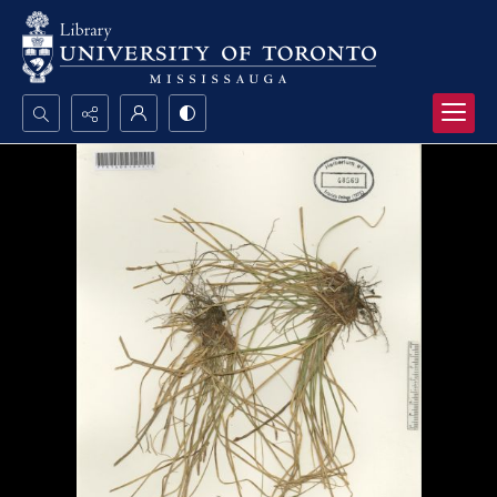
Search...
Advanced search