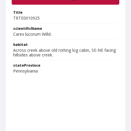
Title
TRTE0010925
scientificName
Carex lucorum Willd.
habitat
Across creek above old rotting log cabin, SE-NE facing
hillsides above creek.
stateProvince
Pennsylvania