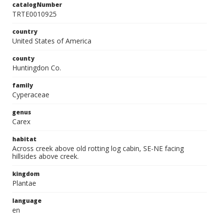
catalogNumber
TRTE0010925
country
United States of America
county
Huntingdon Co.
family
Cyperaceae
genus
Carex
habitat
Across creek above old rotting log cabin, SE-NE facing
hillsides above creek.
kingdom
Plantae
language
en