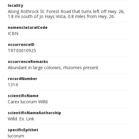
locality
Along Rothrock St. Forest Road that turns left off Hwy. 26,
1.8 mi south of Jo Hays Vista, 0.8 miles from Hwy. 26.
nomenclaturalCode
ICBN
occurrenceID
TRTE0010925
occurrenceRemarks
Abundant in large colonies, rhizomes present.
recordNumber
1314
scientificName
Carex lucorum Willd.
scientificNameAuthorship
Willd. Ex. Link
specificEpithet
lucorum