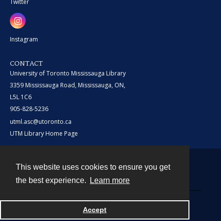
Twitter
Instagram
CONTACT
University of Toronto Mississauga Library
3359 Mississauga Road, Mississauga, ON,
L5L 1C6
905-828-5236
utml.asc@utoronto.ca
UTM Library Home Page
This website uses cookies to ensure you get
Contact
the best experience.
Learn more
Powered by
Accept