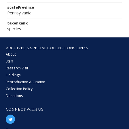
stateProvince
Pennsylvania
taxonRank
species
ARCHIVES & SPECIAL COLLECTIONS LINKS
About
Staff
Research Visit
Holdings
Reproduction & Citation
Collection Policy
Donations
CONNECT WITH US