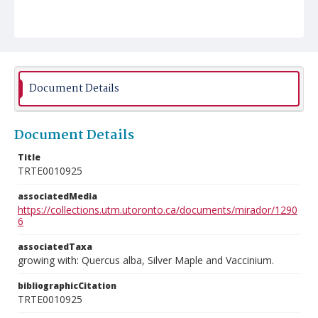
Document Details
Document Details
Title
TRTE0010925
associatedMedia
https://collections.utm.utoronto.ca/documents/mirador/1290
6
associatedTaxa
growing with: Quercus alba, Silver Maple and Vaccinium.
bibliographicCitation
TRTE0010925